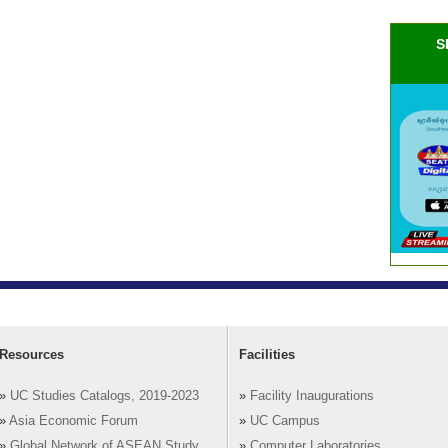
S
Resources
Facilities
»
UC Studies Catalogs, 2019-2023
»
Facility Inaugurations
»
Asia Economic Forum
»
UC Campus
»
Global Network of ASEAN Study
»
Computer Laboratories