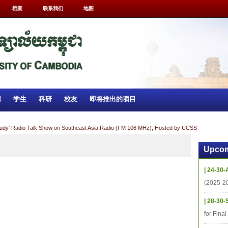
档案
联系我们
地图
源
学生
科研
校友
即将推出的项目
tudy' Radio Talk Show on Southeast Asia Radio (FM 106 MHz), Hosted by UCSS
Upcom
| 24-30-
(2025-2
| 28-30-
for Fina