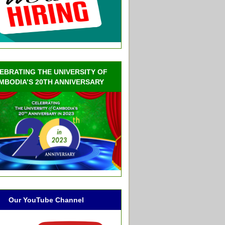
EBRATING THE UNIVERSITY OF
MBODIA’S 20TH ANNIVERSARY
Our YouTube Channel