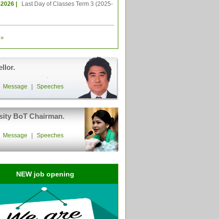
-2026 |
Last Day of Classes Term 3 (2025-
»
llor.
|
Message
|
Speeches
sity BoT Chairman.
|
Message
|
Speeches
NEW job opening