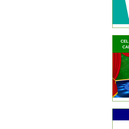
CEL
CA