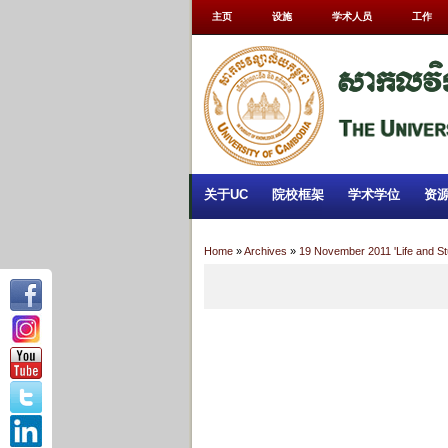
主页
设施
学术人员
工作
关于UC
院校框架
学术学位
资
Home
»
Archives
»
19 November 2011 'Life and S