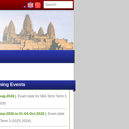
ing Events
Aug-2026 |
Exam date for Mid-Term Term 3
026)
Sep-2026 to 01-04-Oct-2026 |
Exam date
l Term 3 (2025-2026)