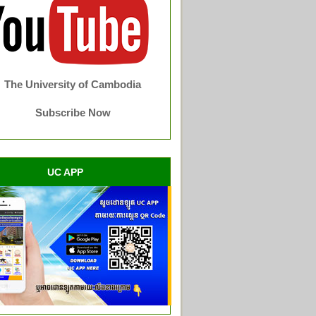
The University of Cambodia
Subscribe Now
UC APP