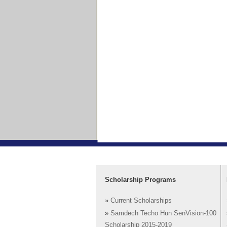
Scholarship Programs
»
Current Scholarships
»
Samdech Techo Hun SenVision-100
Scholarship 2015-2019