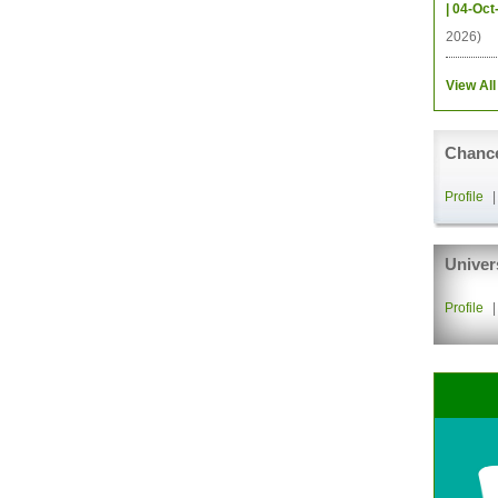
| 04-Oct
2026)
View All
Chance
Profile
Univer
Profile