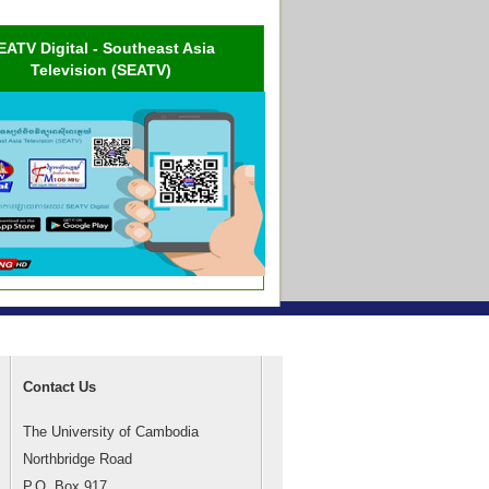
EATV Digital - Southeast Asia
Television (SEATV)
Contact Us
The University of Cambodia
Northbridge Road
P.O. Box 917