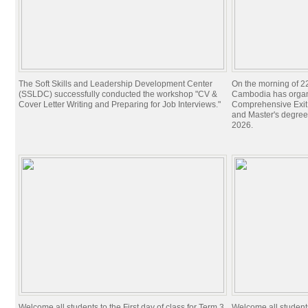
The Soft Skills and Leadership Development Center
On the morning of 22
(SSLDC) successfully conducted the workshop "CV &
Cambodia has organi
Cover Letter Writing and Preparing for Job Interviews."
Comprehensive Exit 
and Master's degree
2026.
Welcome all students to the First day of class for Term 3,
Welcome all students 