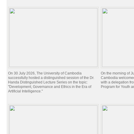
On 30 July 2026, The University of Cambodia
On the morning of Ju
successfully hosted a distinguished session of the Dr.
Cambodia welcomed 
Handa Distinguished Lecture Series on the topic:
with a delegation f
"Development, Governance and Ethics in the Era of
Program for Youth 
Artificial Intelligence."