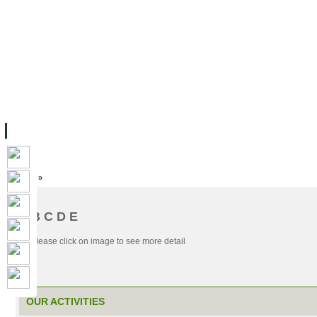
主页
设施
学术人员
工作
档案
联系我们
地
关于UC
院校框架
学术学位
资源
学生
科研
校友
Home
»
A B C D E
OUR ACTIVITIES