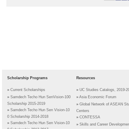
Scholarship Programs
Resources
»
Current Scholarships
»
UC Studies Catalogs, 2019-2
»
Samdech Techo Hun SenVision-100
»
Asia Economic Forum
Scholarship 2015-2019
»
Global Network of ASEAN St
»
Samdech Techo Hun Sen Vision-10
Centers
0 Scholarship 2014-2018
»
CONTESSA
»
Samdech Techo Hun Sen Vision-10
»
Skills and Career Developme