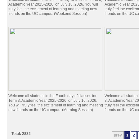
Academic Year 2025-2026, on July 18, 2026. You will
Academic Year 2025-
truly feel the excitement of learning and meeting new
truly feel the excit
friends on the UC campus. (Weekend Session)
friends on the UC c
Welcome all students to the Fourth day of classes for
Welcome all students
Term 3, Academic Year 2025-2026, on July 16, 2026.
3, Academic Year 20
You will truly feel the excitement of learning and meeting
truly feel the excit
new friends on the UC campus. (Morning Session)
friends on the UC c
Total: 2832
prev
1
2