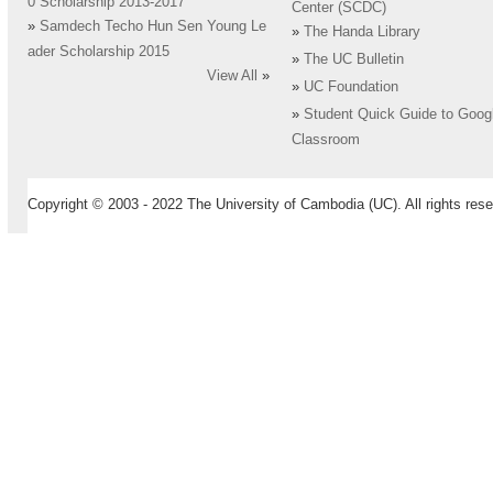
0 Scholarship 2013-2017
Center (SCDC)
»
Samdech Techo Hun Sen Young Le
»
The Handa Library
ader Scholarship 2015
»
The UC Bulletin
View All
»
»
UC Foundation
»
Student Quick Guide to Goog
Classroom
Copyright © 2003 - 2022 The University of Cambodia (UC). All rights rese