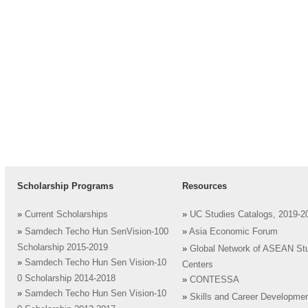
Scholarship Programs
Resources
»
Current Scholarships
»
UC Studies Catalogs, 2019-2
»
Samdech Techo Hun SenVision-100
»
Asia Economic Forum
Scholarship 2015-2019
»
Global Network of ASEAN St
»
Samdech Techo Hun Sen Vision-10
Centers
0 Scholarship 2014-2018
»
CONTESSA
»
Samdech Techo Hun Sen Vision-10
»
Skills and Career Developme