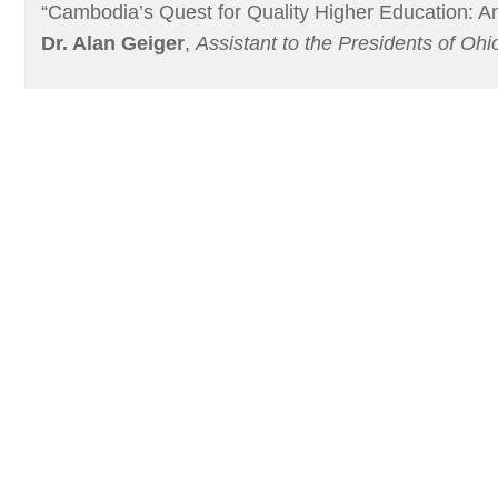
“Cambodia’s Quest for Quality Higher Education: A
Dr. Alan Geiger
,
Assistant to the Presidents of Ohi