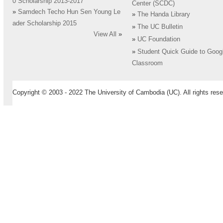
0 Scholarship 2013-2017
Center (SCDC)
»
Samdech Techo Hun Sen Young Le
»
The Handa Library
ader Scholarship 2015
»
The UC Bulletin
View All
»
»
UC Foundation
»
Student Quick Guide to Goog
Classroom
Copyright © 2003 - 2022 The University of Cambodia (UC). All rights rese