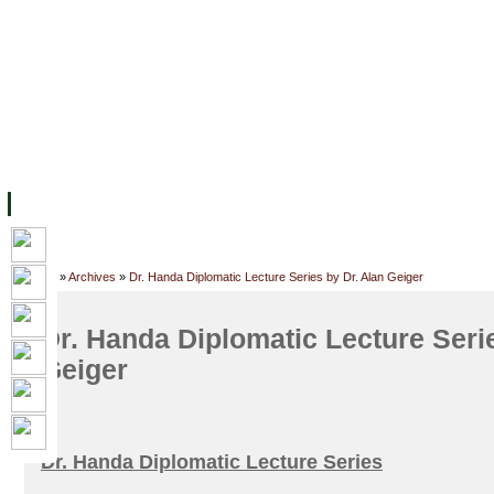
FACILITIES
ACADEMIC STAFF
ARCHIVES
HELPING UC
ABOUT UC
COLLEGES
ACADEMICS
RESOURCES
STU
Home
»
Archives
»
Dr. Handa Diplomatic Lecture Series by Dr. Alan Geiger
Dr. Handa Diplomatic Lecture Serie
Geiger
Dr. Handa Diplomatic Lecture Series