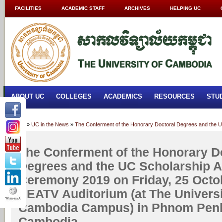
FACILITIES
ACADEMIC STAFF
ARCHIVES
HELPING UC
ABOUT UC
COLLEGES
ACADEMICS
RESOURCES
STU
Home
»
UC in the News
»
The Conferment of the Honorary Doctoral Degrees and the U
University of Cambodia Campus) in Phnom Penh, Kingdom of Cambodia
The Conferment of the Honorary D
Degrees and the UC Scholarship 
Ceremony 2019 on Friday, 25 Octob
SEATV Auditorium (at The Universi
Cambodia Campus) in Phnom Penh
Cambodia