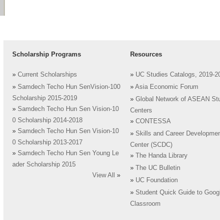
Scholarship Programs
Resources
»
Current Scholarships
»
UC Studies Catalogs, 2019-2
»
Samdech Techo Hun SenVision-100
»
Asia Economic Forum
Scholarship 2015-2019
»
Global Network of ASEAN St
»
Samdech Techo Hun Sen Vision-10
Centers
0 Scholarship 2014-2018
»
CONTESSA
»
Samdech Techo Hun Sen Vision-10
»
Skills and Career Developme
0 Scholarship 2013-2017
Center (SCDC)
»
Samdech Techo Hun Sen Young Le
»
The Handa Library
ader Scholarship 2015
»
The UC Bulletin
View All
»
»
UC Foundation
»
Student Quick Guide to Goog
Classroom