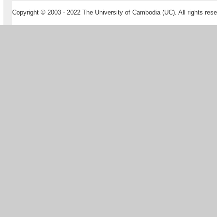
Copyright © 2003 - 2022 The University of Cambodia (UC). All rights rese