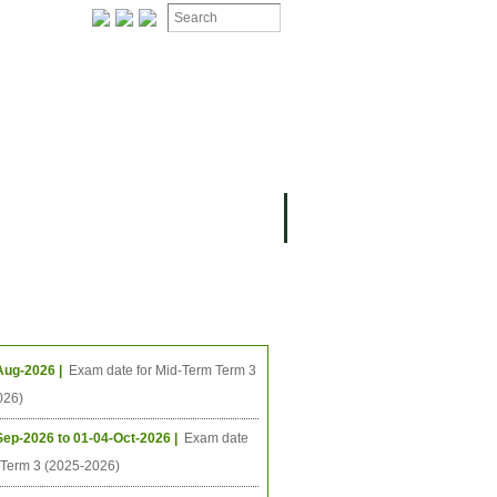
ION
OMING PROJECTS
ing Events
Aug-2026 |
Exam date for Mid-Term Term 3
026)
Sep-2026 to 01-04-Oct-2026 |
Exam date
l Term 3 (2025-2026)