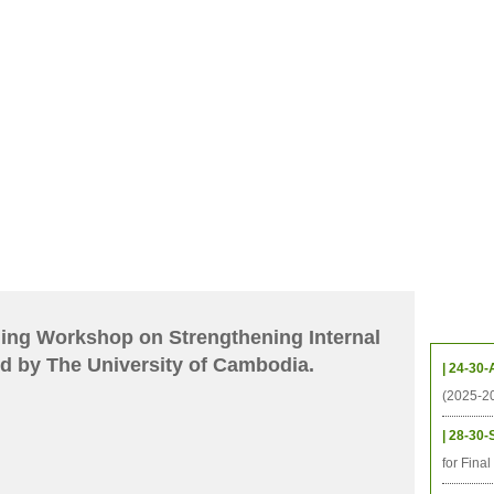
CHIVES
HELPING UC
CONTACT
NOTABLE PEOPLE
FOUNDAT
ICS
RESOURCES
STUDENTS
RESEARCH
ALUMNI
UPC
Upcom
ning Workshop on Strengthening Internal
d by The University of Cambodia.
| 24-30-
(2025-2
| 28-30-
for Fina