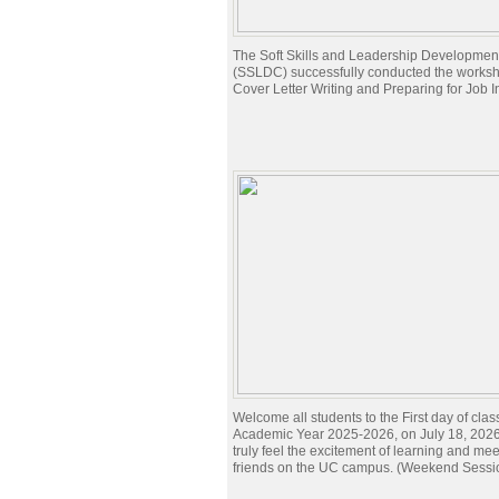
The Soft Skills and Leadership Developmen
(SSLDC) successfully conducted the works
Cover Letter Writing and Preparing for Job I
Welcome all students to the First day of clas
Academic Year 2025-2026, on July 18, 2026.
truly feel the excitement of learning and me
friends on the UC campus. (Weekend Sessi