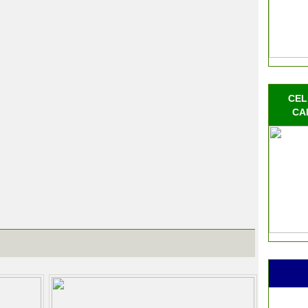
CEL
CA