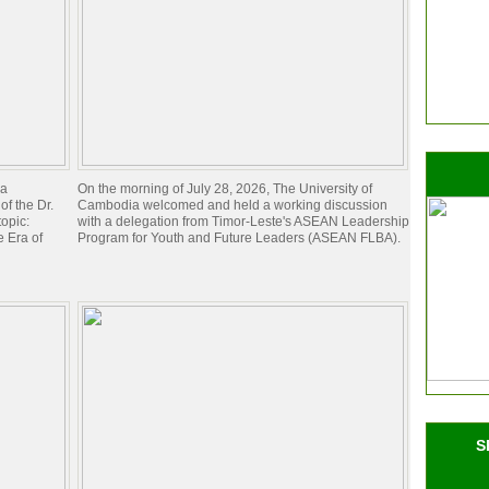
ia
On the morning of July 28, 2026, The University of
of the Dr.
Cambodia welcomed and held a working discussion
opic:
with a delegation from Timor-Leste's ASEAN Leadership
 Era of
Program for Youth and Future Leaders (ASEAN FLBA).
S