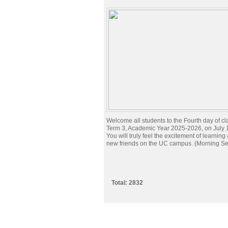
Welcome all students to the Fourth day of cl
Term 3, Academic Year 2025-2026, on July 
You will truly feel the excitement of learnin
new friends on the UC campus. (Morning Se
Total: 2832