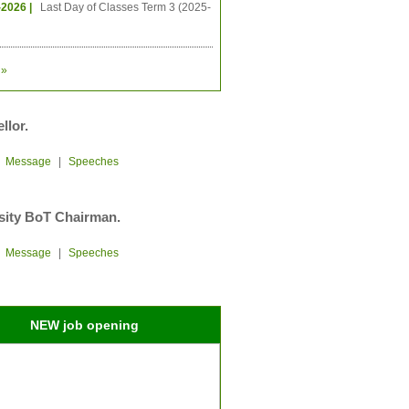
-2026 |
Last Day of Classes Term 3 (2025-
»
llor.
|
Message
|
Speeches
sity BoT Chairman.
|
Message
|
Speeches
NEW job opening