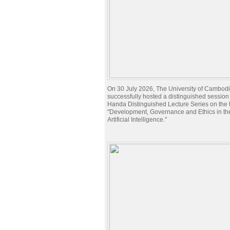
On 30 July 2026, The University of Cambod
successfully hosted a distinguished session 
Handa Distinguished Lecture Series on the t
"Development, Governance and Ethics in the
Artificial Intelligence."