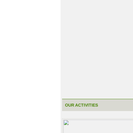
OUR ACTIVITIES