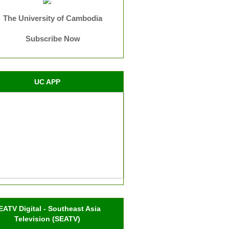
The University of Cambodia
Subscribe Now
UC APP
EATV Digital - Southeast Asia
Television (SEATV)