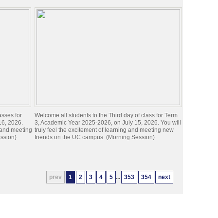
asses for
Welcome all students to the Third day of class for Term
16, 2026.
3, Academic Year 2025-2026, on July 15, 2026. You will
g and meeting
truly feel the excitement of learning and meeting new
ssion)
friends on the UC campus. (Morning Session)
prev
1
2
3
4
5
...
353
354
next