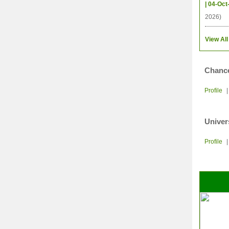
| 04-Oct
2026)
View All
Chance
Profile
Univer
Profile