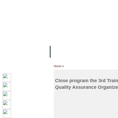
FACILITIES
ACADEMIC STAFF
AR
ABOUT UC
COLLEGES
ACADEM
Home
»
Close program the 3rd Trai
Quality Assurance Organize