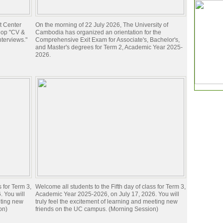
t Center
On the morning of 22 July 2026, The University of
hop "CV &
Cambodia has organized an orientation for the
nterviews."
Comprehensive Exit Exam for Associate's, Bachelor's,
and Master's degrees for Term 2, Academic Year 2025-
2026.
s for Term 3,
Welcome all students to the Fifth day of class for Term 3,
 You will
Academic Year 2025-2026, on July 17, 2026. You will
eting new
truly feel the excitement of learning and meeting new
on)
friends on the UC campus. (Morning Session)