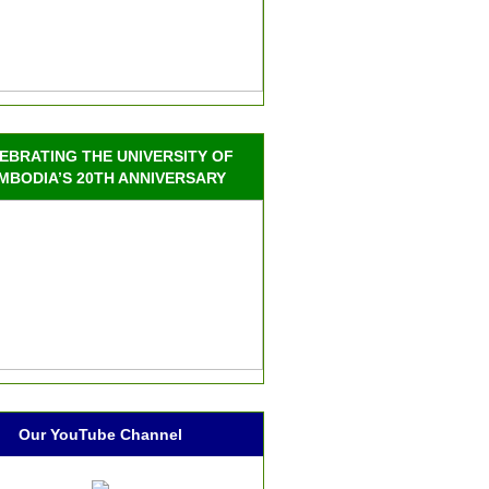
EBRATING THE UNIVERSITY OF
MBODIA’S 20TH ANNIVERSARY
Our YouTube Channel