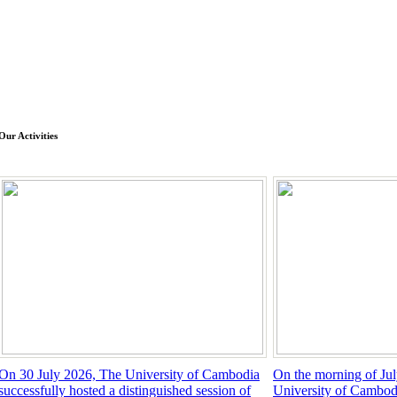
Our Activities
On 30 July 2026, The University of Cambodia
On the morning of Jul
successfully hosted a distinguished session of
University of Cambod