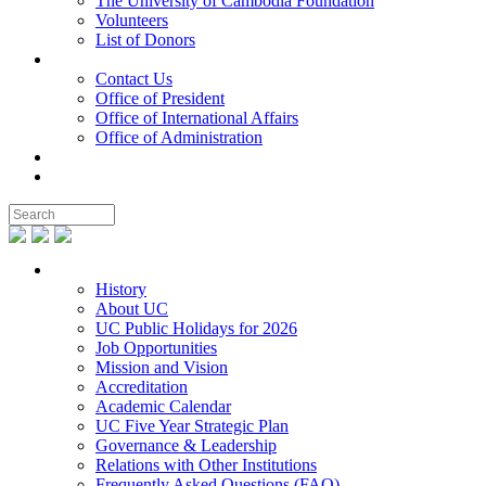
The University of Cambodia Foundation
Volunteers
List of Donors
Contact
Contact Us
Office of President
Office of International Affairs
Office of Administration
Notable People
Foundation
About UC
History
About UC
UC Public Holidays for 2026
Job Opportunities
Mission and Vision
Accreditation
Academic Calendar
UC Five Year Strategic Plan
Governance & Leadership
Relations with Other Institutions
Frequently Asked Questions (FAQ)