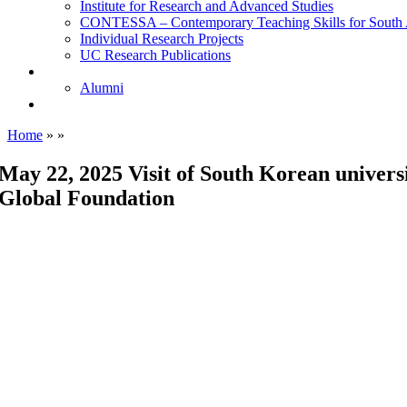
Institute for Research and Advanced Studies
CONTESSA – Contemporary Teaching Skills for South 
Individual Research Projects
UC Research Publications
Alumni
Alumni
Upcoming Projects
Home
»
»
May 22, 2025 Visit of South Korean univers
Global Foundation