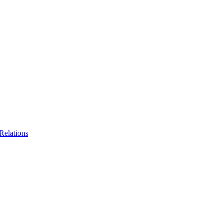
Relations