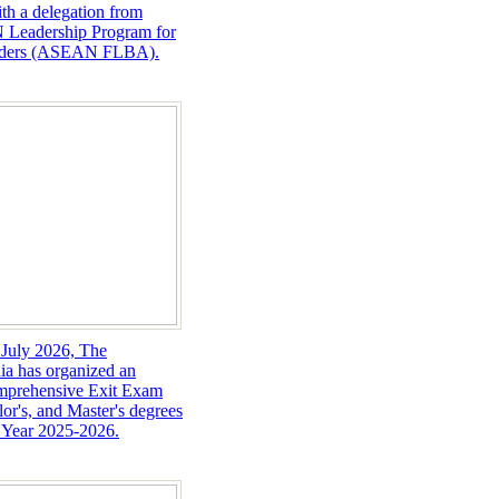
th a delegation from
 Leadership Program for
eaders (ASEAN FLBA).
 July 2026, The
ia has organized an
omprehensive Exit Exam
lor's, and Master's degrees
 Year 2025-2026.