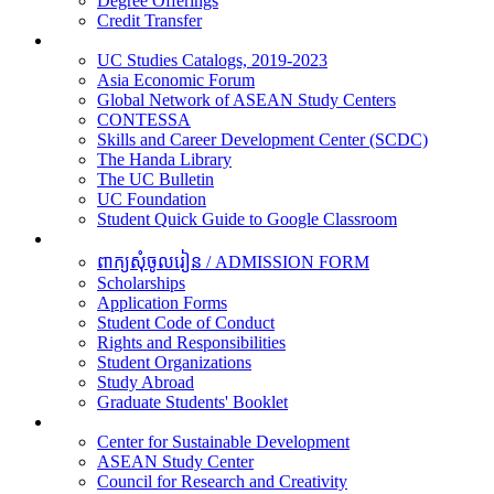
Degree Offerings
Credit Transfer
Resources
UC Studies Catalogs, 2019-2023
Asia Economic Forum
Global Network of ASEAN Study Centers
CONTESSA
Skills and Career Development Center (SCDC)
The Handa Library
The UC Bulletin
UC Foundation
Student Quick Guide to Google Classroom
Students
ពាក្យសុំចូលរៀន / ADMISSION FORM
Scholarships
Application Forms
Student Code of Conduct
Rights and Responsibilities
Student Organizations
Study Abroad
Graduate Students' Booklet
Research
Center for Sustainable Development
ASEAN Study Center
Council for Research and Creativity