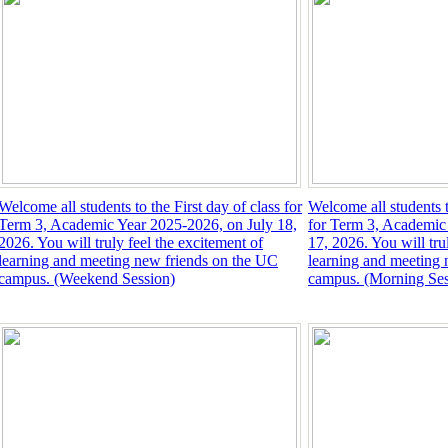
Welcome all students to the First day of class for
Welcome all students t
Term 3, Academic Year 2025-2026, on July 18,
for Term 3, Academic
2026. You will truly feel the excitement of
17, 2026. You will tru
learning and meeting new friends on the UC
learning and meeting 
campus. (Weekend Session)
campus. (Morning Ses