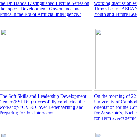
the Dr. Handa Distinguished Lecture Series on
working discussion wi
the topic: "Development, Governance and
Timor-Leste's ASEAN
Ethics in the Era of Artificial Intelligence."
Youth and Future L
The Soft Skills and Leadership Development
On the morning of 22
Center (SSLDC) successfully conducted the
University of Cambod
workshop "CV & Cover Letter Writing and
orientation for the C
Preparing for Job Interviews."
for Associate's, Bache
for Term 2, Academic