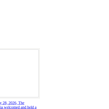
y 28, 2026, The
ia welcomed and held a