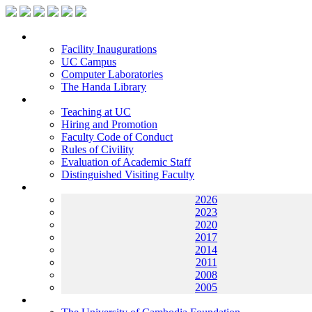
Facilities
Facility Inaugurations
UC Campus
Computer Laboratories
The Handa Library
Academic Staff
Teaching at UC
Hiring and Promotion
Faculty Code of Conduct
Rules of Civility
Evaluation of Academic Staff
Distinguished Visiting Faculty
Archives
2026
2023
2020
2017
2014
2011
2008
2005
Helping UC