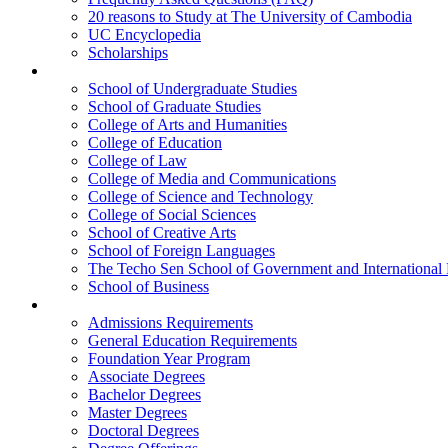
20 reasons to Study at The University of Cambodia
UC Encyclopedia
Scholarships
Colleges
School of Undergraduate Studies
School of Graduate Studies
College of Arts and Humanities
College of Education
College of Law
College of Media and Communications
College of Science and Technology
College of Social Sciences
School of Creative Arts
School of Foreign Languages
The Techo Sen School of Government and International 
School of Business
Academics
Admissions Requirements
General Education Requirements
Foundation Year Program
Associate Degrees
Bachelor Degrees
Master Degrees
Doctoral Degrees