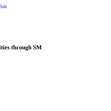
Asia
ities through SM