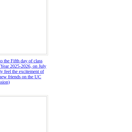
o the Fifth day of class
 Year 2025-2026, on July
ly feel the excitement of
new friends on the UC
sion)