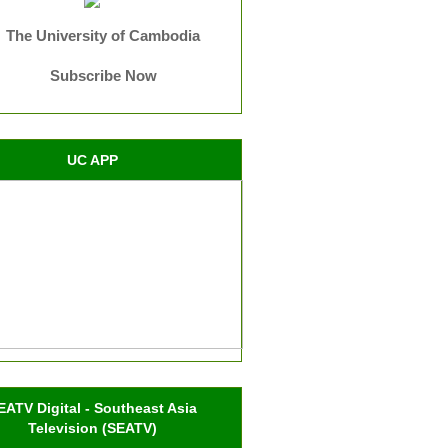
The University of Cambodia
Subscribe Now
UC APP
EATV Digital - Southeast Asia
Television (SEATV)