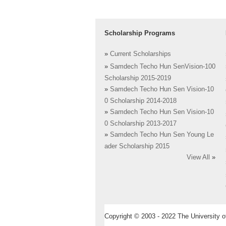
Scholarship Programs
»
Current Scholarships
»
Samdech Techo Hun SenVision-100
Scholarship 2015-2019
»
Samdech Techo Hun Sen Vision-10
0 Scholarship 2014-2018
»
Samdech Techo Hun Sen Vision-10
0 Scholarship 2013-2017
»
Samdech Techo Hun Sen Young Le
ader Scholarship 2015
View All
»
Copyright © 2003 - 2022 The University of