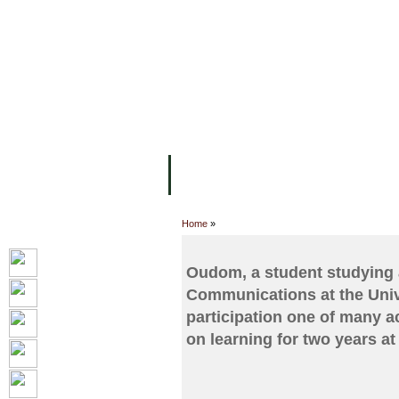
FACILITIES
ACADEMIC STAFF
AR
ABOUT UC
COLLEGES
ACADEM
Home
»
Oudom, a student studying 
Communications at the Unive
participation one of many a
on learning for two years at 