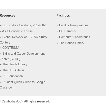
Resources
Facilities
»
UC Studies Catalogs, 2019-2023
»
Facility Inaugurations
»
Asia Economic Forum
»
UC Campus
»
Global Network of ASEAN Study
»
Computer Laboratories
Centers
»
The Handa Library
»
CONTESSA
»
Skills and Career Development
Center (SCDC)
»
The Handa Library
»
The UC Bulletin
»
UC Foundation
»
Student Quick Guide to Google
Classroom
 Cambodia (UC). All rights reserved.