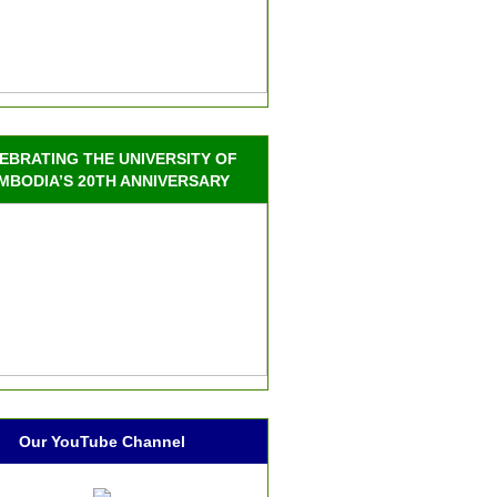
EBRATING THE UNIVERSITY OF
MBODIA’S 20TH ANNIVERSARY
Our YouTube Channel