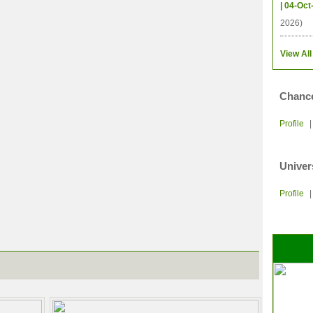
| 04-Oct
2026)
View All
Chance
Profile
Univer
Profile