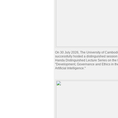
On 30 July 2026, The University of Cambod
successfully hosted a distinguished session 
Handa Distinguished Lecture Series on the t
"Development, Governance and Ethics in the
Artificial Intelligence."