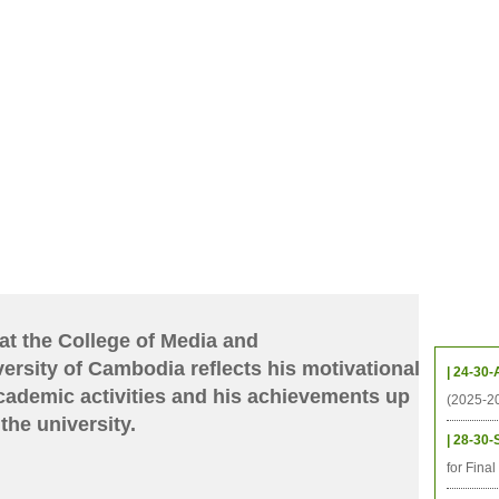
CHIVES
HELPING UC
CONTACT
NOTABLE PEOPLE
FOUNDAT
ICS
RESOURCES
STUDENTS
RESEARCH
ALUMNI
UPC
Upcom
at the College of Media and
rsity of Cambodia reflects his motivational
| 24-30-
cademic activities and his achievements up
(2025-2
the university.
| 28-30-
for Fina