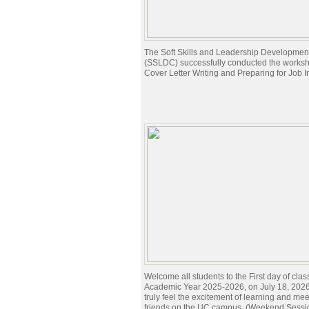
The Soft Skills and Leadership Developmen
(SSLDC) successfully conducted the works
Cover Letter Writing and Preparing for Job I
Welcome all students to the First day of clas
Academic Year 2025-2026, on July 18, 2026.
truly feel the excitement of learning and me
friends on the UC campus. (Weekend Sessi