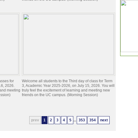
asses for
Welcome all students to the Third day of class for Term
16, 2026.
3, Academic Year 2025-2026, on July 15, 2026. You will
g and meeting
truly feel the excitement of learning and meeting new
ssion)
friends on the UC campus. (Morning Session)
prev
1
2
3
4
5
...
353
354
next