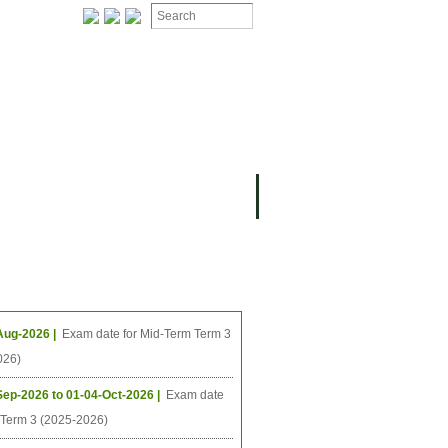
ION
OMING PROJECTS
ing Events
Aug-2026 |
Exam date for Mid-Term Term 3
026)
Sep-2026 to 01-04-Oct-2026 |
Exam date
l Term 3 (2025-2026)