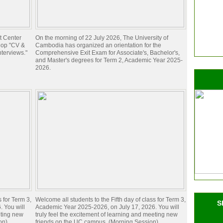
t Center
On the morning of 22 July 2026, The University of
hop "CV &
Cambodia has organized an orientation for the
nterviews."
Comprehensive Exit Exam for Associate's, Bachelor's,
and Master's degrees for Term 2, Academic Year 2025-
2026.
s for Term 3,
Welcome all students to the Fifth day of class for Term 3,
S
 You will
Academic Year 2025-2026, on July 17, 2026. You will
eting new
truly feel the excitement of learning and meeting new
on)
friends on the UC campus. (Morning Session)