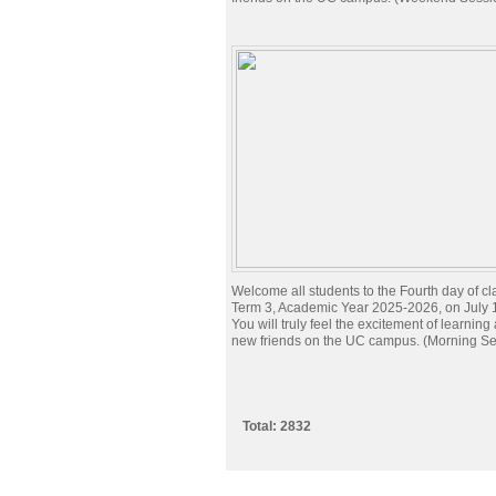
Welcome all students to the Fourth day of cl
Term 3, Academic Year 2025-2026, on July 
You will truly feel the excitement of learnin
new friends on the UC campus. (Morning Se
Total: 2832