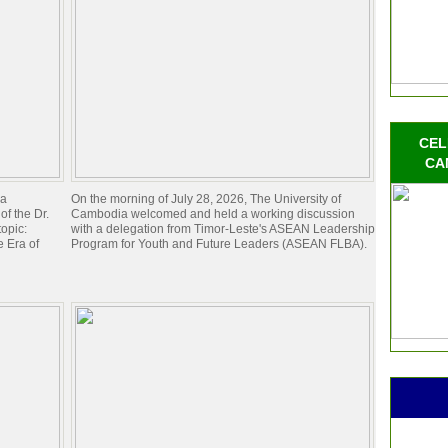
CEL
CA
ia
On the morning of July 28, 2026, The University of
of the Dr.
Cambodia welcomed and held a working discussion
opic:
with a delegation from Timor-Leste's ASEAN Leadership
 Era of
Program for Youth and Future Leaders (ASEAN FLBA).