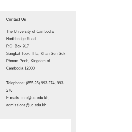
Contact Us
The University of Cambodia
Northbridge Road
P.O. Box 917
Sangkat Toek Thla, Khan Sen Sok
Phnom Penh, Kingdom of
Cambodia 12000
Telephone: (855-23) 993-274; 993-
276
E-mails: info@uc.edu.kh;
admissions@uc.edu.kh