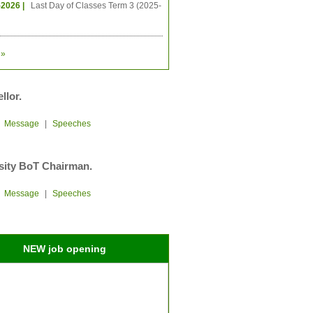
-2026 |
Last Day of Classes Term 3 (2025-
»
llor.
|
Message
|
Speeches
sity BoT Chairman.
|
Message
|
Speeches
NEW job opening