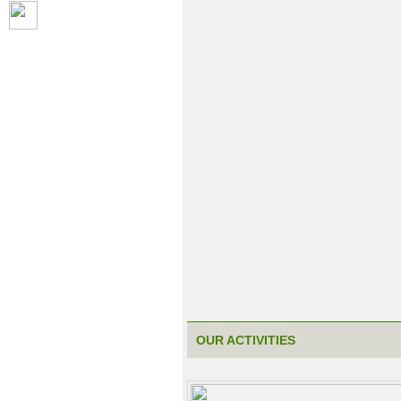
OUR ACTIVITIES