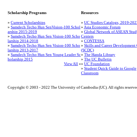
Scholarship Programs
Resources
»
Current Scholarships
»
UC Studies Catalogs, 2019-202
»
Samdech Techo Hun SenVision-100 Schol
»
Asia Economic Forum
arship 2015-2019
»
Global Network of ASEAN Stud
»
Samdech Techo Hun Sen Vision-100 Scho
Centers
larship 2014-2018
»
CONTESSA
»
Samdech Techo Hun Sen Vision-100 Scho
»
Skills and Career Development 
larship 2013-2017
(SCDC)
»
Samdech Techo Hun Sen Young Leader Sc
»
The Handa Library
holarship 2015
»
The UC Bulletin
View All
»
»
UC Foundation
»
Student Quick Guide to Google
Classroom
Copyright © 2003 - 2022 The University of Cambodia (UC). All rights reserve