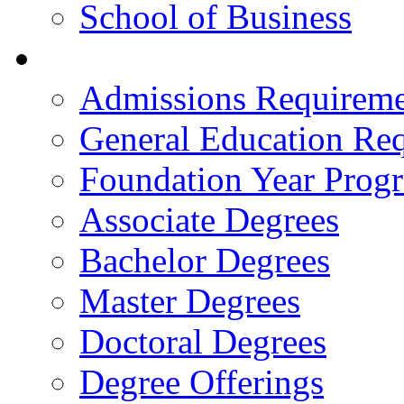
School of Business
Academics
Admissions Requireme
General Education Re
Foundation Year Prog
Associate Degrees
Bachelor Degrees
Master Degrees
Doctoral Degrees
Degree Offerings