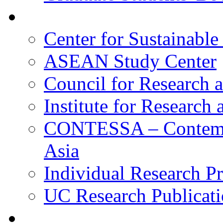
Research
Center for Sustainabl
ASEAN Study Center
Council for Research a
Institute for Research
CONTESSA – Contempor
Asia
Individual Research Pr
UC Research Publicati
Alumni