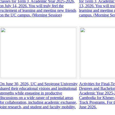
classes for Term 3, Academic Year 2025-2026,
for Term 3, Academic
on July 14, 2026. You will truly feel the
13, 2026. You will tru
excitement of learning and meeting new friends
learning and meeting 
on the UC campus. (Morning Session)
campus. (Morning Ses
On June 30, 2026, UC and Seojeong University
Activities for Final-T
shared their educational visions and institutional
Degrees and Bachelor
strengths while engaging in productive
Academic Year 2025-2
discussions on a wide range of potential areas
Cambodia for Khmer-T
for collaboration, including academic exchange,
Track Programs. For 
joint research, and student and faculty mobility.
June 2026.