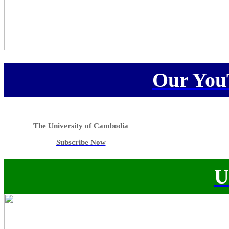
Our You
The University of Cambodia
Subscribe Now
U