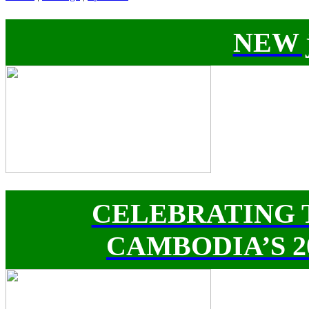
NEW j
CELEBRATING 
CAMBODIA’S 