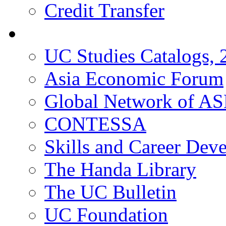
Credit Transfer
Resources
UC Studies Catalogs,
Asia Economic Forum
Global Network of A
CONTESSA
Skills and Career De
The Handa Library
The UC Bulletin
UC Foundation