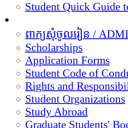
Student Quick Guide 
Students
ពាក្យសុំចូលរៀន / A
Scholarships
Application Forms
Student Code of Cond
Rights and Responsibil
Student Organizations
Study Abroad
Graduate Students' Bo