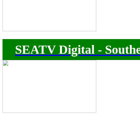
SEATV Digital - Southe