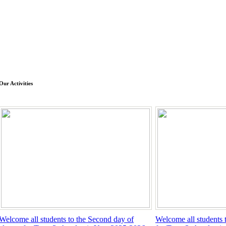
Our Activities
Welcome all students to the Second day of
Welcome all students to