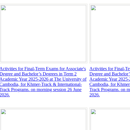
Activities for Final-Term Exams for Associate's
Activities for Final-T
Degree and Bachelor’s Degrees in Term 2
Degree and Bachelor’
Academic Year 2025-2026 at The University of
Academic Year 2025-2
Cambodia, for Khmer-Track & International-
Cambodia, for Khmer-
Track Programs. on morning session 26 June
Track Programs. on m
2026.
2026.