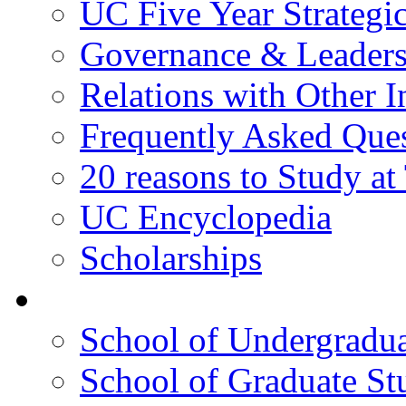
UC Five Year Strategi
Governance & Leaders
Relations with Other In
Frequently Asked Que
20 reasons to Study a
UC Encyclopedia
Scholarships
Colleges
School of Undergradua
School of Graduate St