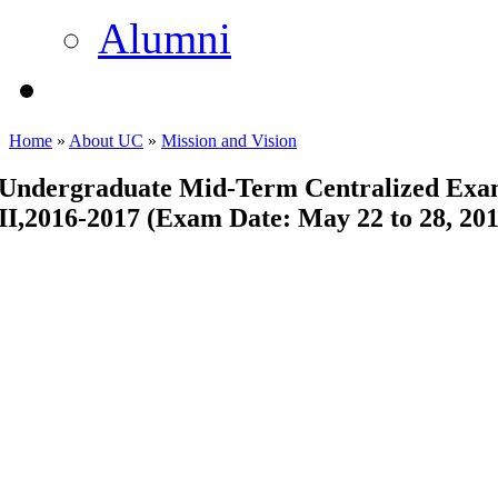
Alumni
Upcoming Projects
Home
»
About UC
»
Mission and Vision
Undergraduate Mid-Term Centralized Exa
II,2016-2017 (Exam Date: May 22 to 28, 201