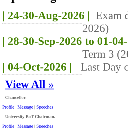
| 24-30-Aug-2026 |
Exam d
2026)
| 28-30-Sep-2026 to 01-04
Term 3 (2
| 04-Oct-2026 |
Last Day o
View All
»
Chancellor.
Profile
|
Message
|
Speeches
University BoT Chairman.
Profile
|
Message
|
Speeches