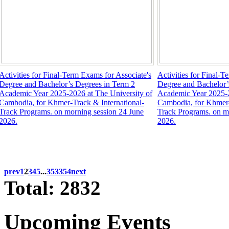
Activities for Final-Term Exams for Associate's
Activities for Final-T
Degree and Bachelor’s Degrees in Term 2
Degree and Bachelor’
Academic Year 2025-2026 at The University of
Academic Year 2025-2
Cambodia, for Khmer-Track & International-
Cambodia, for Khmer-
Track Programs. on morning session 24 June
Track Programs. on m
2026.
2026.
prev
1
2
3
4
5
...
353
354
next
Total: 2832
Upcoming Events