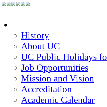
FACILITIES
ACADEMIC STAFF
ARCHIVES
HELPING UC
About UC
History
About UC
UC Public Holidays f
Job Opportunities
Mission and Vision
Accreditation
Academic Calendar