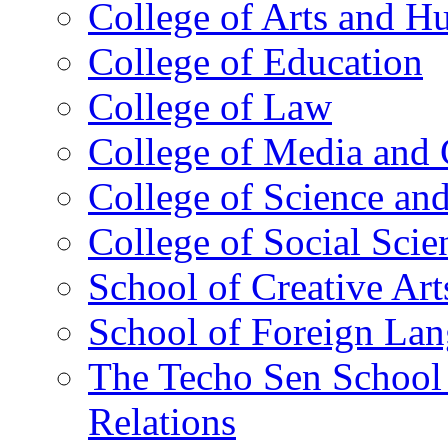
College of Arts and H
College of Education
College of Law
College of Media and
College of Science an
College of Social Scie
School of Creative Art
School of Foreign La
The Techo Sen School 
Relations