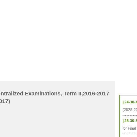
CHIVES
HELPING UC
CONTACT
NOTABLE PEOPLE
FOUNDAT
ICS
RESOURCES
STUDENTS
RESEARCH
ALUMNI
UPC
Upcom
tralized Examinations, Term II,2016-2017
017)
| 24-30-
(2025-2
| 28-30-
for Fina