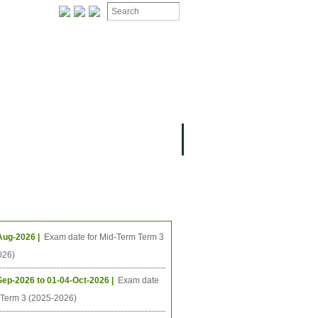
ION
OMING PROJECTS
ing Events
Aug-2026 |
Exam date for Mid-Term Term 3
026)
Sep-2026 to 01-04-Oct-2026 |
Exam date
l Term 3 (2025-2026)