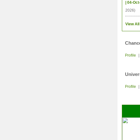
| 04-Oct
2026)
View All
Chance
Profile
Univer
Profile