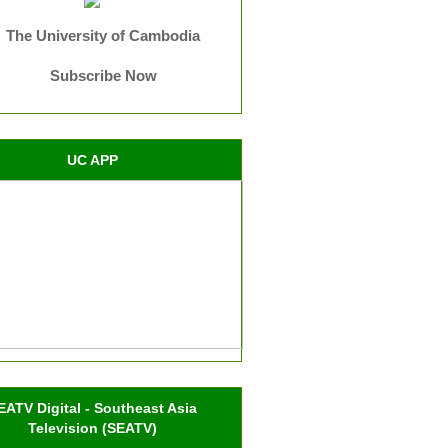
The University of Cambodia
Subscribe Now
UC APP
EATV Digital - Southeast Asia
Television (SEATV)