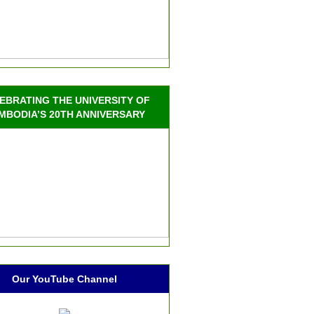
EBRATING THE UNIVERSITY OF
MBODIA’S 20TH ANNIVERSARY
Our YouTube Channel