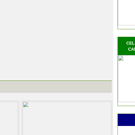
CEL
CA