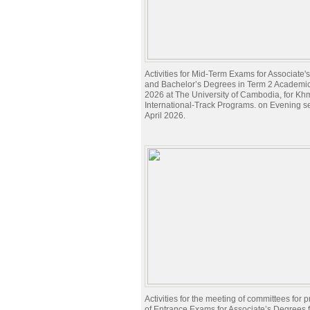
Activities for Mid-Term Exams for Associate
and Bachelor’s Degrees in Term 2 Academi
2026 at The University of Cambodia, for Kh
International-Track Programs. on Evening s
April 2026.
Activities for the meeting of committees for 
of Entrance Exams for Associate’s Degrees 