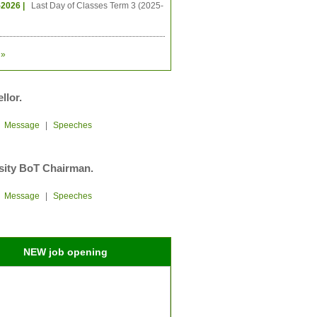
-2026 |
Last Day of Classes Term 3 (2025-
»
llor.
|
Message
|
Speeches
sity BoT Chairman.
|
Message
|
Speeches
NEW job opening