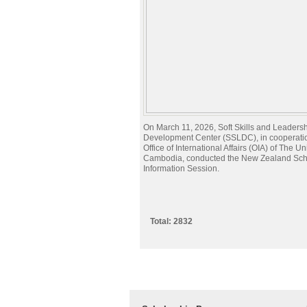
On March 11, 2026, Soft Skills and Leaders
Development Center (SSLDC), in cooperatio
Office of International Affairs (OIA) of The Un
Cambodia, conducted the New Zealand Sch
Information Session.
Total: 2832