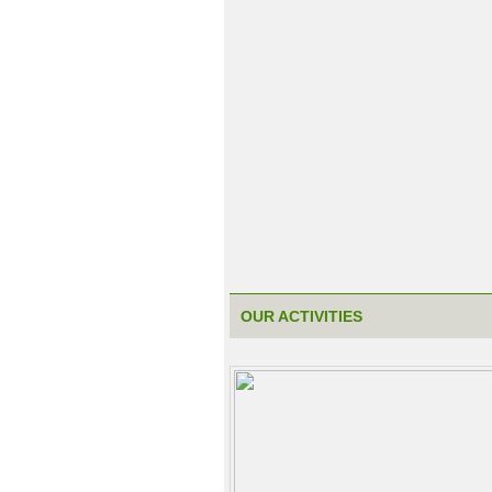
OUR ACTIVITIES