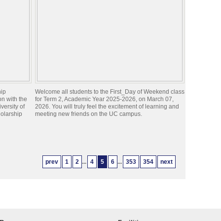
hip
Welcome all students to the First_Day of Weekend class
n with the
for Term 2, Academic Year 2025-2026, on March 07,
iversity of
2026. You will truly feel the excitement of learning and
olarship
meeting new friends on the UC campus.
prev
1
2
...
4
5
6
...
353
354
next