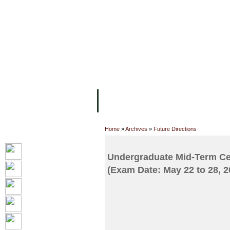
FACILITIES
ACADEMIC STAFF
AR
ABOUT UC
COLLEGES
ACADEM
Home
»
Archives
»
Future Directions
Undergraduate Mid-Term Cen
(Exam Date: May 22 to 28, 2