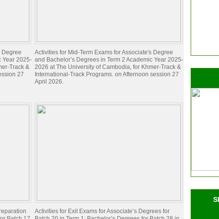
's Degree
Activities for Mid-Term Exams for Associate's Degree
c Year 2025-
and Bachelor’s Degrees in Term 2 Academic Year 2025-
mer-Track &
2026 at The University of Cambodia, for Khmer-Track &
ession 27
International-Track Programs. on Afternoon session 27
April 2026.
S
preparation
Activities for Exit Exams for Associate’s Degrees for
for Batch 17
Batch 20 in Term 1; Bachelor’s Degrees for Batch 28 in