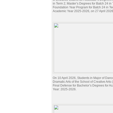
in Term 2; Master’s Degrees for Batch 24 in
Foundation Year Program for Batch 24 in Te
Academic Year 2025-2026, on 27 April 2026
On 10 April 2026, Students in Major of Danc
Dramatic Arts of the School of Creative Arts
Final Defense for Bachelor’s Degrees for A
Year: 2025-2026.