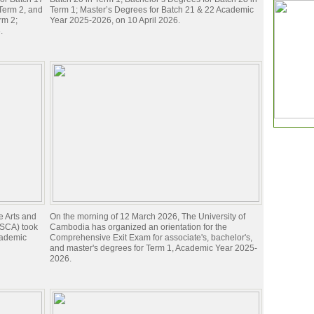
 Term 2, and
Term 1; Master’s Degrees for Batch 21 & 22 Academic
rm 2;
Year 2025-2026, on 10 April 2026.
.
e Arts and
On the morning of 12 March 2026, The University of
 (SCA) took
Cambodia has organized an orientation for the
cademic
Comprehensive Exit Exam for associate's, bachelor's,
and master's degrees for Term 1, Academic Year 2025-
2026.