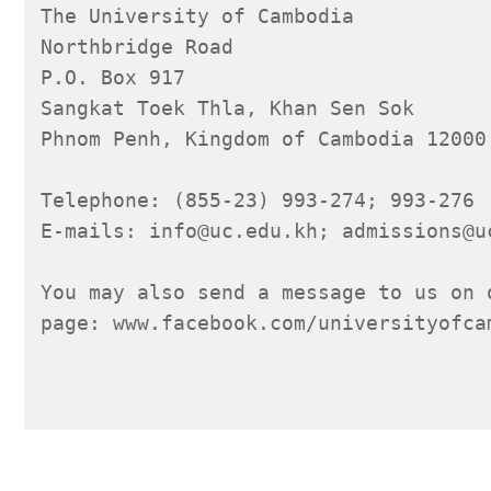
The University of Cambodia
Northbridge Road
P.O. Box 917
Sangkat Toek Thla, Khan Sen Sok
Phnom Penh, Kingdom of Cambodia 12000
Telephone: (855-23) 993-274; 993-276
E-mails: info@uc.edu.kh; admissions@u
You may also send a message to us on 
page: www.facebook.com/universityofca