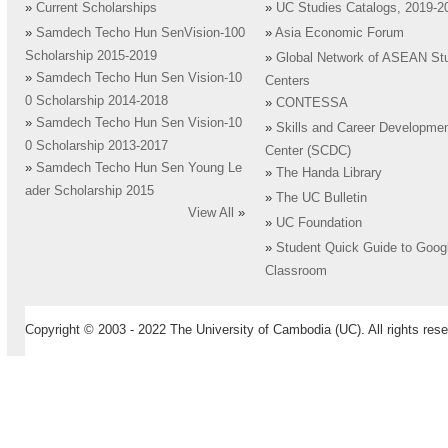
»
Current Scholarships
»
UC Studies Catalogs, 2019-2
»
Samdech Techo Hun SenVision-100
»
Asia Economic Forum
Scholarship 2015-2019
»
Global Network of ASEAN St
»
Samdech Techo Hun Sen Vision-10
Centers
0 Scholarship 2014-2018
»
CONTESSA
»
Samdech Techo Hun Sen Vision-10
»
Skills and Career Developme
0 Scholarship 2013-2017
Center (SCDC)
»
Samdech Techo Hun Sen Young Le
»
The Handa Library
ader Scholarship 2015
»
The UC Bulletin
View All
»
»
UC Foundation
»
Student Quick Guide to Goog
Classroom
Copyright © 2003 - 2022 The University of Cambodia (UC). All rights rese