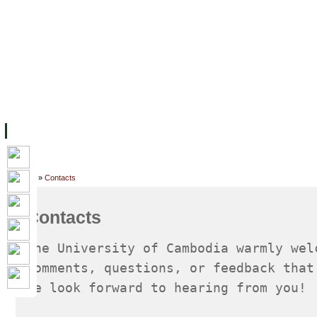
FACILITIES
ACADEMIC STAFF
ARCHIVES
HELPING UC
ABOUT UC
COLLEGES
ACADEMICS
RESOURCES
STU
Home
»
Contacts
Contacts
The University of Cambodia warmly wel
comments, questions, or feedback that
We look forward to hearing from you!