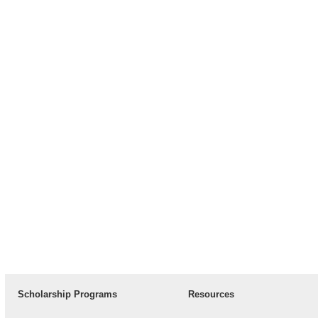
Scholarship Programs
Resources