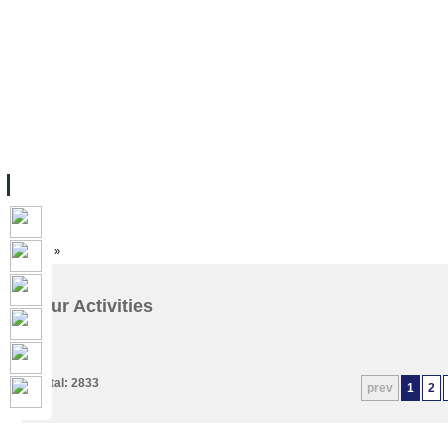
主页
设施
学术人员
工作
档案
联系我们
地
关于UC
院校框架
学术学位
资源
学生
科研
校友
Home
»
Our Activities
Total: 2833
prev
1
2