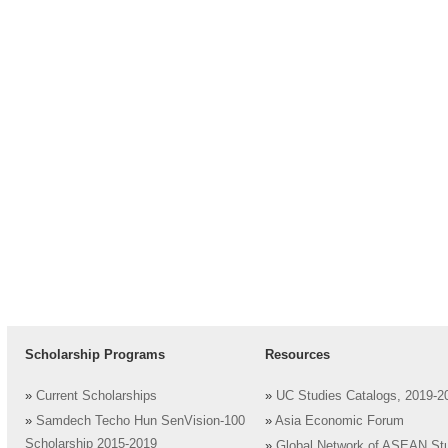
Scholarship Programs
Resources
»
Current Scholarships
»
UC Studies Catalogs, 2019-2
»
Samdech Techo Hun SenVision-100
»
Asia Economic Forum
Scholarship 2015-2019
»
Global Network of ASEAN St