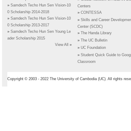
»
Samdech Techo Hun Sen Vision-10
Centers
0 Scholarship 2014-2018
»
CONTESSA
»
Samdech Techo Hun Sen Vision-10
»
Skills and Career Developme
0 Scholarship 2013-2017
Center (SCDC)
»
Samdech Techo Hun Sen Young Le
»
The Handa Library
ader Scholarship 2015
»
The UC Bulletin
View All
»
»
UC Foundation
»
Student Quick Guide to Goog
Classroom
Copyright © 2003 - 2022 The University of Cambodia (UC). All rights rese