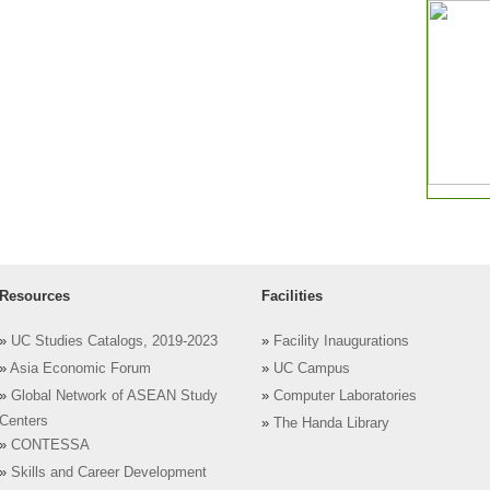
Resources
Facilities
»
UC Studies Catalogs, 2019-2023
»
Facility Inaugurations
»
Asia Economic Forum
»
UC Campus
»
Global Network of ASEAN Study
»
Computer Laboratories
Centers
»
The Handa Library
»
CONTESSA
»
Skills and Career Development