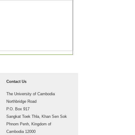
Contact Us
The University of Cambodia
Northbridge Road
P.O. Box 917
Sangkat Toek Thla, Khan Sen Sok
Phnom Penh, Kingdom of
Cambodia 12000