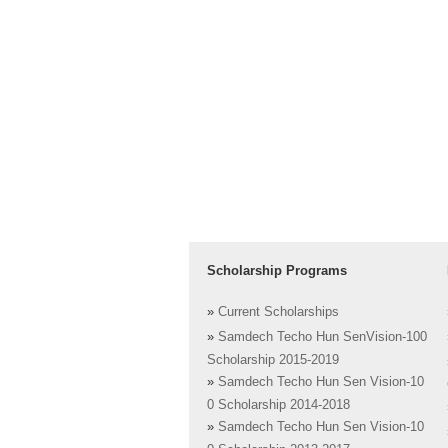
Scholarship Programs
»
Current Scholarships
»
Samdech Techo Hun SenVision-100
Scholarship 2015-2019
»
Samdech Techo Hun Sen Vision-10
0 Scholarship 2014-2018
»
Samdech Techo Hun Sen Vision-10