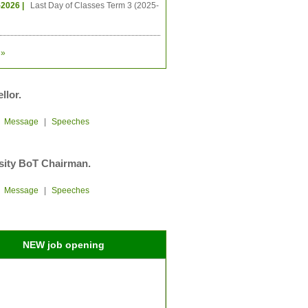
-2026 |
Last Day of Classes Term 3 (2025-
»
llor.
|
Message
|
Speeches
sity BoT Chairman.
|
Message
|
Speeches
NEW job opening