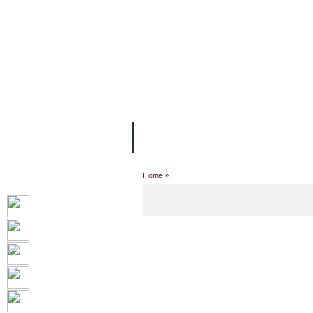
主页
设施
学术人员
工作
关于UC
院校框架
学术学位
资
Home
»