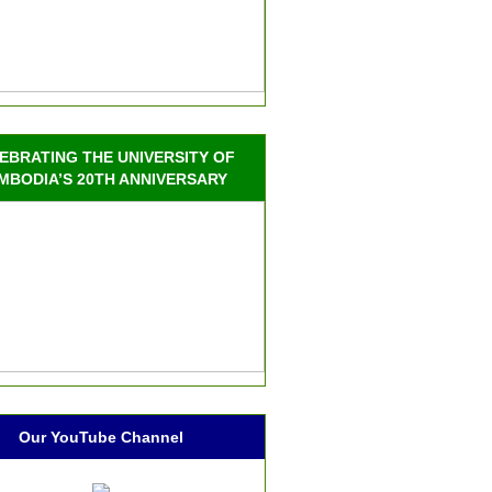
EBRATING THE UNIVERSITY OF
MBODIA’S 20TH ANNIVERSARY
Our YouTube Channel