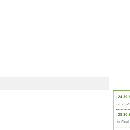
档案
联系我们
地图
源
学生
科研
校友
即将推出的项目
Upcom
| 24-30-
(2025-2
| 28-30-
for Fina