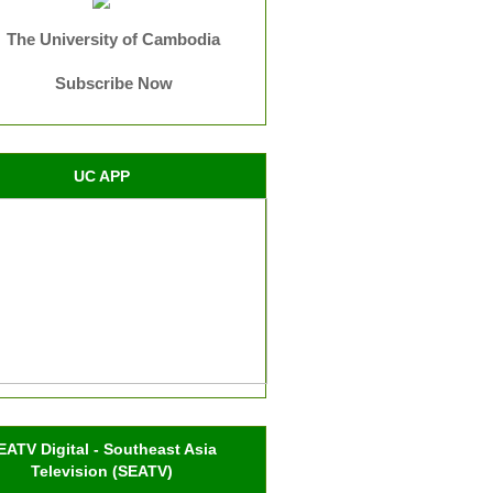
The University of Cambodia
Subscribe Now
UC APP
EATV Digital - Southeast Asia
Television (SEATV)