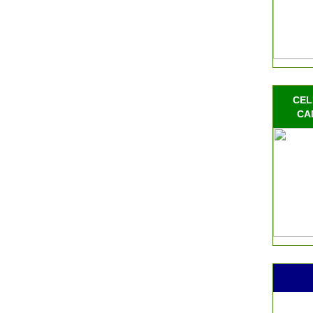
CEL
CA