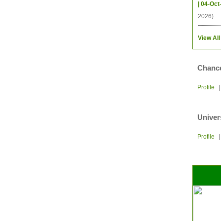
| 04-Oct
2026)
View All
Chance
Profile
Univer
Profile