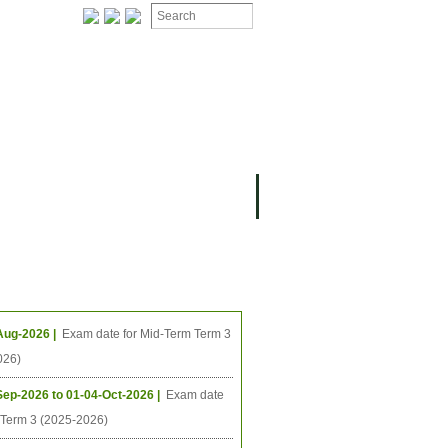
ing Events
Aug-2026 |
Exam date for Mid-Term Term 3
026)
Sep-2026 to 01-04-Oct-2026 |
Exam date
l Term 3 (2025-2026)