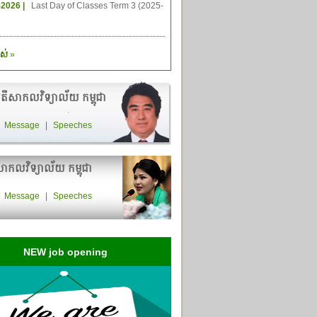
-2026 |
Last Day of Classes Term 3 (2025-
ស់
»
តីសាកលវិទ្យាល័យ កម្ពុជា
|
Message
|
Speeches
ាកលវិទ្យាល័យ កម្ពុជា
|
Message
|
Speeches
NEW job opening