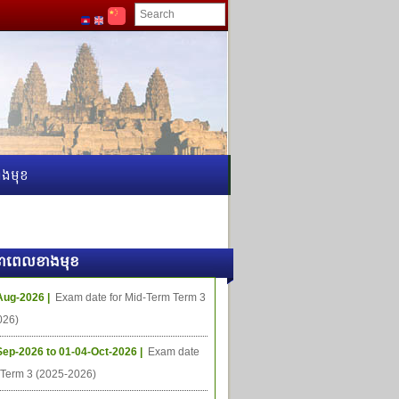
ងមុខ
ធីនាពេលខាងមុខ
Aug-2026 |
Exam date for Mid-Term Term 3
026)
Sep-2026 to 01-04-Oct-2026 |
Exam date
l Term 3 (2025-2026)