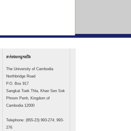
ទាក់ទង​មក​ពួក​យើង
The University of Cambodia
Northbridge Road
P.O. Box 917
Sangkat Toek Thla, Khan Sen Sok
Phnom Penh, Kingdom of
Cambodia 12000
Telephone: (855-23) 993-274; 993-
276