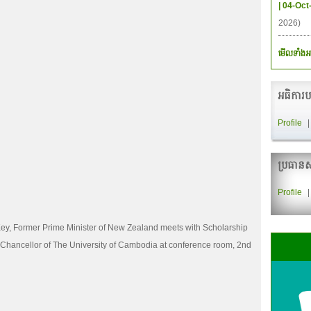
| 04-Oct
2026)
មើលទាំងអ
អធិការប
Profile
ប្រធានស
Profile
ey, Former Prime Minister of New Zealand meets with Scholarship
Chancellor of The University of Cambodia at conference room, 2nd