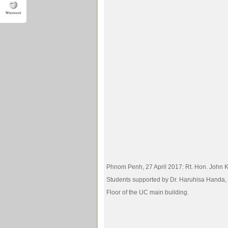
Phnom Penh, 27 April 2017: Rt. Hon. John K
Students supported by Dr. Haruhisa Handa, 
Floor of the UC main building.