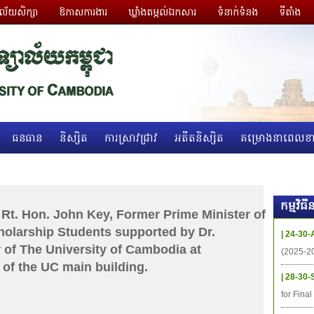
ាល័យសិក្សា
ឱកាសការងារ
ឃ្លាំងតម្កល់ឯកសារ
ទំនាក់ទំនង
ទីតាំង
ធនធាន
និស្សិត
ការស្រាវជ្រាវ
អតីតនិស្សិត
គម្រោងនាពេលខា
កម្មវិ
Rt. Hon. John Key, Former Prime Minister of
olarship Students supported by Dr.
| 24-30-
 of The University of Cambodia at
(2025-2
of the UC main building.
| 28-30-
for Fina