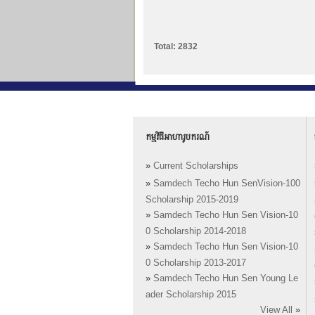
Total: 2832
កម្មវិធីអាហារូបករណ៍
»
Current Scholarships
»
Samdech Techo Hun SenVision-100
Scholarship 2015-2019
»
Samdech Techo Hun Sen Vision-10
0 Scholarship 2014-2018
»
Samdech Techo Hun Sen Vision-10
0 Scholarship 2013-2017
»
Samdech Techo Hun Sen Young Le
ader Scholarship 2015
View All
»