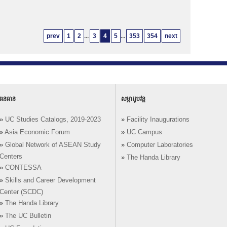
prev
1
2
...
3
4
5
...
353
354
next
ធនធាន
សម្ភាររូបវន្ត
»
UC Studies Catalogs, 2019-2023
»
Facility Inaugurations
»
Asia Economic Forum
»
UC Campus
»
Global Network of ASEAN Study
»
Computer Laboratories
Centers
»
The Handa Library
»
CONTESSA
»
Skills and Career Development
Center (SCDC)
»
The Handa Library
»
The UC Bulletin