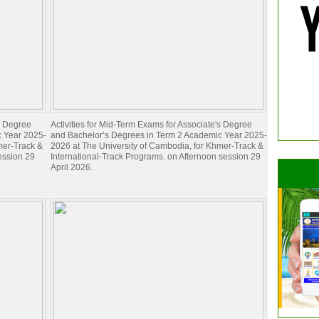
's Degree
Activities for Mid-Term Exams for Associate's Degree
c Year 2025-
and Bachelor’s Degrees in Term 2 Academic Year 2025-
mer-Track &
2026 at The University of Cambodia, for Khmer-Track &
ession 29
International-Track Programs. on Afternoon session 29
April 2026.