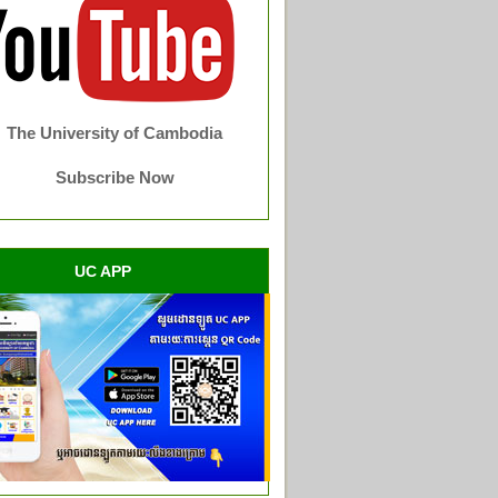
The University of Cambodia
Subscribe Now
UC APP