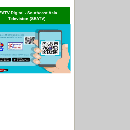
EATV Digital - Southeast Asia
Television (SEATV)