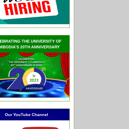
EBRATING THE UNIVERSITY OF
MBODIA’S 20TH ANNIVERSARY
Our YouTube Channel