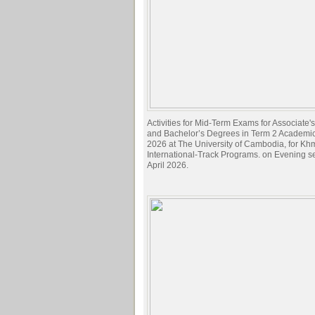
Activities for Mid-Term Exams for Associate
and Bachelor’s Degrees in Term 2 Academi
2026 at The University of Cambodia, for Kh
International-Track Programs. on Evening s
April 2026.