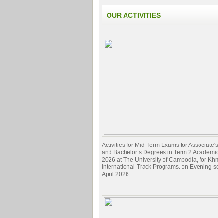
OUR ACTIVITIES
Activities for Mid-Term Exams for Associate
and Bachelor’s Degrees in Term 2 Academi
2026 at The University of Cambodia, for Kh
International-Track Programs. on Evening s
April 2026.