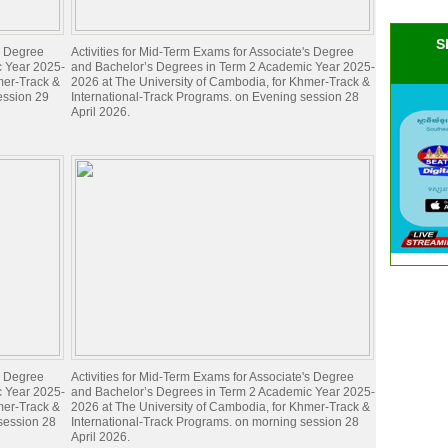
S
's Degree
Activities for Mid-Term Exams for Associate's Degree
c Year 2025-
and Bachelor’s Degrees in Term 2 Academic Year 2025-
mer-Track &
2026 at The University of Cambodia, for Khmer-Track &
ession 29
International-Track Programs. on Evening session 28
April 2026.
's Degree
Activities for Mid-Term Exams for Associate's Degree
c Year 2025-
and Bachelor’s Degrees in Term 2 Academic Year 2025-
mer-Track &
2026 at The University of Cambodia, for Khmer-Track &
 session 28
International-Track Programs. on morning session 28
April 2026.