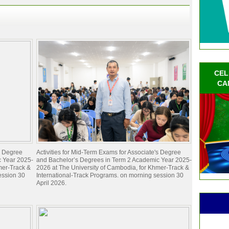
CEL
CA
's Degree
Activities for Mid-Term Exams for Associate's Degree
c Year 2025-
and Bachelor’s Degrees in Term 2 Academic Year 2025-
mer-Track &
2026 at The University of Cambodia, for Khmer-Track &
ession 30
International-Track Programs. on morning session 30
April 2026.