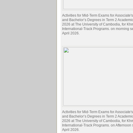
Activities for Mid-Term Exams for Associate
and Bachelor’s Degrees in Term 2 Academi
2026 at The University of Cambodia, for Kh
International-Track Programs. on morning s
April 2026.
Activities for Mid-Term Exams for Associate
and Bachelor’s Degrees in Term 2 Academi
2026 at The University of Cambodia, for Kh
International-Track Programs. on Afternoon
April 2026.