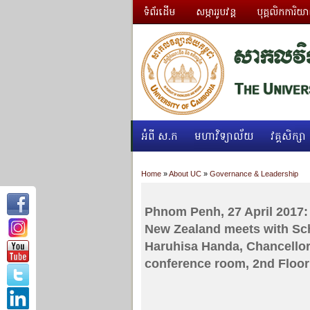
ទំព័រដើម
សម្ភាររូបវន្ត
បុគ្គលិកការិយ
អំពី ស.ក
មហាវិទ្យាល័យ
វគ្គសិក្សា
Home
»
About UC
»
Governance & Leadership
Phnom Penh, 27 April 2017: 
New Zealand meets with Sch
Haruhisa Handa, Chancellor
conference room, 2nd Floor 