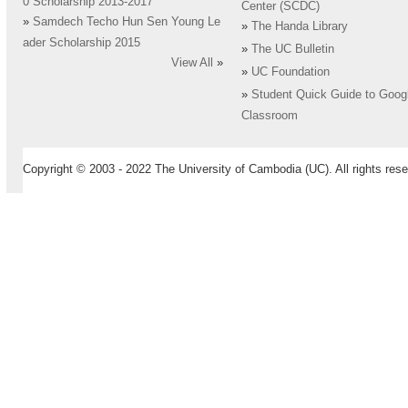
0 Scholarship 2013-2017
Center (SCDC)
»
Samdech Techo Hun Sen Young Le
»
The Handa Library
ader Scholarship 2015
»
The UC Bulletin
View All
»
»
UC Foundation
»
Student Quick Guide to Goog
Classroom
Copyright © 2003 - 2022 The University of Cambodia (UC). All rights rese