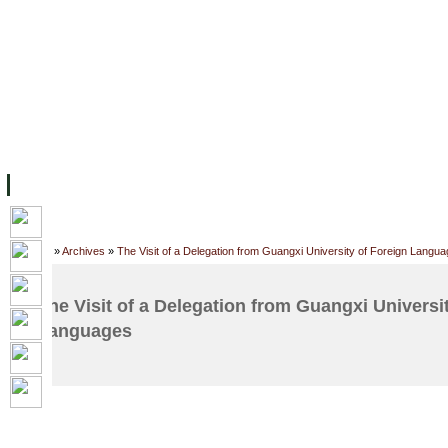
FACILITIES
ACADEMIC STAFF
ARCHIVES
HELPING UC
ABOUT UC
COLLEGES
ACADEMICS
RESOURCES
STU
Home
»
Archives
»
The Visit of a Delegation from Guangxi University of Foreign Langu
The Visit of a Delegation from Guangxi Universi
Languages