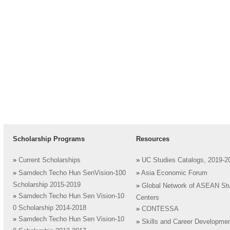
Scholarship Programs
Resources
»
Current Scholarships
»
UC Studies Catalogs, 2019-2
»
Samdech Techo Hun SenVision-100
»
Asia Economic Forum
Scholarship 2015-2019
»
Global Network of ASEAN St
»
Samdech Techo Hun Sen Vision-10
Centers
0 Scholarship 2014-2018
»
CONTESSA
»
Samdech Techo Hun Sen Vision-10
»
Skills and Career Developme