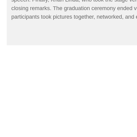
closing remarks. The graduation ceremony ended ver
participants took pictures together, networked, and