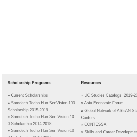
Scholarship Programs
Resources
»
Current Scholarships
»
UC Studies Catalogs, 2019-2
»
Samdech Techo Hun SenVision-100
»
Asia Economic Forum
Scholarship 2015-2019
»
Global Network of ASEAN St
»
Samdech Techo Hun Sen Vision-10
Centers
0 Scholarship 2014-2018
»
CONTESSA
»
Samdech Techo Hun Sen Vision-10
»
Skills and Career Developme