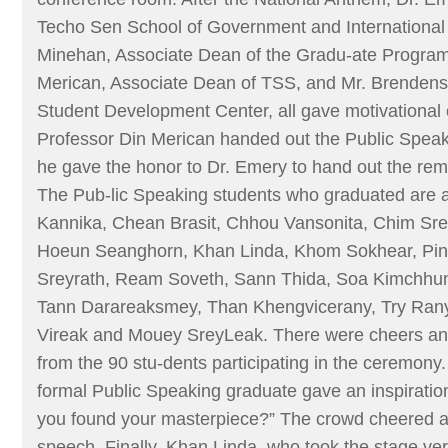
Techo Sen School of Government and International 
Minehan, Associate Dean of the Gradu-ate Program
Merican, Associate Dean of TSS, and Mr. Brendens 
Student Development Center, all gave motivational
Professor Din Merican handed out the Public Speak
he gave the honor to Dr. Emery to hand out the rema
The Pub-lic Speaking students who graduated are a
Kannika, Chean Brasit, Chhou Vansonita, Chim Sr
Hoeun Seanghorn, Khan Linda, Khom Sokhear, Pi
Sreyrath, Ream Soveth, Sann Thida, Soa Kimchhu
Tann Darareaksmey, Than Khengvicerany, Try Ran
Vireak and Mouey SreyLeak. There were cheers a
from the 90 stu-dents participating in the ceremony
formal Public Speaking graduate gave an inspirati
you found your masterpiece?” The crowd cheered a
speech. Finally, Khan Linda, who took the stage ve