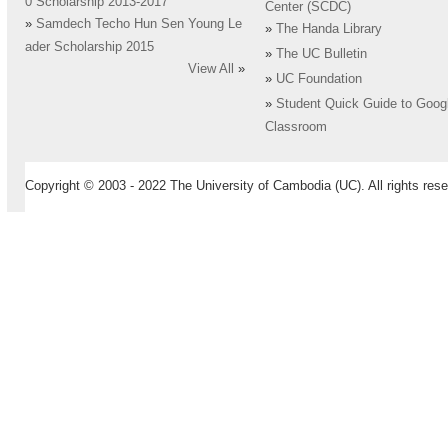
0 Scholarship 2013-2017
Center (SCDC)
»
Samdech Techo Hun Sen Young Le
»
The Handa Library
ader Scholarship 2015
»
The UC Bulletin
View All
»
»
UC Foundation
»
Student Quick Guide to Goog
Classroom
Copyright © 2003 - 2022 The University of Cambodia (UC). All rights rese