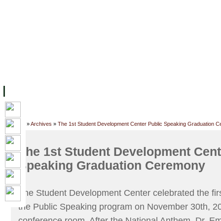
FACILITIES
ACADEMIC STAFF
ARCHIVES
HELPING UC
ABOUT UC
COLLEGES
ACADEMICS
RESOURCES
STU
Home
»
Archives
»
The 1st Student Development Center Public Speaking Graduation 
The 1st Student Development Cent
Speaking Graduation Ceremony
The Student Development Center celebrated the ﬁrs
the Public Speaking program on November 30th, 2
conference room. After the National Anthem, Dr. Em