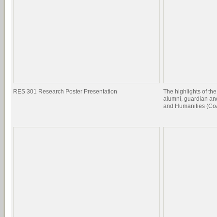
RES 301 Research Poster Presentation
The highlights of the
alumni, guardian and
and Humanities (CoA