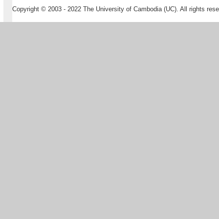
Copyright © 2003 - 2022 The University of Cambodia (UC). All rights rese