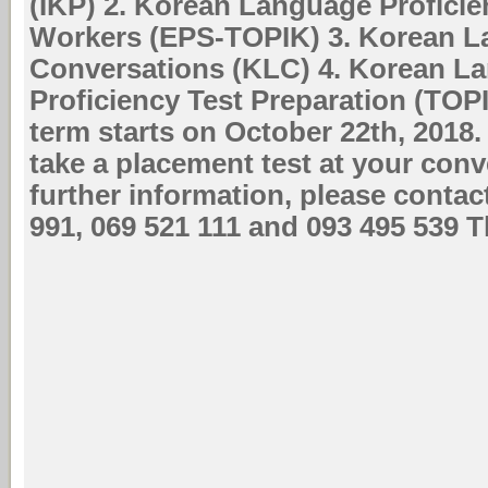
(IKP) 2. Korean Language Proficien
Workers (EPS-TOPIK) 3. Korean 
Conversations (KLC) 4. Korean L
Proficiency Test Preparation (TOP
term starts on October 22th, 2018
take a placement test at your con
further information, please contac
991, 069 521 111 and 093 495 539 