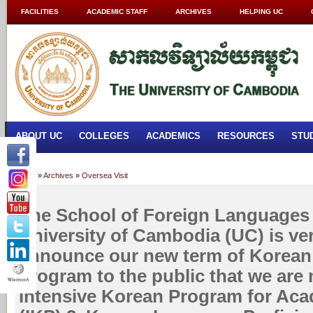
FACILITIES
ACADEMIC STAFF
ARCHIVES
HELPING UC
ABOUT UC
COLLEGES
ACADEMICS
RESOURCES
STU
Home
»
Archives
»
Oversea Visit
The School of Foreign Languages 
University of Cambodia (UC) is ve
announce our new term of Korean
program to the public that we are 
Intensive Korean Program for Aca