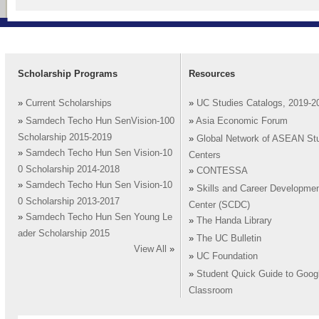
Scholarship Programs
Resources
»
Current Scholarships
»
UC Studies Catalogs, 2019-2
»
Samdech Techo Hun SenVision-100
»
Asia Economic Forum
Scholarship 2015-2019
»
Global Network of ASEAN St
»
Samdech Techo Hun Sen Vision-10
Centers
0 Scholarship 2014-2018
»
CONTESSA
»
Samdech Techo Hun Sen Vision-10
»
Skills and Career Developme
0 Scholarship 2013-2017
Center (SCDC)
»
Samdech Techo Hun Sen Young Le
»
The Handa Library
ader Scholarship 2015
»
The UC Bulletin
View All
»
»
UC Foundation
»
Student Quick Guide to Goog
Classroom