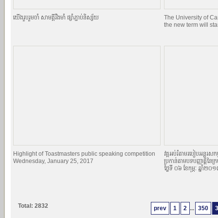
យេីងរួបរួមចាំ សាមគ្គីរឹងមាំ ផ្សាំភ្ជាប់និស្ស័យ
The University of C
the new term will st
Highlight of Toastmasters public speaking competition
វគ្គអប់រំតាមរបៀបអន្តរសកម្
Wednesday, January 25, 2017
ប្រកាន់តាមបទបញ្ញាតិ្តនៃក្
ថ្ងៃទី ០៦ ខែកុម្ភៈ ឆ្នាំ២០
Total: 2832
prev
1
2
...
350