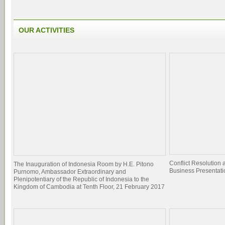
OUR ACTIVITIES
Conflict Resolutio
The Inauguration of Indonesia Room by H.E. Pitono
Business Presentati
Purnomo, Ambassador Extraordinary and
Plenipotentiary of the Republic of Indonesia to the
Kingdom of Cambodia at Tenth Floor, 21 February 2017