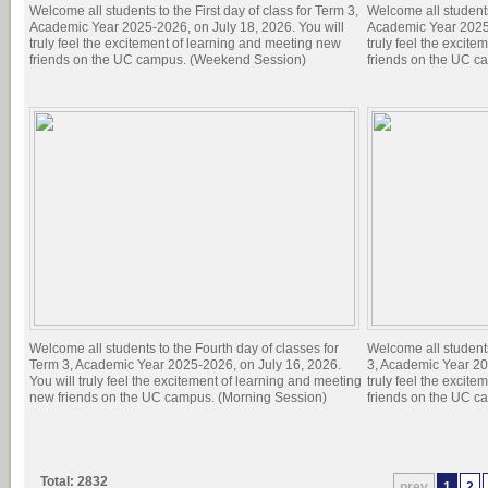
Welcome all students to the First day of class for Term 3,
Welcome all students 
Academic Year 2025-2026, on July 18, 2026. You will
Academic Year 2025-
truly feel the excitement of learning and meeting new
truly feel the excit
friends on the UC campus. (Weekend Session)
friends on the UC c
Welcome all students to the Fourth day of classes for
Welcome all students
Term 3, Academic Year 2025-2026, on July 16, 2026.
3, Academic Year 20
You will truly feel the excitement of learning and meeting
truly feel the excit
new friends on the UC campus. (Morning Session)
friends on the UC c
Total: 2832
prev
1
2