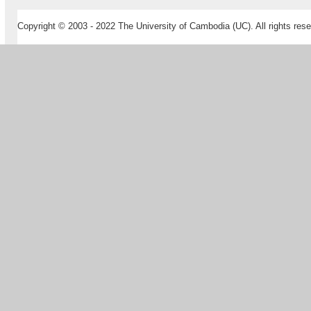
Copyright © 2003 - 2022 The University of Cambodia (UC). All rights rese