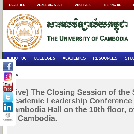
FACILITIES
ACADEMIC STAFF
ARCHIVES
HELPING UC
ABOUT UC
COLLEGES
ACADEMICS
RESOURCES
STU
Home
»
(Live) The Closing Session of the
Academic Leadership Conference 
Cambodia Hall on the 10th floor, o
of Cambodia.