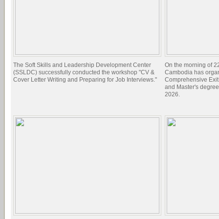
The Soft Skills and Leadership Development Center
On the morning of 22
(SSLDC) successfully conducted the workshop "CV &
Cambodia has organi
Cover Letter Writing and Preparing for Job Interviews."
Comprehensive Exit 
and Master's degree
2026.