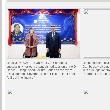
On 30 July 2026, The University of Cambodia
On the morning of Ju
successfully hosted a distinguished session of the Dr.
Cambodia welcomed 
Handa Distinguished Lecture Series on the topic:
with a delegation f
"Development, Governance and Ethics in the Era of
Program for Youth 
Artificial Intelligence."