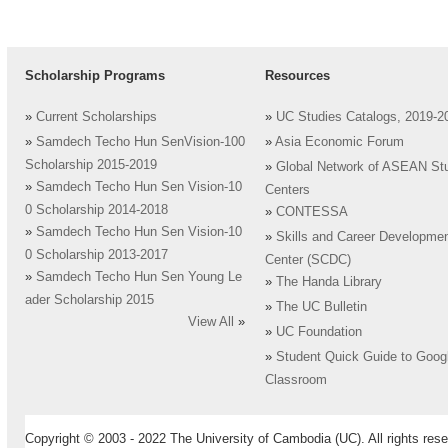
Scholarship Programs
Resources
»
Current Scholarships
»
UC Studies Catalogs, 2019-2
»
Samdech Techo Hun SenVision-100
»
Asia Economic Forum
Scholarship 2015-2019
»
Global Network of ASEAN St
»
Samdech Techo Hun Sen Vision-10
Centers
0 Scholarship 2014-2018
»
CONTESSA
»
Samdech Techo Hun Sen Vision-10
»
Skills and Career Developme
0 Scholarship 2013-2017
Center (SCDC)
»
Samdech Techo Hun Sen Young Le
»
The Handa Library
ader Scholarship 2015
»
The UC Bulletin
View All
»
»
UC Foundation
»
Student Quick Guide to Goog
Classroom
Copyright © 2003 - 2022 The University of Cambodia (UC). All rights rese