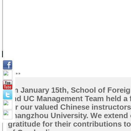
FACILITIES
ACADEMIC STAFF
ARCHIVES
HELPING UC
ABOUT UC
COLLEGES
ACADEMICS
RESOURCES
STU
Home
»
»
On January 15th, School of Forei
and UC Management Team held a f
for our valued Chinese instructor
Zhangzhou University. We extend 
gratitude for their contributions t