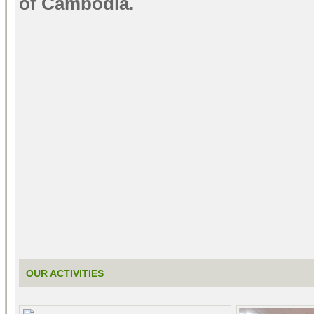
of Cambodia.
OUR ACTIVITIES