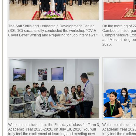
The Soft Skills and Leadership Development Center
On the morning of 22
(SSLDC) successfully conducted the workshop "CV &
Cambodia has organi
Cover Letter Writing and Preparing for Job Interviews."
Comprehensive Exit 
and Master's degree
2026.
Welcome all students to the First day of class for Term 3,
Welcome all students 
Academic Year 2025-2026, on July 18, 2026. You will
Academic Year 2025-
truly feel the excitement of learning and meeting new
truly feel the excit