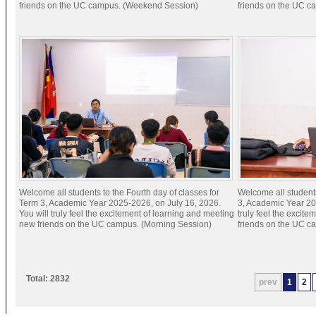
friends on the UC campus. (Weekend Session)
friends on the UC c
Welcome all students to the Fourth day of classes for
Welcome all students
Term 3, Academic Year 2025-2026, on July 16, 2026.
3, Academic Year 20
You will truly feel the excitement of learning and meeting
truly feel the excit
new friends on the UC campus. (Morning Session)
friends on the UC c
Total: 2832
prev
1
2