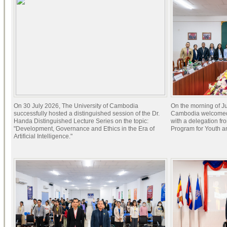
On 30 July 2026, The University of Cambodia
On the morning of Ju
successfully hosted a distinguished session of the Dr.
Cambodia welcomed 
Handa Distinguished Lecture Series on the topic:
with a delegation f
"Development, Governance and Ethics in the Era of
Program for Youth 
Artificial Intelligence."