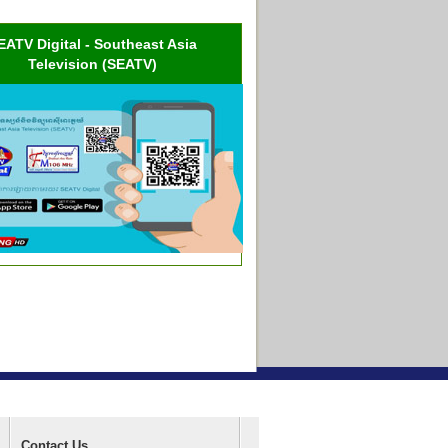
EATV Digital - Southeast Asia
Television (SEATV)
Contact Us