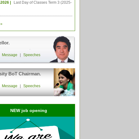
-2026 |
Last Day of Classes Term 3 (2025-
»
llor.
|
Message
|
Speeches
sity BoT Chairman.
|
Message
|
Speeches
NEW job opening