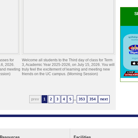
S
asses for
Welcome all students to the Third day of class for Term
16, 2026.
3, Academic Year 2025-2026, on July 15, 2026. You will
g and meeting
truly feel the excitement of learning and meeting new
ssion)
friends on the UC campus. (Morning Session)
prev
1
2
3
4
5
...
353
354
next
Resources
Facilities