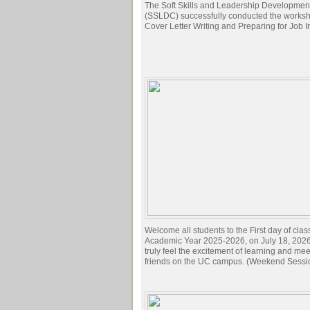
The Soft Skills and Leadership Developmen
(SSLDC) successfully conducted the works
Cover Letter Writing and Preparing for Job I
Welcome all students to the First day of clas
Academic Year 2025-2026, on July 18, 2026.
truly feel the excitement of learning and me
friends on the UC campus. (Weekend Sessi