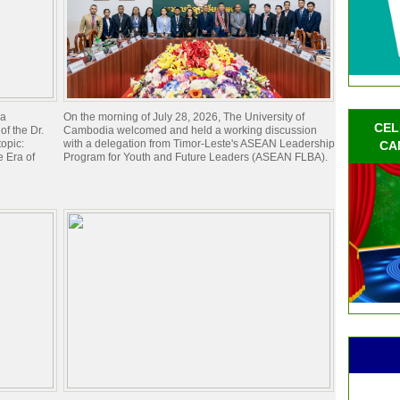
ia
On the morning of July 28, 2026, The University of
CEL
of the Dr.
Cambodia welcomed and held a working discussion
opic:
with a delegation from Timor-Leste's ASEAN Leadership
CA
 Era of
Program for Youth and Future Leaders (ASEAN FLBA).