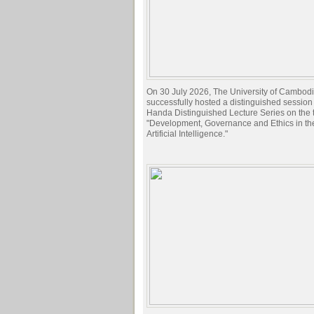
On 30 July 2026, The University of Cambod
successfully hosted a distinguished session 
Handa Distinguished Lecture Series on the t
"Development, Governance and Ethics in the
Artificial Intelligence."