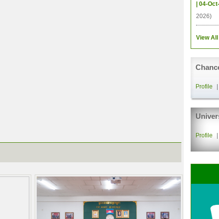
| 04-Oct
2026)
View All
Chance
Profile
Univer
Profile