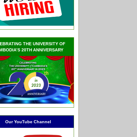
EBRATING THE UNIVERSITY OF
MBODIA’S 20TH ANNIVERSARY
Our YouTube Channel