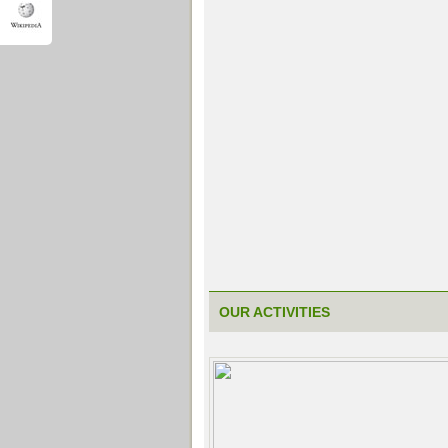
OUR ACTIVITIES