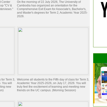
t Center
On the morning of 22 July 2026, The University of
hop "CV &
Cambodia has organized an orientation for the
nterviews."
Comprehensive Exit Exam for Associate's, Bachelor's,
and Master's degrees for Term 2, Academic Year 2025-
2026.
s for Term 3,
Welcome all students to the Fifth day of class for Term 3,
 You will
Academic Year 2025-2026, on July 17, 2026. You will
eting new
truly feel the excitement of learning and meeting new
on)
friends on the UC campus. (Morning Session)