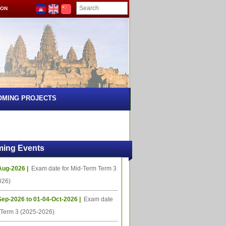
ION
OMING PROJECTS
ing Events
Aug-2026 |
Exam date for Mid-Term Term 3
026)
Sep-2026 to 01-04-Oct-2026 |
Exam date
l Term 3 (2025-2026)