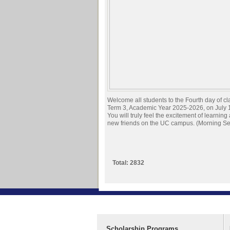
Welcome all students to the Fourth day of cl
Term 3, Academic Year 2025-2026, on July 
You will truly feel the excitement of learnin
new friends on the UC campus. (Morning Se
Total: 2832
Scholarship Programs