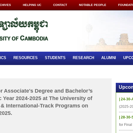
CHIVES
HELPING UC
CONTACT
NOTABLE PEOPLE
FOUNDAT
ICS
RESOURCES
STUDENTS
RESEARCH
ALUMNI
UPC
Upcom
for Associate's Degree and Bachelor’s
 Year 2024-2025 at The University of
| 24-30-
& International-Track Programs on
(2025-2
2025.
| 28-30-
for Fina