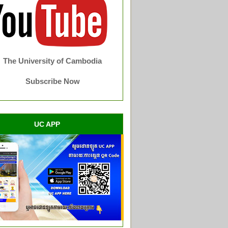
The University of Cambodia
Subscribe Now
UC APP