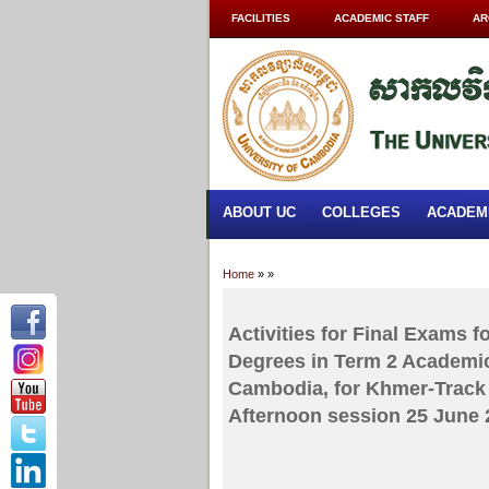
FACILITIES
ACADEMIC STAFF
AR
ABOUT UC
COLLEGES
ACADEM
Home
»
»
Activities for Final Exams 
Degrees in Term 2 Academic
Cambodia, for Khmer-Track 
Afternoon session 25 June 