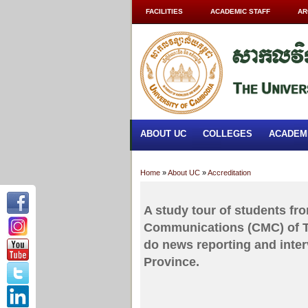
FACILITIES
ACADEMIC STAFF
AR
ABOUT UC
COLLEGES
ACADEM
Home
»
About UC
»
Accreditation
A study tour of students fr
Communications (CMC) of Th
do news reporting and inte
Province.