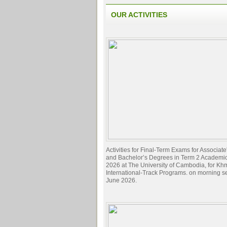
OUR ACTIVITIES
Activities for Final-Term Exams for Associat
and Bachelor’s Degrees in Term 2 Academi
2026 at The University of Cambodia, for Kh
International-Track Programs. on morning s
June 2026.