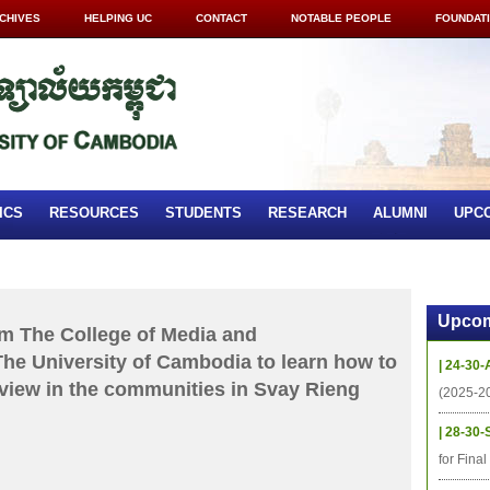
CHIVES
HELPING UC
CONTACT
NOTABLE PEOPLE
FOUNDAT
ICS
RESOURCES
STUDENTS
RESEARCH
ALUMNI
UPC
Upcom
om The College of Media and
e University of Cambodia to learn how to
| 24-30-
rview in the communities in Svay Rieng
(2025-2
| 28-30-
for Fina