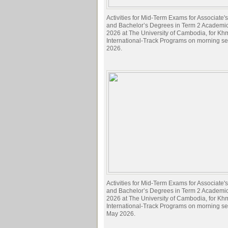
Activities for Mid-Term Exams for Associate
and Bachelor’s Degrees in Term 2 Academi
2026 at The University of Cambodia, for Kh
International-Track Programs on morning s
2026.
Activities for Mid-Term Exams for Associate
and Bachelor’s Degrees in Term 2 Academi
2026 at The University of Cambodia, for Kh
International-Track Programs on morning s
May 2026.