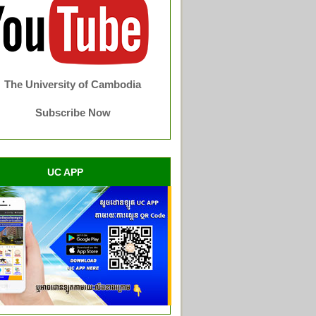
The University of Cambodia
Subscribe Now
UC APP