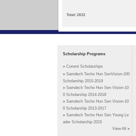
Total: 2832
Scholarship Programs
»
Current Scholarships
»
Samdech Techo Hun SenVision-100
Scholarship 2015-2019
»
Samdech Techo Hun Sen Vision-10
0 Scholarship 2014-2018
»
Samdech Techo Hun Sen Vision-10
0 Scholarship 2013-2017
»
Samdech Techo Hun Sen Young Le
ader Scholarship 2015
View All
»