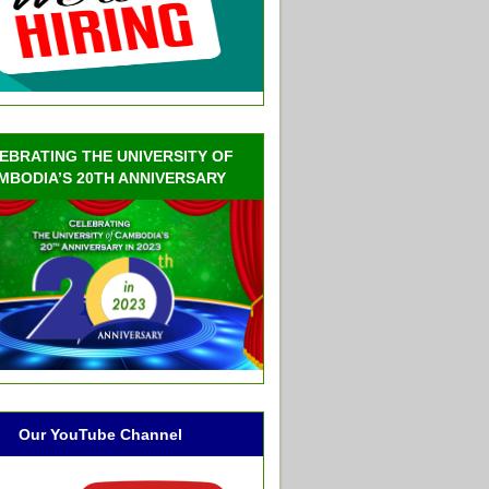
EBRATING THE UNIVERSITY OF
MBODIA’S 20TH ANNIVERSARY
Our YouTube Channel