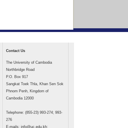
Contact Us
The University of Cambodia
Northbridge Road
P.O. Box 917
Sangkat Toek Thla, Khan Sen Sok
Phnom Penh, Kingdom of
Cambodia 12000
Telephone: (855-23) 993-274; 993-
276
E-mails: info@uc.edu.kh;