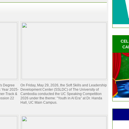
CEL
CA
e's Degree
On Friday, May 29, 2026, the Soft Skills and Leadership
c Year 2025-
Development Center (SSLDC) of The University of
mer-Track &
Cambodia conducted the UC Speaking Competition
ession 22
2026 under the theme: “Youth in AI Era” at Dr. Handa
Hall, UC Main Campus.