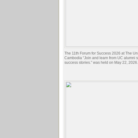
The 11th Forum for Success 2026 at The Univ
Cambodia “Join and learn from UC alumni sh
success stories.” was held on May 22, 2026.