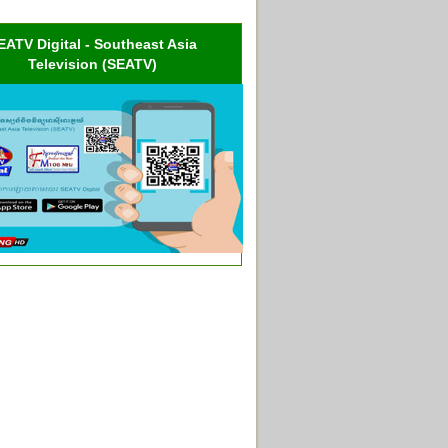
EATV Digital - Southeast Asia
Television (SEATV)