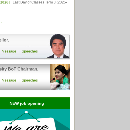
-2026 |
Last Day of Classes Term 3 (2025-
»
llor.
|
Message
|
Speeches
sity BoT Chairman.
|
Message
|
Speeches
NEW job opening