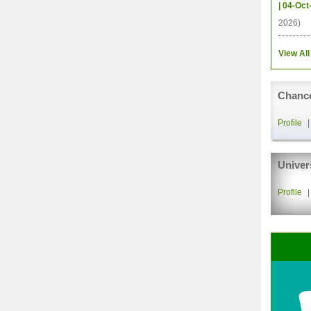
| 04-Oct
2026)
View All
Chance
Profile
Univer
Profile