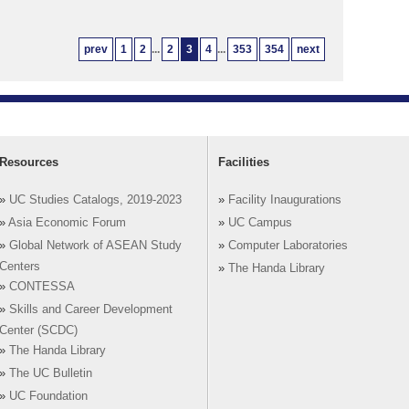
prev
1
2
...
2
3
4
...
353
354
next
Resources
Facilities
»
UC Studies Catalogs, 2019-2023
»
Facility Inaugurations
»
Asia Economic Forum
»
UC Campus
»
Global Network of ASEAN Study
»
Computer Laboratories
Centers
»
The Handa Library
»
CONTESSA
»
Skills and Career Development
Center (SCDC)
»
The Handa Library
»
The UC Bulletin
»
UC Foundation