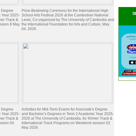
's Degree
Prize-Bestowing Ceremony for the International High
S
c Year 2025-
School Arts Festival 2026 at the Cambodian National
mer-Track &
Level, Co-organized by The University of Cambodia and
ession 8 May
the International Foundation for Arts and Culture, May
04, 2026.
's Degree
Activities for Mid-Term Exams for Associate's Degree
c Year 2025-
and Bachelor’s Degrees in Term 2 Academic Year 2025-
mer-Track &
2026 at The University of Cambodia, for Khmer-Track &
ession 04
International-Track Programs on Weekend session 02
May 2026.