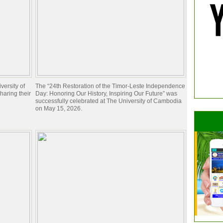
ersity of
The “24th Restoration of the Timor-Leste Independence
aring their
Day: Honoring Our History, Inspiring Our Future” was
successfully celebrated at The University of Cambodia
on May 15, 2026.