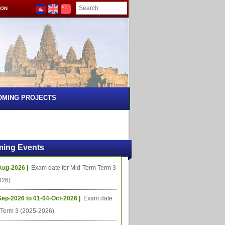
ION
OMING PROJECTS
ing Events
Aug-2026 |
Exam date for Mid-Term Term 3
026)
Sep-2026 to 01-04-Oct-2026 |
Exam date
l Term 3 (2025-2026)