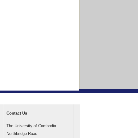
Contact Us
The University of Cambodia
Northbridge Road