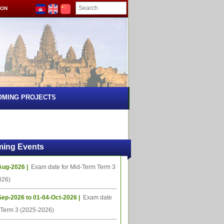
ION
OMING PROJECTS
ing Events
Aug-2026 |
Exam date for Mid-Term Term 3
026)
Sep-2026 to 01-04-Oct-2026 |
Exam date
l Term 3 (2025-2026)