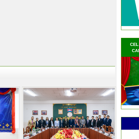
CEL
CA