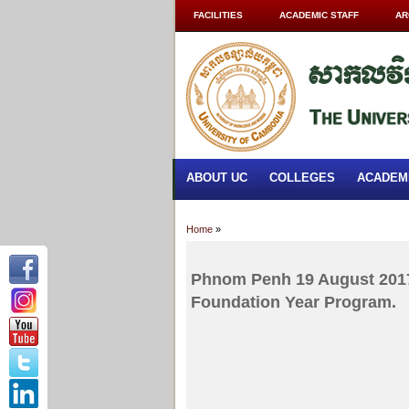
FACILITIES
ACADEMIC STAFF
AR
ABOUT UC
COLLEGES
ACADEM
Home
»
Phnom Penh 19 August 2017
Foundation Year Program.