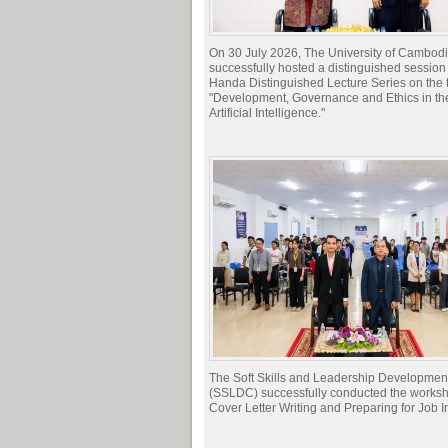
On 30 July 2026, The University of Cambod
successfully hosted a distinguished session 
Handa Distinguished Lecture Series on the t
"Development, Governance and Ethics in the
Artificial Intelligence."
The Soft Skills and Leadership Developmen
(SSLDC) successfully conducted the works
Cover Letter Writing and Preparing for Job I