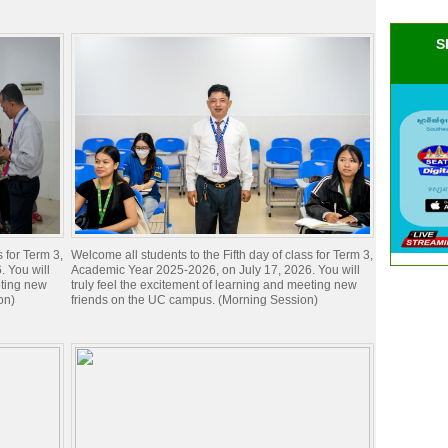
S
s for Term 3,
Welcome all students to the Fifth day of class for Term 3,
 You will
Academic Year 2025-2026, on July 17, 2026. You will
eting new
truly feel the excitement of learning and meeting new
on)
friends on the UC campus. (Morning Session)