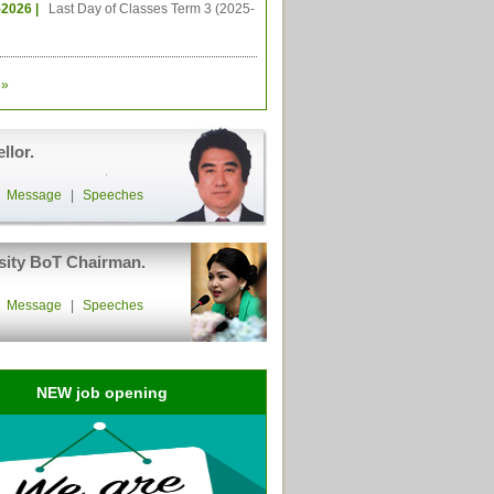
-2026 |
Last Day of Classes Term 3 (2025-
»
llor.
|
Message
|
Speeches
sity BoT Chairman.
|
Message
|
Speeches
NEW job opening