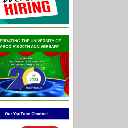
EBRATING THE UNIVERSITY OF
MBODIA’S 20TH ANNIVERSARY
Our YouTube Channel