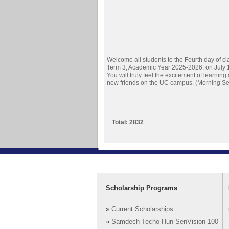
Welcome all students to the Fourth day of cl
Term 3, Academic Year 2025-2026, on July 
You will truly feel the excitement of learnin
new friends on the UC campus. (Morning Se
Total: 2832
Scholarship Programs
»
Current Scholarships
»
Samdech Techo Hun SenVision-100