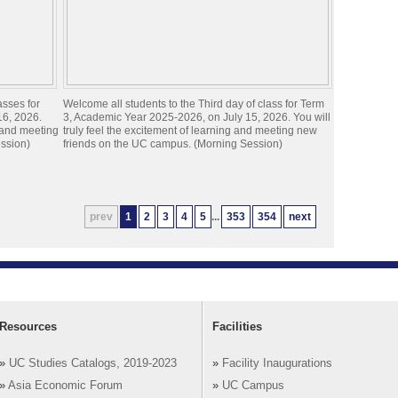
asses for
Welcome all students to the Third day of class for Term
16, 2026.
3, Academic Year 2025-2026, on July 15, 2026. You will
g and meeting
truly feel the excitement of learning and meeting new
ssion)
friends on the UC campus. (Morning Session)
prev
1
2
3
4
5
...
353
354
next
Resources
Facilities
»
UC Studies Catalogs, 2019-2023
»
Facility Inaugurations
»
Asia Economic Forum
»
UC Campus