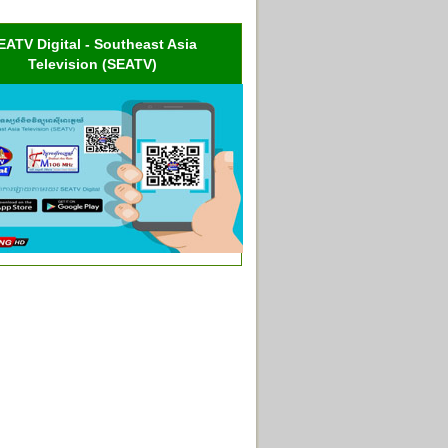
EATV Digital - Southeast Asia
Television (SEATV)