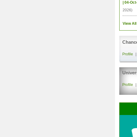
| 04-Oct
2026)
View All
Chance
Profile
Univer
Profile