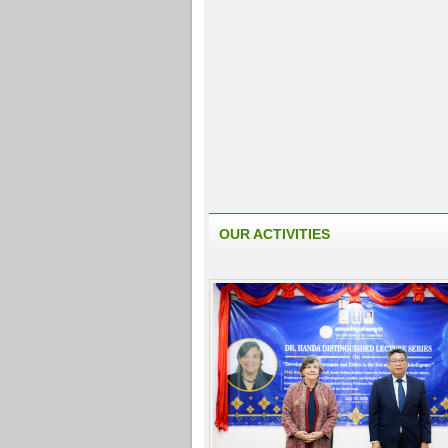
OUR ACTIVITIES