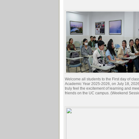
Welcome all students to the First day of clas
Academic Year 2025-2026, on July 18, 2026.
truly feel the excitement of learning and me
friends on the UC campus. (Weekend Sessi