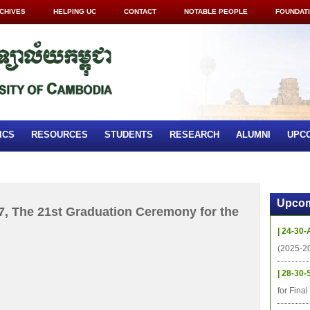
CHIVES
HELPING UC
CONTACT
NOTABLE PEOPLE
FOUNDAT
ICS
RESOURCES
STUDENTS
RESEARCH
ALUMNI
UPC
Upcom
, The 21st Graduation Ceremony for the
| 24-30-
(2025-2
| 28-30-
for Fina