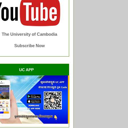
The University of Cambodia
Subscribe Now
UC APP