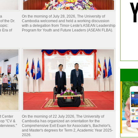
ia
On the morning of July 28, 2026, The University of
of the Dr.
Cambodia welcomed and held a working discussion
opic:
with a delegation from Timor-Leste's ASEAN Leadership
 Era of
Program for Youth and Future Leaders (ASEAN FLBA).
t Center
On the morning of 22 July 2026, The University of
hop "CV &
Cambodia has organized an orientation for the
nterviews."
Comprehensive Exit Exam for Associate's, Bachelor's,
and Master's degrees for Term 2, Academic Year 2025-
2026.