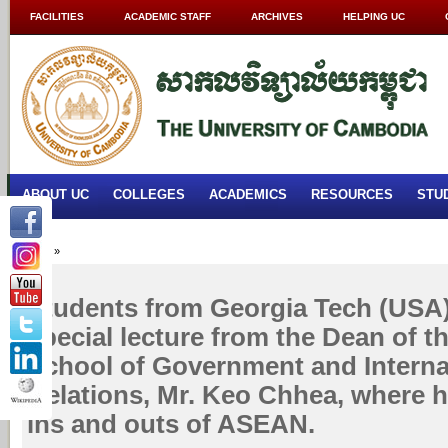
FACILITIES
ACADEMIC STAFF
ARCHIVES
HELPING UC
ABOUT UC
COLLEGES
ACADEMICS
RESOURCES
STU
Home
»
Students from Georgia Tech (USA)
special lecture from the Dean of 
School of Government and Interna
Relations, Mr. Keo Chhea, where 
ins and outs of ASEAN.