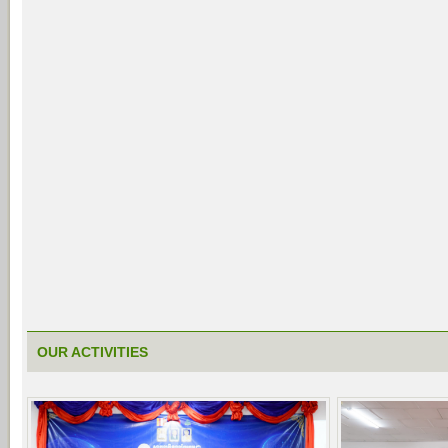
OUR ACTIVITIES