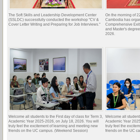
The Soft Skills and Leadership Development Center
On the morning of 22
(SSLDC) successfully conducted the workshop "CV &
Cambodia has organi
Cover Letter Writing and Preparing for Job Interviews."
Comprehensive Exit 
and Master's degree
2026.
Welcome all students to the First day of class for Term 3,
Welcome all students 
Academic Year 2025-2026, on July 18, 2026. You will
Academic Year 2025-
truly feel the excitement of learning and meeting new
truly feel the excit
friends on the UC campus. (Weekend Session)
friends on the UC c