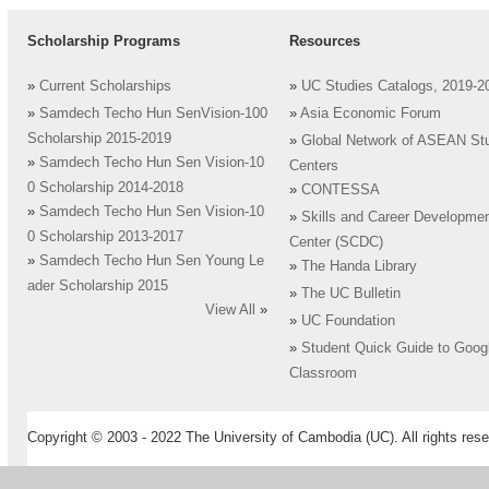
Scholarship Programs
Resources
»
Current Scholarships
»
UC Studies Catalogs, 2019-2
»
Samdech Techo Hun SenVision-100
»
Asia Economic Forum
Scholarship 2015-2019
»
Global Network of ASEAN St
»
Samdech Techo Hun Sen Vision-10
Centers
0 Scholarship 2014-2018
»
CONTESSA
»
Samdech Techo Hun Sen Vision-10
»
Skills and Career Developme
0 Scholarship 2013-2017
Center (SCDC)
»
Samdech Techo Hun Sen Young Le
»
The Handa Library
ader Scholarship 2015
»
The UC Bulletin
View All
»
»
UC Foundation
»
Student Quick Guide to Goog
Classroom
Copyright © 2003 - 2022 The University of Cambodia (UC). All rights rese