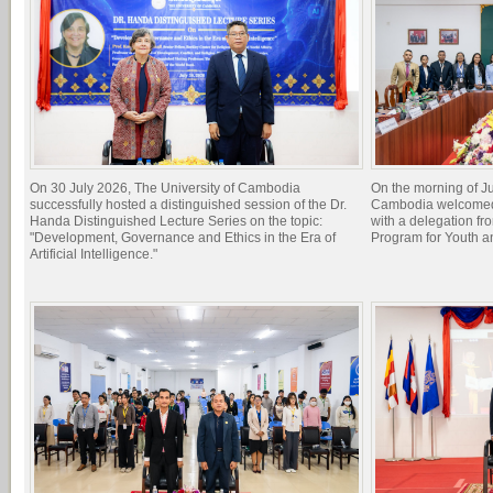
On 30 July 2026, The University of Cambodia
On the morning of Ju
successfully hosted a distinguished session of the Dr.
Cambodia welcomed 
Handa Distinguished Lecture Series on the topic:
with a delegation f
"Development, Governance and Ethics in the Era of
Program for Youth 
Artificial Intelligence."