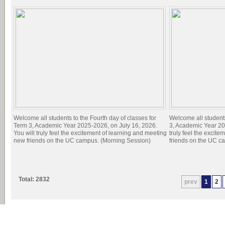
Welcome all students to the Fourth day of classes for
Welcome all students
Term 3, Academic Year 2025-2026, on July 16, 2026.
3, Academic Year 20
You will truly feel the excitement of learning and meeting
truly feel the excit
new friends on the UC campus. (Morning Session)
friends on the UC c
Total: 2832
prev
1
2