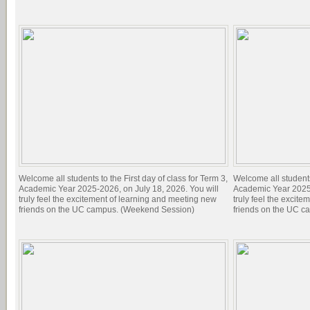
Welcome all students to the First day of class for Term 3,
Welcome all students 
Academic Year 2025-2026, on July 18, 2026. You will
Academic Year 2025-
truly feel the excitement of learning and meeting new
truly feel the excit
friends on the UC campus. (Weekend Session)
friends on the UC c