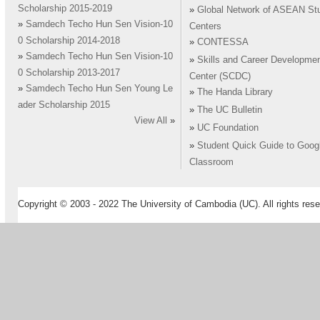
Scholarship 2015-2019
»
Global Network of ASEAN St
»
Samdech Techo Hun Sen Vision-10
Centers
0 Scholarship 2014-2018
»
CONTESSA
»
Samdech Techo Hun Sen Vision-10
»
Skills and Career Developme
0 Scholarship 2013-2017
Center (SCDC)
»
Samdech Techo Hun Sen Young Le
»
The Handa Library
ader Scholarship 2015
»
The UC Bulletin
View All
»
»
UC Foundation
»
Student Quick Guide to Goog
Classroom
Copyright © 2003 - 2022 The University of Cambodia (UC). All rights rese