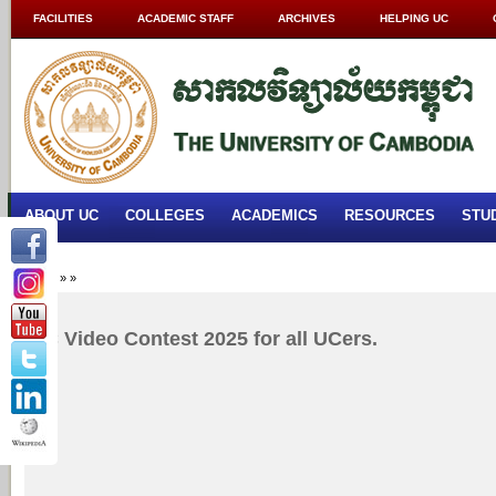
FACILITIES
ACADEMIC STAFF
ARCHIVES
HELPING UC
ABOUT UC
COLLEGES
ACADEMICS
RESOURCES
STU
Home
»
»
UC Video Contest 2025 for all UCers.