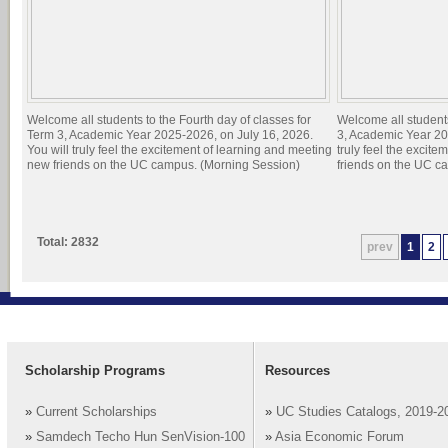
Welcome all students to the Fourth day of classes for
Welcome all students
Term 3, Academic Year 2025-2026, on July 16, 2026.
3, Academic Year 20
You will truly feel the excitement of learning and meeting
truly feel the excit
new friends on the UC campus. (Morning Session)
friends on the UC c
Total: 2832
prev
1
2
Scholarship Programs
Resources
»
Current Scholarships
»
UC Studies Catalogs, 2019-2
»
Samdech Techo Hun SenVision-100
»
Asia Economic Forum