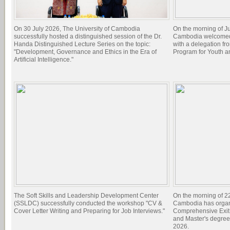
On 30 July 2026, The University of Cambodia
On the morning of Ju
successfully hosted a distinguished session of the Dr.
Cambodia welcomed 
Handa Distinguished Lecture Series on the topic:
with a delegation f
"Development, Governance and Ethics in the Era of
Program for Youth 
Artificial Intelligence."
The Soft Skills and Leadership Development Center
On the morning of 22
(SSLDC) successfully conducted the workshop "CV &
Cambodia has organi
Cover Letter Writing and Preparing for Job Interviews."
Comprehensive Exit 
and Master's degree
2026.