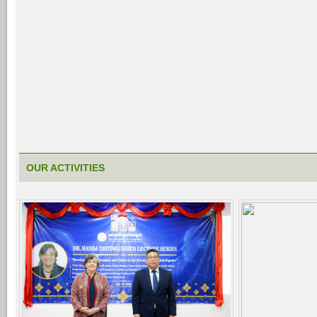
OUR ACTIVITIES