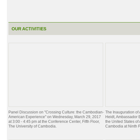
OUR ACTIVITIES
Panel Discussion on "Crossing Culture: the Cambodian-
The Inauguration of
American Experience" on Wednesday, March 29, 2017
Heidt, Ambassador E
at 3:00 - 4:45 pm at the Conference Center, Fifth Floor,
the United States of
The University of Cambodia.
Cambodia at Ninth F