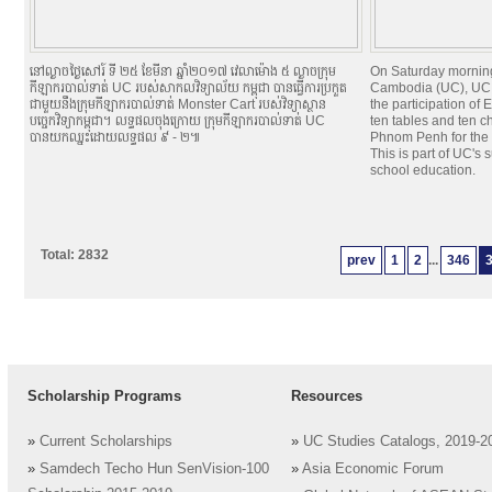
នៅល្ងាចថ្ងៃសៅរ៍ ទី ២៥ ខែមីនា ឆ្នាំ២០១៧ វេលាម៉ោង ៥ ល្ងាចក្រុម
On Saturday morning
កីឡាករបាល់ទាត់ UC របស់សាកលវិទ្យាល័យ កម្ពុជា បានធ្វើការប្រកួត
Cambodia (UC), UC 
ជាមួយនឹងក្រុមកីឡាករបាល់ទាត់ Monster Cart របស់វិទ្យាស្ថាន
the participation o
បច្ចេកវិទ្យាកម្ពុជា។ លទ្ធផលចុងក្រោយ ក្រុមកីឡាករបាល់ទាត់ UC
ten tables and ten c
បានយកឈ្នះដោយលទ្ធផល ៩ - ២៕
Phnom Penh for the u
This is part of UC's
school education.
Total: 2832
prev
1
2
...
346
Scholarship Programs
Resources
»
Current Scholarships
»
UC Studies Catalogs, 2019-2
»
Samdech Techo Hun SenVision-100
»
Asia Economic Forum