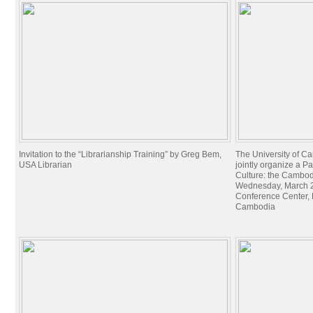
Invitation to the “Librarianship Training” by Greg Bem,
The University of C
USA Librarian
jointly organize a P
Culture: the Cambo
Wednesday, March 29
Conference Center, Fi
Cambodia