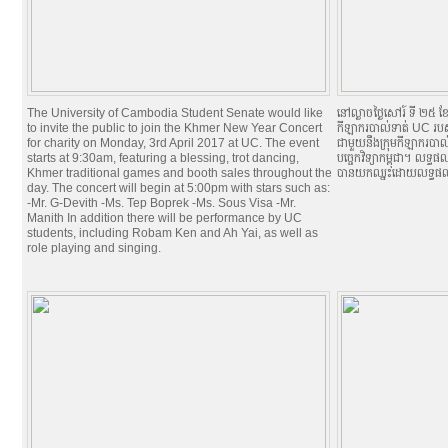
The University of Cambodia Student Senate would like
នៅល្ងាចថ្ងៃសៅរ៍ ទី ២៥ ខ
to invite the public to join the Khmer New Year Concert
កីឡាករបាល់ទាត់ UC របស់ស
for charity on Monday, 3rd April 2017 at UC. The event
ជាមួយនឹងក្រុមកីឡាករបាល់
starts at 9:30am, featuring a blessing, trot dancing,
បច្ចេកវិទ្យាកម្ពុជា។ លទ
Khmer traditional games and booth sales throughout the
បានយកឈ្នះដោយលទ្ធផល
day. The concert will begin at 5:00pm with stars such as:
-Mr. G-Devith -Ms. Tep Boprek -Ms. Sous Visa -Mr.
Manith In addition there will be performance by UC
students, including Robam Ken and Ah Yai, as well as
role playing and singing.