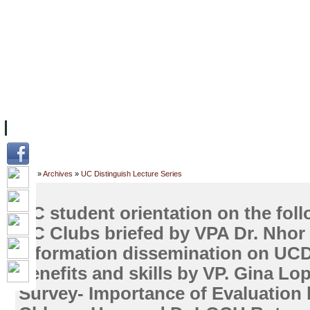
FACILITIES
ACADEMIC STAFF
ARCHIVES
HELPING UC
ABOUT UC
COLLEGES
ACADEMICS
RESOURCES
STU
Home
»
Archives
»
UC Distinguish Lecture Series
UC student orientation on the foll
UC Clubs briefed by VPA Dr. Nhor 
Information dissemination on UCDC
benefits and skills by VP. Gina Lo
Survey- Importance of Evaluation 