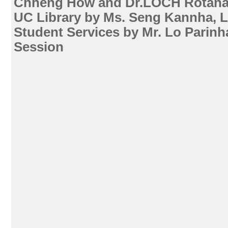
Chheng How and Dr.LOCH Rotana 
UC Library by Ms. Seng Kannha, Li
Student Services by Mr. Lo Parin
Session