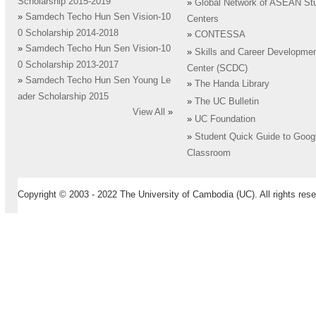
Scholarship 2015-2019
»
Global Network of ASEAN St
»
Samdech Techo Hun Sen Vision-10
Centers
0 Scholarship 2014-2018
»
CONTESSA
»
Samdech Techo Hun Sen Vision-10
»
Skills and Career Developme
0 Scholarship 2013-2017
Center (SCDC)
»
Samdech Techo Hun Sen Young Le
»
The Handa Library
ader Scholarship 2015
»
The UC Bulletin
View All
»
»
UC Foundation
»
Student Quick Guide to Goog
Classroom
Copyright © 2003 - 2022 The University of Cambodia (UC). All rights rese