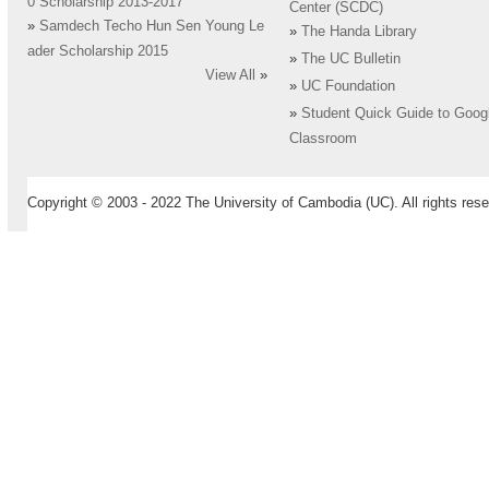
0 Scholarship 2013-2017
Center (SCDC)
»
Samdech Techo Hun Sen Young Le
»
The Handa Library
ader Scholarship 2015
»
The UC Bulletin
View All
»
»
UC Foundation
»
Student Quick Guide to Goog
Classroom
Copyright © 2003 - 2022 The University of Cambodia (UC). All rights rese