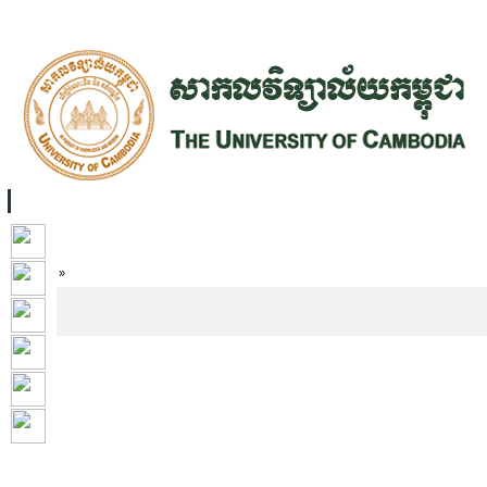
FACILITIES
ACADEMIC STAFF
ARCHIVES
HELPING UC
ABOUT UC
COLLEGES
ACADEMICS
RESOURCES
STU
Home
»