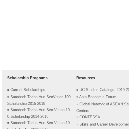
Scholarship Programs
Resources
»
Current Scholarships
»
UC Studies Catalogs, 2019-2
»
Samdech Techo Hun SenVision-100
»
Asia Economic Forum
Scholarship 2015-2019
»
Global Network of ASEAN St
»
Samdech Techo Hun Sen Vision-10
Centers
0 Scholarship 2014-2018
»
CONTESSA
»
Samdech Techo Hun Sen Vision-10
»
Skills and Career Developme