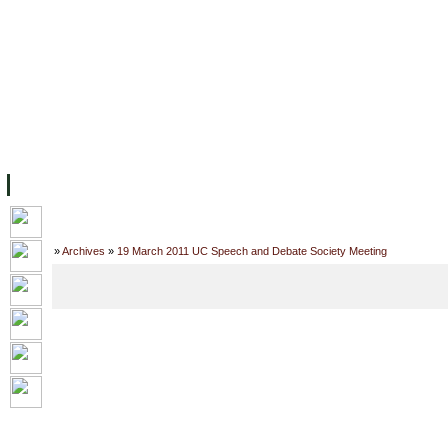
主页
设施
学术人员
工作
档案
联系我们
地
关于UC
院校框架
学术学位
资源
学生
科研
校友
Home
»
Archives
»
19 March 2011 UC Speech and Debate Society Meeting