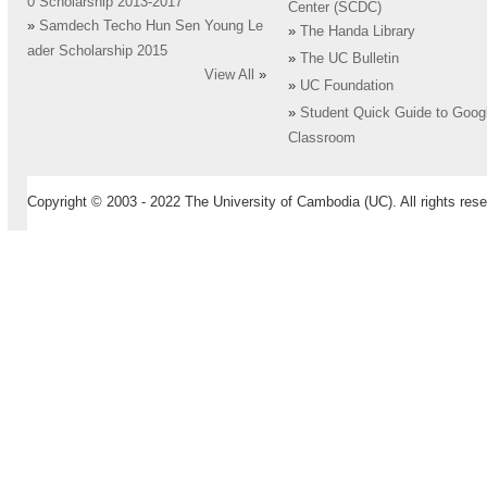
0 Scholarship 2013-2017
Center (SCDC)
»
Samdech Techo Hun Sen Young Le
»
The Handa Library
ader Scholarship 2015
»
The UC Bulletin
View All
»
»
UC Foundation
»
Student Quick Guide to Goog
Classroom
Copyright © 2003 - 2022 The University of Cambodia (UC). All rights rese