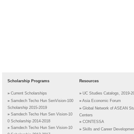
Scholarship Programs
Resources
»
Current Scholarships
»
UC Studies Catalogs, 2019-2
»
Samdech Techo Hun SenVision-100
»
Asia Economic Forum
Scholarship 2015-2019
»
Global Network of ASEAN St
»
Samdech Techo Hun Sen Vision-10
Centers
0 Scholarship 2014-2018
»
CONTESSA
»
Samdech Techo Hun Sen Vision-10
»
Skills and Career Developme