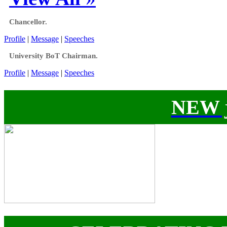
Chancellor.
Profile
|
Message
|
Speeches
University BoT Chairman.
Profile
|
Message
|
Speeches
NEW j