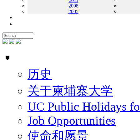
2011
2008
2005
联系我们
地图
关于UC
历史
关于柬埔寨大学
UC Public Holidays f
Job Opportunities
使命和愿景