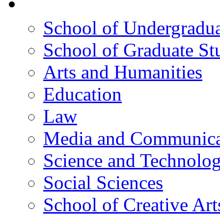
院校框架
School of Undergradua
School of Graduate St
Arts and Humanities
Education
Law
Media and Communica
Science and Technolo
Social Sciences
School of Creative Art