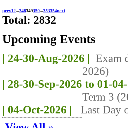
prev
1
2
...
348
349
350
...
353
354
next
Total: 2832
Upcoming Events
| 24-30-Aug-2026 |
Exam d
2026)
| 28-30-Sep-2026 to 01-04
Term 3 (2
| 04-Oct-2026 |
Last Day o
View All
»