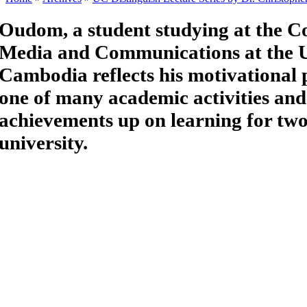
Oudom, a student studying at the Co
Media and Communications at the U
Cambodia reflects his motivational 
one of many academic activities and
achievements up on learning for two
university.