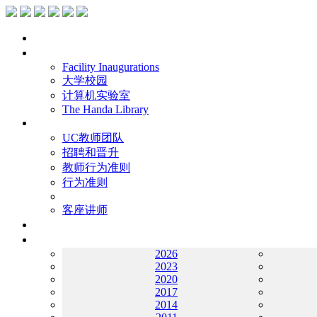
主页
设施
Facility Inaugurations
大学校园
计算机实验室
The Handa Library
学术人员
UC教师团队
招聘和晋升
教师行为准则
行为准则
客座讲师
工作
档案
2026
2023
2020
2017
2014