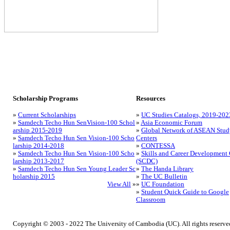
Scholarship Programs
Resources
»
Current Scholarships
»
UC Studies Catalogs, 2019-202
»
Samdech Techo Hun SenVision-100 Schol
»
Asia Economic Forum
arship 2015-2019
»
Global Network of ASEAN Stud
»
Samdech Techo Hun Sen Vision-100 Scho
Centers
larship 2014-2018
»
CONTESSA
»
Samdech Techo Hun Sen Vision-100 Scho
»
Skills and Career Development 
larship 2013-2017
(SCDC)
»
Samdech Techo Hun Sen Young Leader Sc
»
The Handa Library
holarship 2015
»
The UC Bulletin
View All
»
»
UC Foundation
»
Student Quick Guide to Google
Classroom
Copyright © 2003 - 2022 The University of Cambodia (UC). All rights reserve