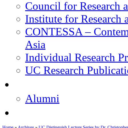
Council for Research a
Institute for Research
CONTESSA – Contempor
Asia
Individual Research Pr
UC Research Publicati
校友
Alumni
即将推出的项目
Home
»
Archives
»
UC Distinguish Lecture Series by Dr. Christopher