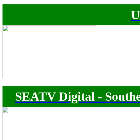
U
SEATV Digital - Southe