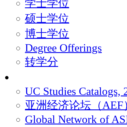
学士学位
硕士学位
博士学位
Degree Offerings
转学分
资源
UC Studies Catalogs,
亚洲经济论坛（AEF
Global Network of A