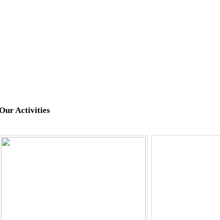
Our Activities