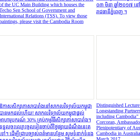
of the UC Main Building which houses the
០៣ មិនា ឆ្នាំ២០១៧ ន
Techo Sen School of Government and
រាជធានីភ្នំពេញ ។
International Relations (TSS). To view those
paintings, please visit the Cambodia Room
Distinguished Lecture
ឱកាសសិក្សាភាសាបារាំងនៅសាកលវិទ្យាល័យកម្ពុជា
Longstanding Partners
បានមកដល់ហើយ! សាកលវិទ្យាល័យកម្ពុជាផ្តល់
including Cambodia”
អាហារូបករណ៍ 30% គ្រប់កម្មវិធីសិក្សាភាសាបារាំង។
Corcoran, Ambassador
ទទួលចុះឈ្មោះចូលរៀនចាប់ពីថ្ងៃផ្សាយដំណឹងនេះត
Plenipotentiary of Aus
Cambodia in Australi
ទៅ។ ដើម្បីជ្រាបច្បាស់ពត៌មានបន្ថែម សូមទំនាក់ទំនង
March 2017