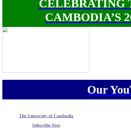
CELEBRATING 
CAMBODIA’S 
Our You
The University of Cambodia
Subscribe Now