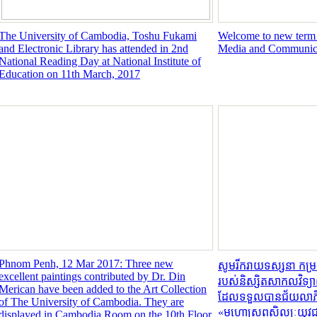
The University of Cambodia, Toshu Fukami
Welcome to new term I
and Electronic Library has attended in 2nd
Media and Communic
National Reading Day at National Institute of
Education on 11th March, 2017
Phnom Penh, 12 Mar 2017: Three new
សូមរីករាយទស្សនា កម្
excellent paintings contributed by Dr. Din
របស់និស្សិតសាកលវិទ្យា
Merican have been added to the Art Collection
ដែលទទួលបានជ័យលាភីលេខ
of The University of Cambodia. They are
«មហោស្រពសិល្បៈយុវជ
displayed in Cambodia Room on the 10th Floor