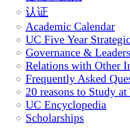
认证
Academic Calendar
UC Five Year Strategi
Governance & Leaders
Relations with Other In
Frequently Asked Que
20 reasons to Study a
UC Encyclopedia
Scholarships