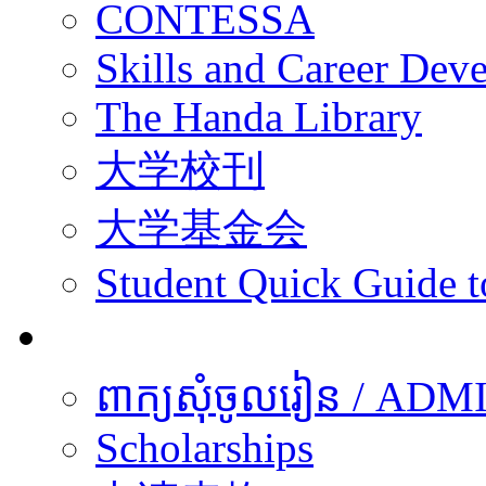
CONTESSA
Skills and Career De
The Handa Library
大学校刊
大学基金会
Student Quick Guide 
学生
ពាក្យសុំចូលរៀន / A
Scholarships