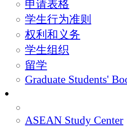
申请表格
学生行为准则
权利和义务
学生组织
留学
Graduate Students' Bo
科研
ASEAN Study Center