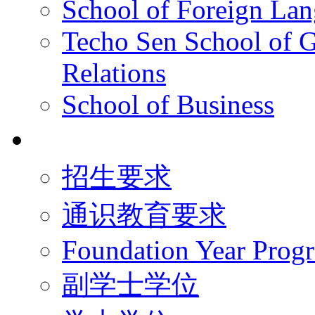
School of Foreign La
Techo Sen School of G
Relations
School of Business
学术学位
招生要求
通识教育要求
Foundation Year Prog
副学士学位