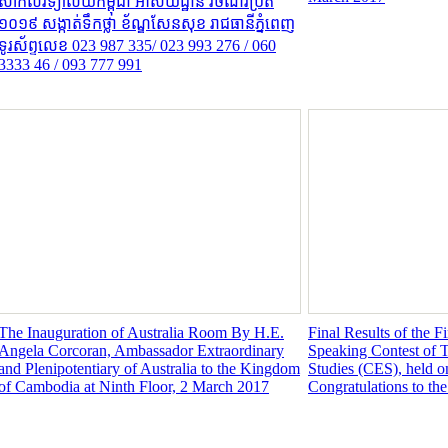
សាកលវិទ្យាល័យកម្ពុជា អាស័យដ្ឋាន វិថីណ័រប្រីត
១០១៩ សង្កាត់ទឹកថ្លា ខ័ណ្ឌសែនសុខ រាជធានីភ្នំពេញ
ទូរស័ព្ទលេខ 023 987 335/ 023 993 276 / 060
3333 46 / 093 777 991
The Inauguration of Australia Room By H.E.
Final Results of the 
Angela Corcoran, Ambassador Extraordinary
Speaking Contest of T
and Plenipotentiary of Australia to the Kingdom
Studies (CES), held o
of Cambodia at Ninth Floor, 2 March 2017
Congratulations to th