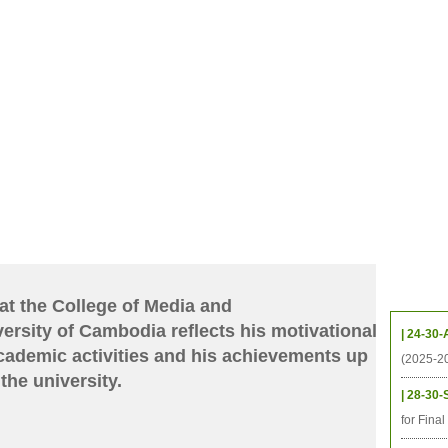
档案
联系我们
地图
源
学生
科研
校友
即将推出的项目
Upcom
at the College of Media and
rsity of Cambodia reflects his motivational
| 24-30-
cademic activities and his achievements up
(2025-2
the university.
| 28-30-
for Fina