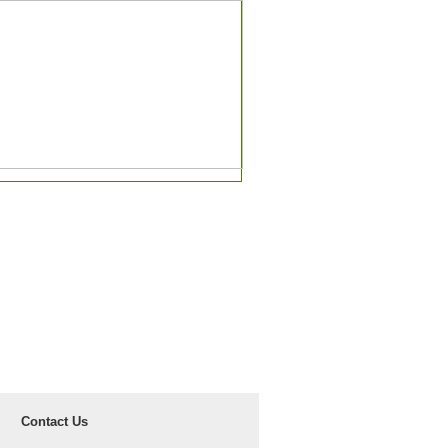
Contact Us