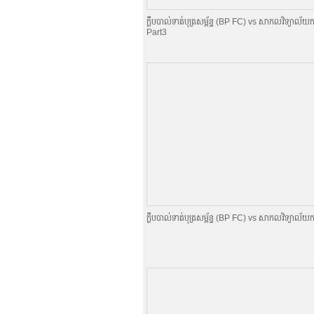
ក្លឹបបាល់ទាត់បុត្រសម្ព័​ន្ធ (BP FC) vs សាកលវិទ្យាល័យក
Part3
ក្លឹបបាល់ទាត់បុត្រសម្ព័​ន្ធ (BP FC) vs សាកលវិទ្យាល័យក