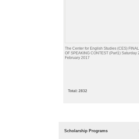
The Center for English Studies (CES) FI
OF SPEAKING CONTEST (Part1) Saturday 
February 2017
Total: 2832
Scholarship Programs