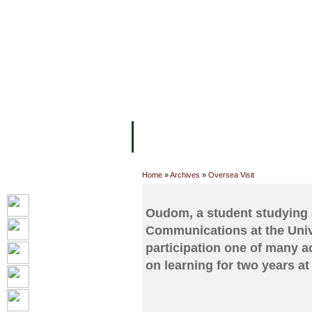
主页
设施
学术人员
工作
关于UC
院校框架
学术学位
资
Home
»
Archives
»
Oversea Visit
Oudom, a student studying 
Communications at the Unive
participation one of many a
on learning for two years at 