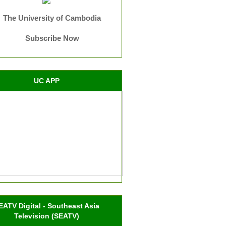
The University of Cambodia
Subscribe Now
UC APP
EATV Digital - Southeast Asia
Television (SEATV)