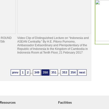
NAL ROUND
Video Clip of Distinguished Lecture on “Indonesia and
25th
ASEAN Centrality.” By H.E. Pitono Purnomo,
Ambassador Extraordinary and Plenipotentiary of the
Republic of Indonesia to the Kingdom of Cambodia in
Indonesia Room at Tenth Floor, 21 February 2017
prev
1
2
...
349
350
351
...
353
354
next
Resources
Facilities