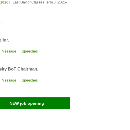
-2026 |
Last Day of Classes Term 3 (2025-
»
llor.
|
Message
|
Speeches
sity BoT Chairman.
|
Message
|
Speeches
NEW job opening