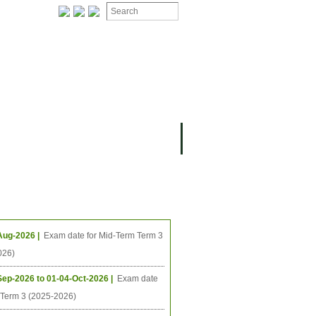
ing Events
Aug-2026 |
Exam date for Mid-Term Term 3
026)
Sep-2026 to 01-04-Oct-2026 |
Exam date
l Term 3 (2025-2026)