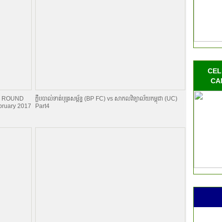
CEL
CA
NAL ROUND
ក្លឹបបាល់ទាត់បុត្រសម្ព័​ន្ធ (BP FC) vs សាកលវិទ្យាល័យកម្ពុជា (UC)
ruary 2017
Part4