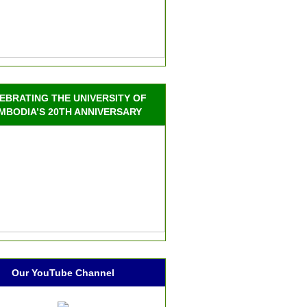
EBRATING THE UNIVERSITY OF
MBODIA’S 20TH ANNIVERSARY
Our YouTube Channel