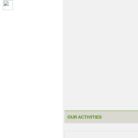
OUR ACTIVITIES