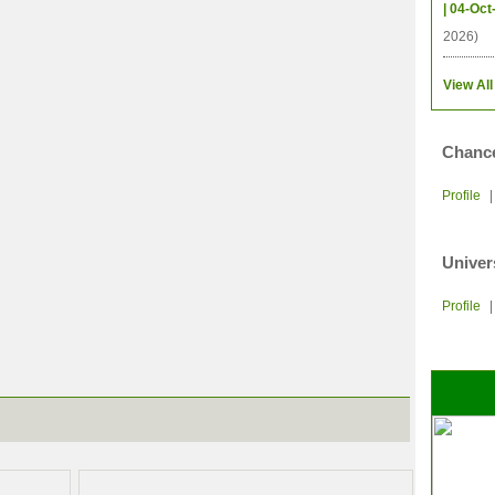
| 04-Oct
2026)
View All
Chance
Profile
Univer
Profile