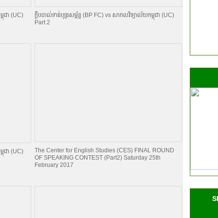
ម្ពុជា (UC)
ក្លឹបបាល់ទាត់បុត្រសម្ព័​ន្ធ (BP FC) vs សាកលវិទ្យាល័យកម្ពុជា (UC)
Part 2
The Center for English Studies (CES) FINAL ROUND
ម្ពុជា (UC)
OF SPEAKING CONTEST (Part2) Saturday 25th
February 2017
S