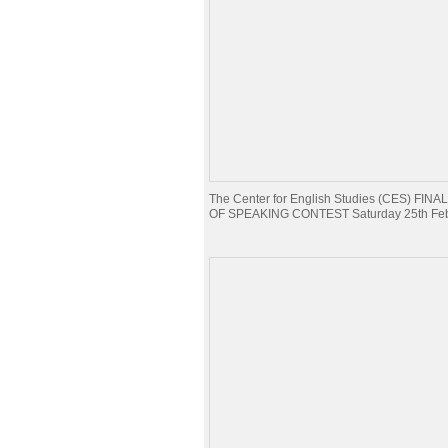
The Center for English Studies (CES) FI
OF SPEAKING CONTEST Saturday 25th Feb