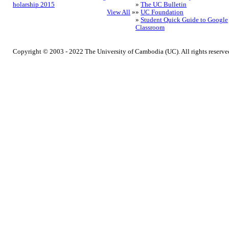
holarship 2015
»
The UC Bulletin
View All
»
»
UC Foundation
»
Student Quick Guide to Google
Classroom
Copyright © 2003 - 2022 The University of Cambodia (UC). All rights reserve