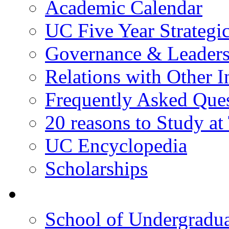
Academic Calendar
UC Five Year Strategi
Governance & Leaders
Relations with Other In
Frequently Asked Que
20 reasons to Study a
UC Encyclopedia
Scholarships
院校框架
School of Undergradua