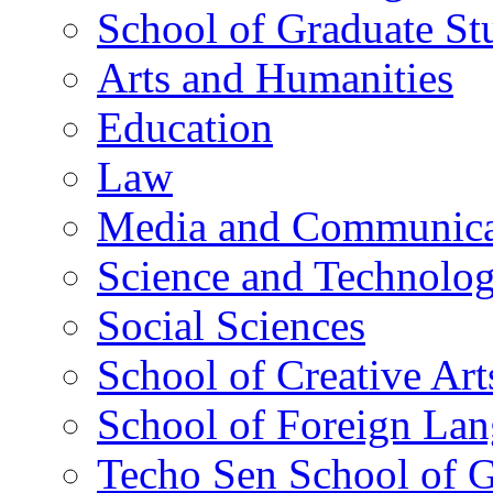
School of Graduate St
Arts and Humanities
Education
Law
Media and Communica
Science and Technolo
Social Sciences
School of Creative Art
School of Foreign La
Techo Sen School of G