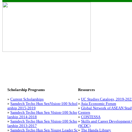
Scholarship Programs
Resources
»
Current Scholarships
»
UC Studies Catalogs, 2019-202
»
Samdech Techo Hun SenVision-100 Schol
»
Asia Economic Forum
arship 2015-2019
»
Global Network of ASEAN Stud
»
Samdech Techo Hun Sen Vision-100 Scho
Centers
larship 2014-2018
»
CONTESSA
»
Samdech Techo Hun Sen Vision-100 Scho
»
Skills and Career Development 
larship 2013-2017
(SCDC)
»
Samdech Techo Hun Sen Young Leader Sc
»
The Handa Library