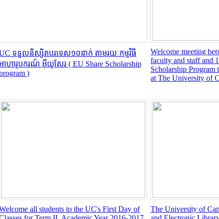
Welcome meeting be
UC ទទួលនិស្សិតបរទេស១០នាក់ តាមរយៈកម្មវិធី
faculty and staff and
អាហារូបករណ៍ អ៊ីយូសែរ ( EU Share Scholarship
Scholarship Program t
program )
at The University of 
Welcome all students to the UC's First Day of
The University of Ca
Classes for Term II, Academic Year 2016-2017,
and Electronic Librar