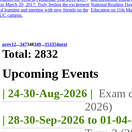
on March 20, 2017. Truly feeling the excitement
National Reading Day a
of learning and meeting with new friends on the
Education on 11th Ma
UC campus.
prev
1
2
...
347
348
349
...
353
354
next
Total: 2832
Upcoming Events
| 24-30-Aug-2026 |
Exam d
2026)
| 28-30-Sep-2026 to 01-04