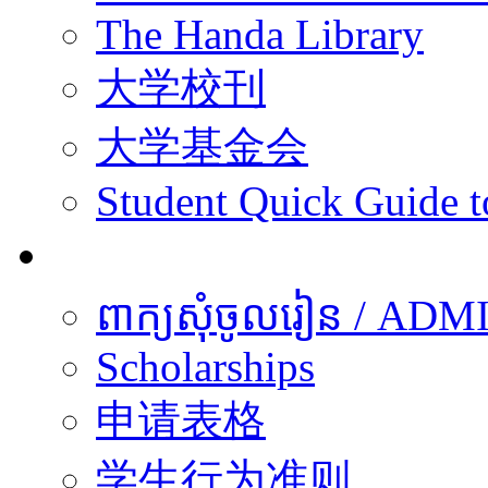
The Handa Library
大学校刊
大学基金会
Student Quick Guide 
学生
ពាក្យសុំចូលរៀន / A
Scholarships
申请表格
学生行为准则