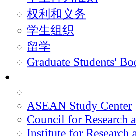
权利和义务
学生组织
留学
Graduate Students' Bo
科研
ASEAN Study Center
Council for Research a
Institute for Research