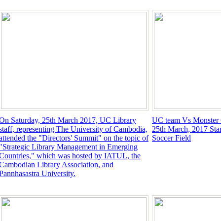
On Saturday, 25th March 2017, UC Library
UC team Vs Monster 
staff, representing The University of Cambodia,
25th March, 2017 Star
attended the "Directors' Summit" on the topic of
Soccer Field
"Strategic Library Management in Emerging
Countries," which was hosted by IATUL, the
Cambodian Library Association, and
Pannhasastra University.