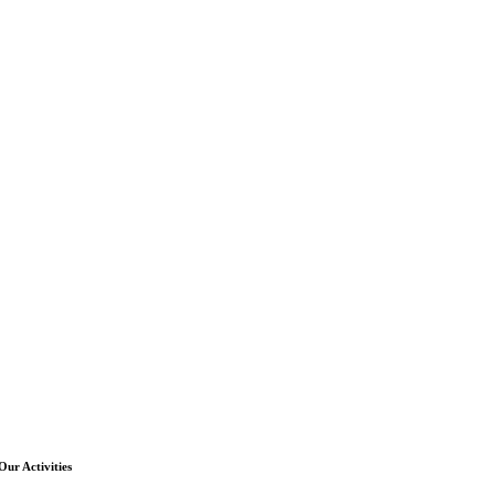
Our Activities