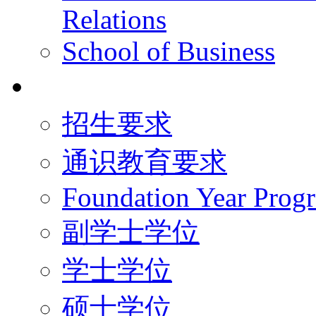
Relations
School of Business
学术学位
招生要求
通识教育要求
Foundation Year Prog
副学士学位
学士学位
硕士学位