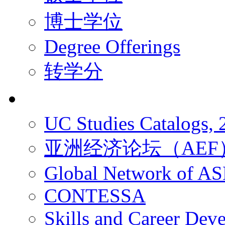
博士学位
Degree Offerings
转学分
资源
UC Studies Catalogs,
亚洲经济论坛（AEF
Global Network of A
CONTESSA
Skills and Career De