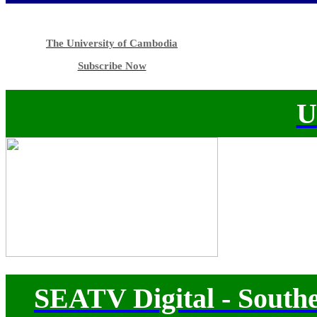
The University of Cambodia
Subscribe Now
U
SEATV Digital - Southe