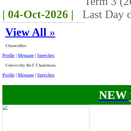
Term 3 (2
| 04-Oct-2026 |
Last Day o
View All
»
Chancellor.
Profile
|
Message
|
Speeches
University BoT Chairman.
Profile
|
Message
|
Speeches
NEW j