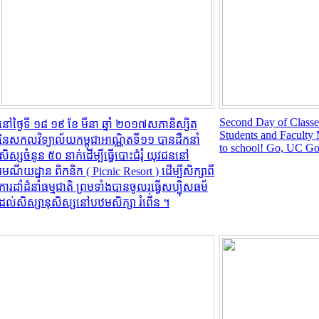
Second Day of Classes:
នៅថ្ងៃទី ១៨​ ១៩ ខែ មីនា ឆ្នាំ ២០១៧​សភានិស្សិត
Students and Facult
នៃសកលវិទ្យាល័យកម្ពុជាអាណ្ណិតទី១១ បានដឹកនាំ
to school! Go, UC Go
សិស្សចំនូន ៥០ នាក់ដើម្បីធ្វើបោះជំរំុ យុវជននៅ
រមណីយដ្ឋាន ពិកនិក (​​ Picnic Resort ) ដើម្បីសិក្សាពី
ការដាំដំនាំធម្មជាតិ ព្រមទាំងបានចូលរធ្វើសប្បុិសធម័
ដល់សិស្សានុសិស្សនៅបឋមសិក្សា ​រំពើ់ន ។