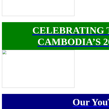
CELEBRATING 
CAMBODIA’S 
Our You