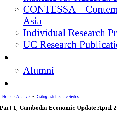
CONTESSA – Contempor
Asia
Individual Research Pr
UC Research Publicati
校友
Alumni
即将推出的项目
Home
»
Archives
»
Distinguish Lecture Series
Part 1, Cambodia Economic Update April 