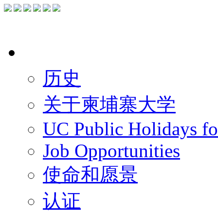
主页
设施
学术人员
工作
档案
联系我们
地图
关于UC
历史
关于柬埔寨大学
UC Public Holidays f
Job Opportunities
使命和愿景
认证