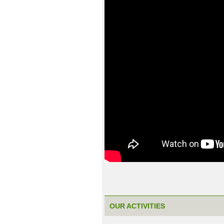
OUR ACTIVITIES