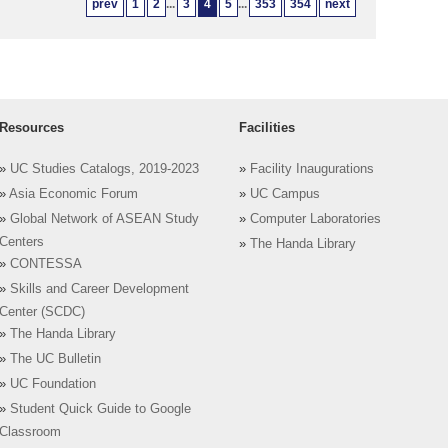
prev
1
2
...
3
4
5
...
353
354
next
Resources
Facilities
»
UC Studies Catalogs, 2019-2023
»
Facility Inaugurations
»
Asia Economic Forum
»
UC Campus
»
Global Network of ASEAN Study
»
Computer Laboratories
Centers
»
The Handa Library
»
CONTESSA
»
Skills and Career Development
Center (SCDC)
»
The Handa Library
»
The UC Bulletin
»
UC Foundation
»
Student Quick Guide to Google
Classroom