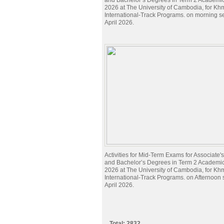
and Bachelor’s Degrees in Term 2 Academi
2026 at The University of Cambodia, for Kh
International-Track Programs. on morning s
April 2026.
Activities for Mid-Term Exams for Associate
and Bachelor’s Degrees in Term 2 Academi
2026 at The University of Cambodia, for Kh
International-Track Programs. on Afternoon
April 2026.
Total: 2832