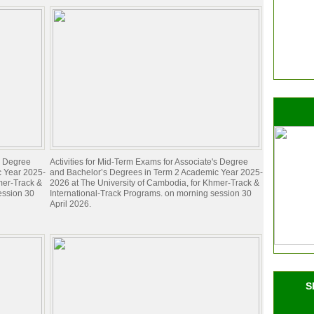
's Degree
Activities for Mid-Term Exams for Associate's Degree
c Year 2025-
and Bachelor’s Degrees in Term 2 Academic Year 2025-
mer-Track &
2026 at The University of Cambodia, for Khmer-Track &
ession 30
International-Track Programs. on morning session 30
April 2026.
S