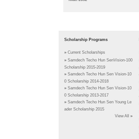
Scholarship Programs
»
Current Scholarships
»
Samdech Techo Hun SenVision-100
Scholarship 2015-2019
»
Samdech Techo Hun Sen Vision-10
0 Scholarship 2014-2018
»
Samdech Techo Hun Sen Vision-10
0 Scholarship 2013-2017
»
Samdech Techo Hun Sen Young Le
ader Scholarship 2015
View All
»