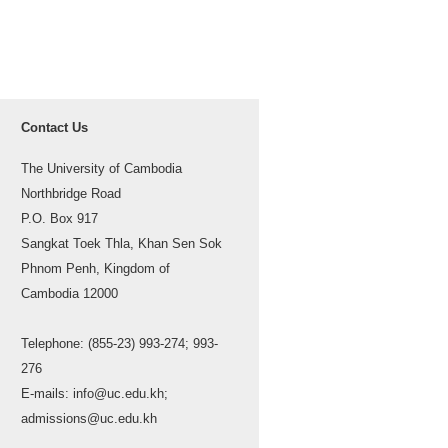
Contact Us
The University of Cambodia
Northbridge Road
P.O. Box 917
Sangkat Toek Thla, Khan Sen Sok
Phnom Penh, Kingdom of
Cambodia 12000
Telephone: (855-23) 993-274; 993-
276
E-mails: info@uc.edu.kh;
admissions@uc.edu.kh