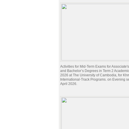
Activities for Mid-Term Exams for Associate
and Bachelor’s Degrees in Term 2 Academi
2026 at The University of Cambodia, for Kh
International-Track Programs. on Evening s
April 2026.