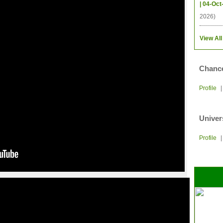
| 04-Oct
2026)
View All
Chance
Profile
Univer
Profile