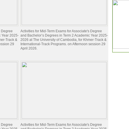
's Degree
Activities for Mid-Term Exams for Associate's Degree
c Year 2025-
and Bachelor’s Degrees in Term 2 Academic Year 2025-
mer-Track &
2026 at The University of Cambodia, for Khmer-Track &
ession 29
International-Track Programs. on Afternoon session 29
April 2026.
's Degree
Activities for Mid-Term Exams for Associate's Degree