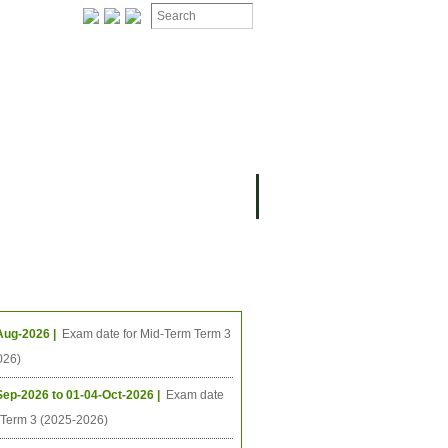
ing Events
Aug-2026 |
Exam date for Mid-Term Term 3
026)
Sep-2026 to 01-04-Oct-2026 |
Exam date
l Term 3 (2025-2026)