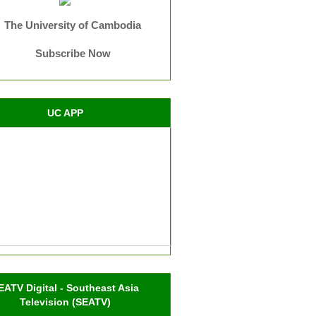
The University of Cambodia
Subscribe Now
UC APP
EATV Digital - Southeast Asia
Television (SEATV)