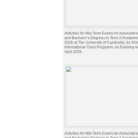
Activities for Mid-Term Exams for Associate
and Bachelor’s Degrees in Term 2 Academi
2026 at The University of Cambodia, for Kh
International-Track Programs. on Evening s
April 2026.
Activities for Mid-Term Exams for Associate