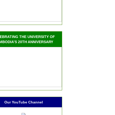
EBRATING THE UNIVERSITY OF
MBODIA’S 20TH ANNIVERSARY
Our YouTube Channel