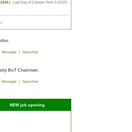
-2026 |
Last Day of Classes Term 3 (2025-
»
llor.
|
Message
|
Speeches
sity BoT Chairman.
|
Message
|
Speeches
NEW job opening