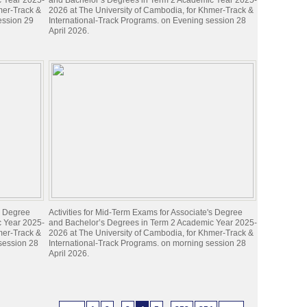
c Year 2025-
and Bachelor’s Degrees in Term 2 Academic Year 2025-
mer-Track &
2026 at The University of Cambodia, for Khmer-Track &
ession 29
International-Track Programs. on Evening session 28
April 2026.
's Degree
Activities for Mid-Term Exams for Associate's Degree
c Year 2025-
and Bachelor’s Degrees in Term 2 Academic Year 2025-
mer-Track &
2026 at The University of Cambodia, for Khmer-Track &
 session 28
International-Track Programs. on morning session 28
April 2026.