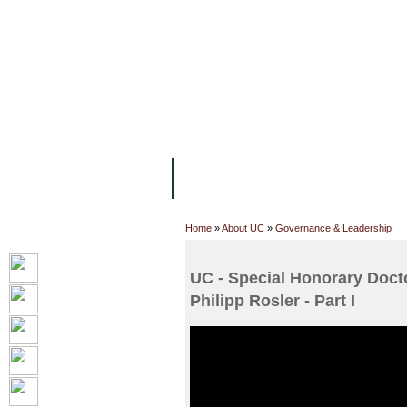
主页
设施
学术人员
工作
关于UC
院校框架
学术学位
资
Home
»
About UC
»
Governance & Leadership
UC - Special Honorary Doct
Philipp Rosler - Part I