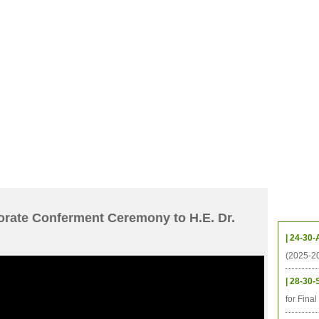
档案
联系我们
地图
源
学生
科研
校友
即将推出的项目
Upcom
orate Conferment Ceremony to H.E. Dr.
| 24-30-
(2025-2
| 28-30-
for Fina