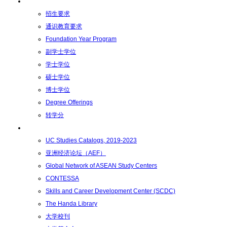
学术学位
招生要求
通识教育要求
Foundation Year Program
副学士学位
学士学位
硕士学位
博士学位
Degree Offerings
转学分
资源
UC Studies Catalogs, 2019-2023
亚洲经济论坛（AEF）
Global Network of ASEAN Study Centers
CONTESSA
Skills and Career Development Center (SCDC)
The Handa Library
大学校刊