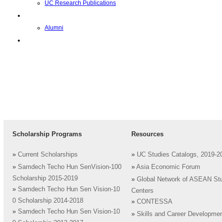
UC Research Publications
校友
Alumni
即将推出的项目
Scholarship Programs
Resources
»
Current Scholarships
»
UC Studies Catalogs, 2019-2
»
Samdech Techo Hun SenVision-100
»
Asia Economic Forum
Scholarship 2015-2019
»
Global Network of ASEAN St
»
Samdech Techo Hun Sen Vision-10
Centers
0 Scholarship 2014-2018
»
CONTESSA
»
Samdech Techo Hun Sen Vision-10
»
Skills and Career Developme