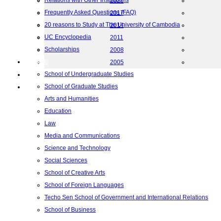
Relations with Other Institutions
2020
Frequently Asked Questions (FAQ)
2017
20 reasons to Study at The University of Cambodia
2014
UC Encyclopedia
2011
Scholarships
2008
院校框架
2005
School of Undergraduate Studies
联系我们
School of Graduate Studies
地图
Arts and Humanities
Education
Law
Media and Communications
Science and Technology
Social Sciences
School of Creative Arts
School of Foreign Languages
Techo Sen School of Government and International Relations
School of Business