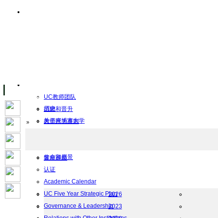
主页
设施
Facility Inaugurations
大学校园
计算机实验室
The Handa Library
学术人员
关于UC
UC教师团队
历史
招聘和晋升
关于柬埔寨大学
教师行为准则
Home
»
UC Public Holidays for 2026
行为准则
Job Opportunities
使命和愿景
客座讲师
认证
工作
Academic Calendar
档案
UC Five Year Strategic Plan
2026
Governance & Leadership
2023