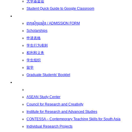
大学基金会
Student Quick Guide to Google Classroom
学生
ពាក្យសុំចូលរៀន / ADMISSION FORM
Scholarships
申请表格
学生行为准则
权利和义务
学生组织
留学
Graduate Students' Booklet
科研
ASEAN Study Center
Council for Research and Creativity
Institute for Research and Advanced Studies
CONTESSA – Contemporary Teaching Skills for South Asia
Individual Research Projects