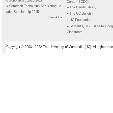
0 Scholarship 2013-2017
Center (SCDC)
»
Samdech Techo Hun Sen Young Le
»
The Handa Library
ader Scholarship 2015
»
The UC Bulletin
View All
»
»
UC Foundation
»
Student Quick Guide to Goog
Classroom
Copyright © 2003 - 2022 The University of Cambodia (UC). All rights rese