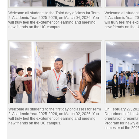
Welcome all students to the Third day of class for Term
Welcome all students
2, Academic Year 2025-2026, on March 04, 2026. You
2, Academic Year 20
will truly feel the excitement of learning and meeting
will truly feel the e
new friends on the UC campus.
new friends on the
Welcome all students to the first day of classes for Term
On February 27, 20
2, Academic Year 2025-2026, on March 02, 2026. You
Department of the U
will truly feel the excitement of learning and meeting
orientation presenta
new friends on the UC campus.
Program for newly en
semester of the 20