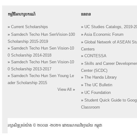
កម្មវិធីអាហារូបករណ៍
ធនធាន
»
Current Scholarships
»
UC Studies Catalogs, 2019-2
»
Samdech Techo Hun SenVision-100
»
Asia Economic Forum
Scholarship 2015-2019
»
Global Network of ASEAN St
»
Samdech Techo Hun Sen Vision-10
Centers
0 Scholarship 2014-2018
»
CONTESSA
»
Samdech Techo Hun Sen Vision-10
»
Skills and Career Developme
0 Scholarship 2013-2017
Center (SCDC)
»
Samdech Techo Hun Sen Young Le
»
The Handa Library
ader Scholarship 2015
»
The UC Bulletin
View All
»
»
UC Foundation
»
Student Quick Guide to Goog
Classroom
រក្សាសិទ្ធគ្រប់យ៉ាង ​© ២០០៣ -២០២១ ដោយសាកលវិទ្យាល័យ កម្ពុជា