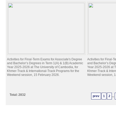
Activities for Final-Term Exams for Associate's Degree
Activities for Final
and Bachelor’s Degrees in Term 1(A) & 1(B) Academic
and Bachelor’s Degr
Year 2025-2026 at The University of Cambodia, for
Year 2025-2026 at T
Khmer-Track & International-Track Programs for the
Khmer-Track & Inter
Weekend session, 15 February 2026.
Weekend session, 1
Total: 2832
prev
1
2
...