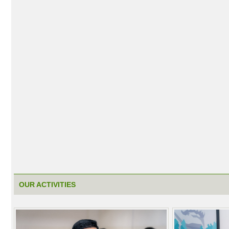
OUR ACTIVITIES