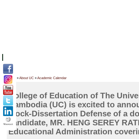
ទំព័រដើម
សម្ភាររូបវន្ត
បុគ្គលិកការិយាល័យសិក្សា
ឱកាសការងារ
អំពី ស.ក
មហាវិទ្យាល័យ
វគ្គសិក្សា
ធនធាន
និស្សិត
ការស្
Home
»
About UC
»
Academic Calendar
College of Education of The Univer
Cambodia (UC) is excited to annou
Mock-Dissertation Defense of a do
candidate, MR. HENG SEREY RAT
Educational Administration cover