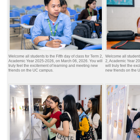
Welcome all students to the​ Fifth day of class for Term 2,
Welcome all students
Academic Year 2025-2026, on March 06, 2026. You will
2, Academic Year 20
truly feel the excitement of learning and meeting new
will truly feel the e
friends on the UC campus.
new friends on the