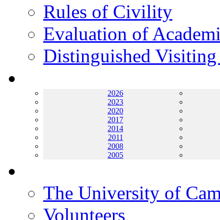
Rules of Civility
Evaluation of Academi
Distinguished Visiting
Archives
2026
2023
2020
2017
2014
2011
2008
2005
Helping UC
The University of Ca
Volunteers