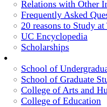
Relations with Other In
Frequently Asked Que
20 reasons to Study a
UC Encyclopedia
Scholarships
Colleges
School of Undergradua
School of Graduate St
College of Arts and H
College of Education