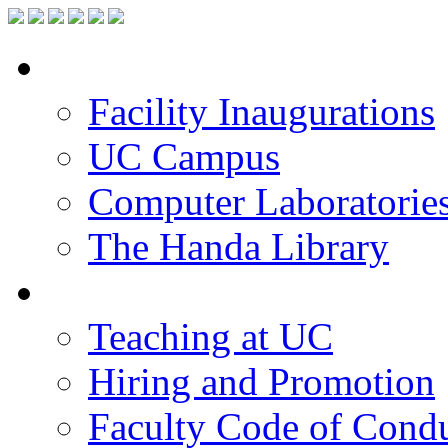
Facilities
Facility Inaugurations
UC Campus
Computer Laboratorie
The Handa Library
Academic Staff
Teaching at UC
Hiring and Promotion
Faculty Code of Cond