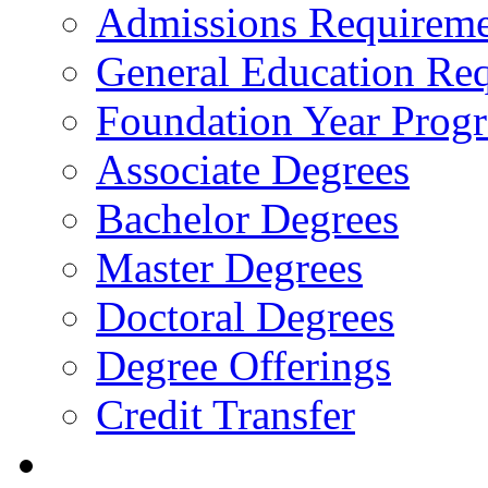
Admissions Requireme
General Education Re
Foundation Year Prog
Associate Degrees
Bachelor Degrees
Master Degrees
Doctoral Degrees
Degree Offerings
Credit Transfer
Resources