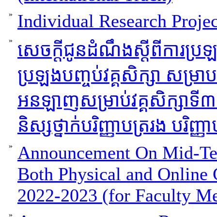
»
Individual Research Projec
»
សេចក្ដីជូនដំណឹងស្ដីពីការប្រ
ប្រឡងបញ្ចប់វគ្គសិក្សា សម្រាបថ្
អនឡាញសម្រាប់វគ្គសិក្សាទី
និស្សថ្នាក់បរិញ្ញាបត្ររង បរិញ្ញ
»
Announcement On Mid-Ter
Both Physical and Online 
2022-2023 (for Faculty M
»