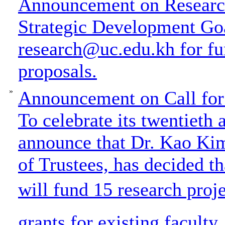
Announcement on Research
Strategic Development Goa
research@uc.edu.kh for fu
proposals.
»
Announcement on Call for 
To celebrate its twentieth 
announce that Dr. Kao Ki
of Trustees, has decided t
will fund 15 research proje
grants for existing faculty