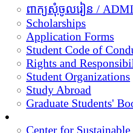
ពាក្យសុំចូលរៀន / A
Scholarships
Application Forms
Student Code of Cond
Rights and Responsibil
Student Organizations
Study Abroad
Graduate Students' Bo
Research
Center for Sustainabl