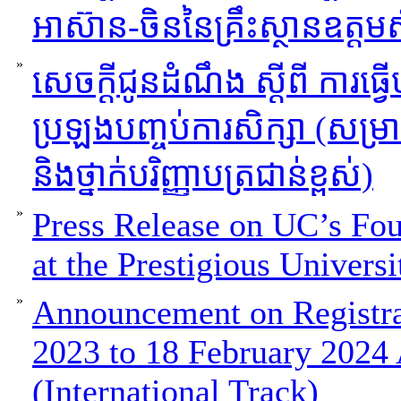
អាស៊ាន-ចិននៃគ្រឹះស្ថានឧត្
»
សេចក្ដីជូនដំណឹង ស្ដីពី ការធ្
ប្រឡងបញ្ចប់ការសិក្សា (សម្រាប់ថ
និងថ្នាក់បរិញ្ញាបត្រជាន់ខ្ពស់)
»
Press Release on UC’s Fou
at the Prestigious Univers
»
Announcement on Registra
2023 to 18 February 2024
(International Track)