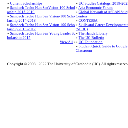
»
Current Scholarships
»
UC Studies Catalogs, 2019-202
»
Samdech Techo Hun SenVision-100 Schol
»
Asia Economic Forum
arship 2015-2019
»
Global Network of ASEAN Stud
»
Samdech Techo Hun Sen Vision-100 Scho
Centers
larship 2014-2018
»
CONTESSA
»
Samdech Techo Hun Sen Vision-100 Scho
»
Skills and Career Development 
larship 2013-2017
(SCDC)
»
Samdech Techo Hun Sen Young Leader Sc
»
The Handa Library
holarship 2015
»
The UC Bulletin
View All
»
»
UC Foundation
»
Student Quick Guide to Google
Classroom
Copyright © 2003 - 2022 The University of Cambodia (UC). All rights reserve