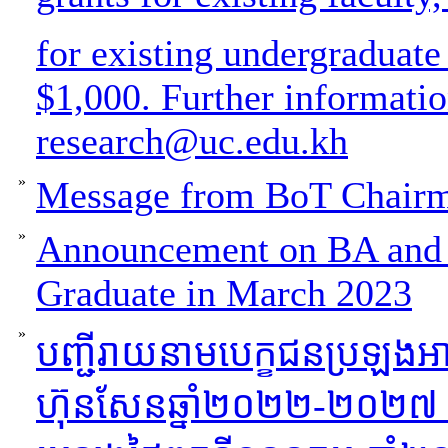
for existing undergraduate
$1,000. Further informati
research@uc.edu.kh
»
Message from BoT Chair
»
Announcement on BA and 
Graduate in March 2023
»
បញ្ជីរាយនាមបេក្ខជនប្រឡងអ
ហ៊ុនសែនឆ្នាំ២០២២-២០២៧ ថ្