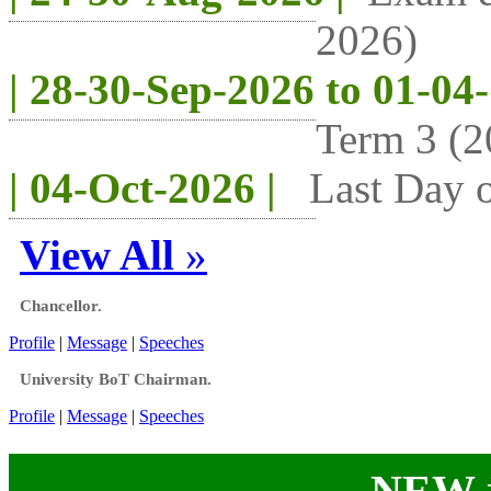
2026)
| 28-30-Sep-2026 to 01-04
Term 3 (2
| 04-Oct-2026 |
Last Day o
View All
»
Chancellor.
Profile
|
Message
|
Speeches
University BoT Chairman.
Profile
|
Message
|
Speeches
NEW j