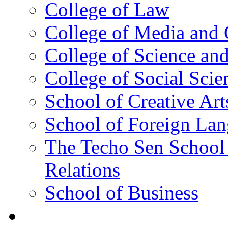
College of Law
College of Media and
College of Science an
College of Social Scie
School of Creative Art
School of Foreign La
The Techo Sen School 
Relations
School of Business
Academics