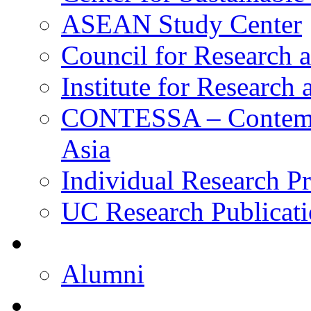
ASEAN Study Center
Council for Research a
Institute for Research
CONTESSA – Contempor
Asia
Individual Research Pr
UC Research Publicati
Alumni
Alumni
Upcoming Projects