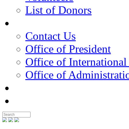
List of Donors
Contact
Contact Us
Office of President
Office of International
Office of Administrati
Notable People
Foundation