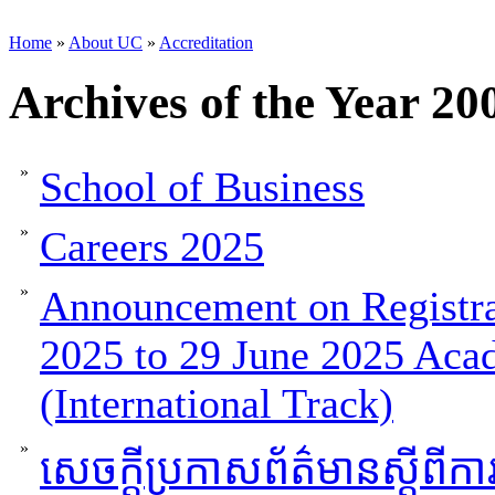
Home
»
About UC
»
Accreditation
Archives of the Year 20
»
School of Business
»
Careers 2025
»
Announcement on Registra
2025 to 29 June 2025 Aca
(International Track)
»
សេចក្តីប្រកាសព័ត៌មានស្តីពីកា