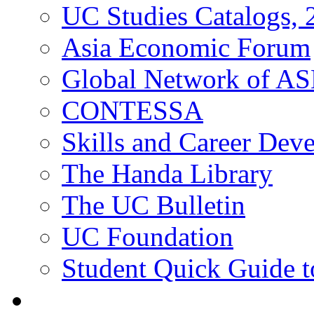
UC Studies Catalogs,
Asia Economic Forum
Global Network of A
CONTESSA
Skills and Career De
The Handa Library
The UC Bulletin
UC Foundation
Student Quick Guide 
Students