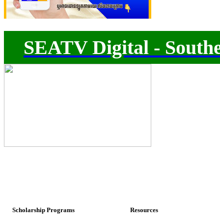
SEATV Digital - Southe
Scholarship Programs
Resources