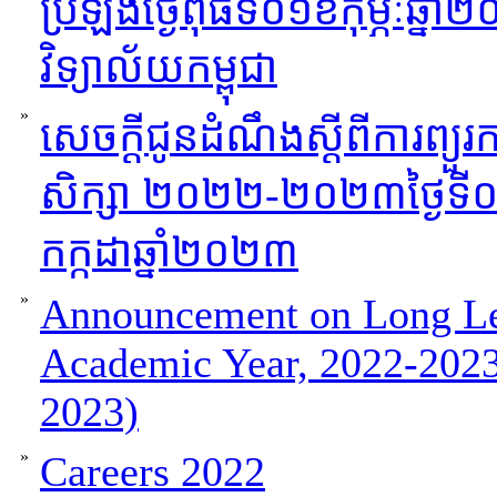
ប្រឡងថ្ងៃពុធទី០១ខកុម្ភៈឆ
វិទ្យាល័យកម្ពុជា
»
សេចក្ដីជូនដំណឹងស្ដីពីការព្យួរកា
សិក្សា ២០២២-២០២៣ថ្ងៃទី០៦
កក្កដាឆ្នាំ២០២៣
»
Announcement on Long Lea
Academic Year, 2022-2023
2023)
»
Careers 2022