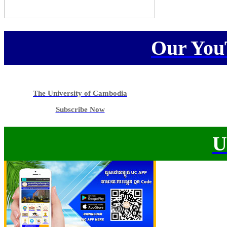
Our You
The University of Cambodia
Subscribe Now
U