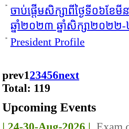
»
ចាប់ផ្តើមសិក្សាពីថ្ងៃទី០៦ខែម
ឆ្នាំ២០២៣ ឆ្នាំសិក្សា២០២២
»
President Profile
prev
1
2
3
4
5
6
next
Total: 119
Upcoming Events
| 24-30-Aug-2026 |
Exam d