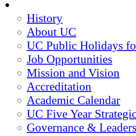
About UC
History
About UC
UC Public Holidays f
Job Opportunities
Mission and Vision
Accreditation
Academic Calendar
UC Five Year Strategi
Governance & Leaders