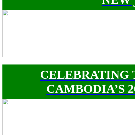
CELEBRATING 
CAMBODIA’S 