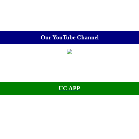
Our YouTube Channel
UC APP