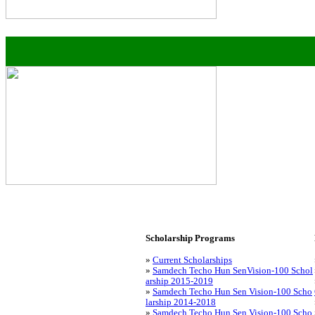
Scholarship Programs
»
Current Scholarships
»
Samdech Techo Hun SenVision-100 Schol
arship 2015-2019
»
Samdech Techo Hun Sen Vision-100 Scho
larship 2014-2018
»
Samdech Techo Hun Sen Vision-100 Scho