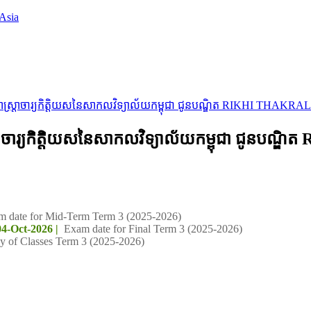
Asia
្រសាស្ត្រាចារ្យកិត្តិយសនៃសាកលវិទ្យាល័យកម្ពុជា ជូនបណ្ឌិត RIKHI THAKRAL
ស្ត្រាចារ្យកិត្តិយសនៃសាកលវិទ្យាល័យកម្ពុជា ជូនប
m date for Mid-Term Term 3 (2025-2026)
04-Oct-2026 |
Exam date for Final Term 3 (2025-2026)
y of Classes Term 3 (2025-2026)