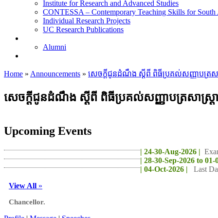
Institute for Research and Advanced Studies
CONTESSA – Contemporary Teaching Skills for South 
Individual Research Projects
UC Research Publications
Alumni
Alumni
Upcoming Projects
Home
»
Announcements
»
សេចក្តីជូនដំណឹង ស្តីពី ពិធីប្រគល់សញ្ញាបត
សេចក្តីជូនដំណឹង ស្តីពី ពិធីប្រគល់សញ្ញាបត្រសា
Upcoming Events
| 24-30-Aug-2026 |
Exa
| 28-30-Sep-2026 to 01-
| 04-Oct-2026 |
Last Da
View All
»
Chancellor.