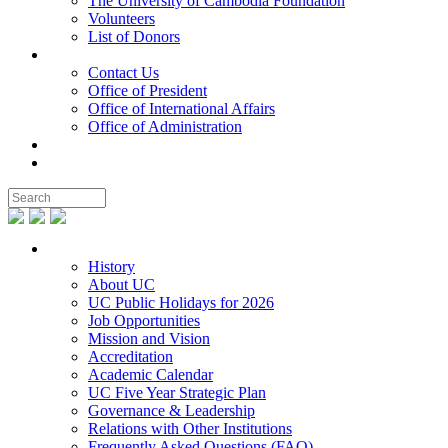
The University of Cambodia Foundation
Volunteers
List of Donors
Contact
Contact Us
Office of President
Office of International Affairs
Office of Administration
Notable People
Foundation
About UC
History
About UC
UC Public Holidays for 2026
Job Opportunities
Mission and Vision
Accreditation
Academic Calendar
UC Five Year Strategic Plan
Governance & Leadership
Relations with Other Institutions
Frequently Asked Questions (FAQ)