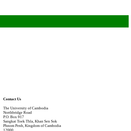
Contact Us
The University of Cambodia
Northbridge Road
P.O. Box 917
Sangkat Toek Thla, Khan Sen Sok
Phnom Penh, Kingdom of Cambodia
12000