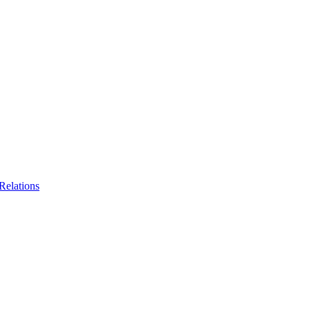
Relations