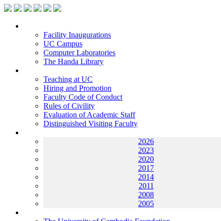
Facilities
Facility Inaugurations
UC Campus
Computer Laboratories
The Handa Library
Academic Staff
Teaching at UC
Hiring and Promotion
Faculty Code of Conduct
Rules of Civility
Evaluation of Academic Staff
Distinguished Visiting Faculty
Archives
2026
2023
2020
2017
2014
2011
2008
2005
Helping UC