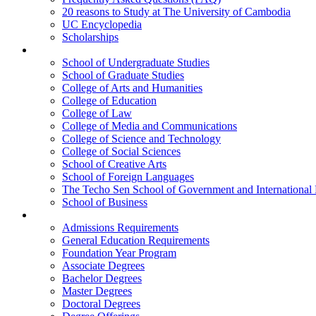
20 reasons to Study at The University of Cambodia
UC Encyclopedia
Scholarships
Colleges
School of Undergraduate Studies
School of Graduate Studies
College of Arts and Humanities
College of Education
College of Law
College of Media and Communications
College of Science and Technology
College of Social Sciences
School of Creative Arts
School of Foreign Languages
The Techo Sen School of Government and International 
School of Business
Academics
Admissions Requirements
General Education Requirements
Foundation Year Program
Associate Degrees
Bachelor Degrees
Master Degrees
Doctoral Degrees