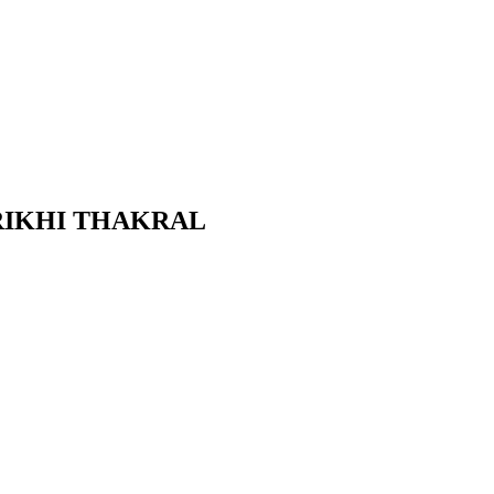
ណ្ឌិត RIKHI THAKRAL