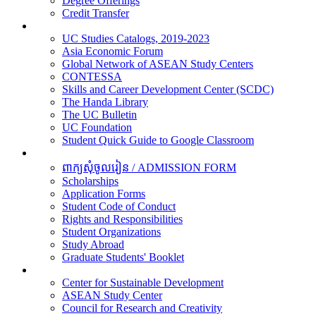
Degree Offerings
Credit Transfer
Resources
UC Studies Catalogs, 2019-2023
Asia Economic Forum
Global Network of ASEAN Study Centers
CONTESSA
Skills and Career Development Center (SCDC)
The Handa Library
The UC Bulletin
UC Foundation
Student Quick Guide to Google Classroom
Students
ពាក្យសុំចូលរៀន / ADMISSION FORM
Scholarships
Application Forms
Student Code of Conduct
Rights and Responsibilities
Student Organizations
Study Abroad
Graduate Students' Booklet
Research
Center for Sustainable Development
ASEAN Study Center
Council for Research and Creativity