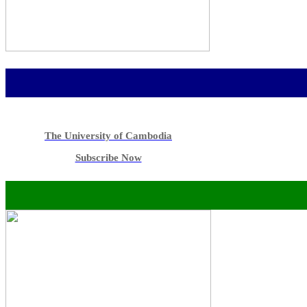
The University of Cambodia
Subscribe Now