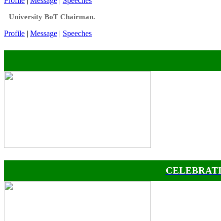
Profile
|
Message
|
Speeches
University BoT Chairman.
Profile
|
Message
|
Speeches
CELEBRATI