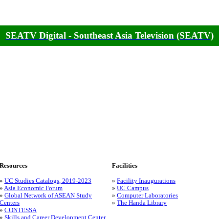
SEATV Digital - Southeast Asia Television (SEATV)
Resources
Facilities
»
UC Studies Catalogs, 2019-2023
»
Facility Inaugurations
»
Asia Economic Forum
»
UC Campus
»
Global Network of ASEAN Study
»
Computer Laboratories
Centers
»
The Handa Library
»
CONTESSA
»
Skills and Career Development Center