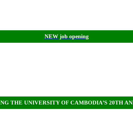
NEW job opening
NG THE UNIVERSITY OF CAMBODIA’S 20TH A