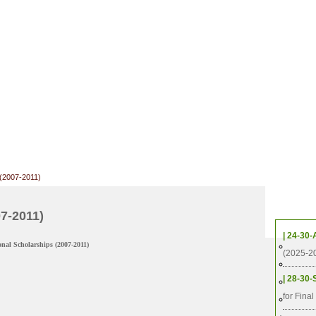
 (2007-2011)
Upcom
07-2011)
| 24-30-
al Scholarships (2007-2011)
2025
(2025-2
2022
| 28-30-
2019
for Fina
2016