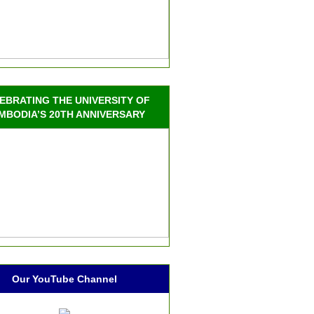
EBRATING THE UNIVERSITY OF
MBODIA’S 20TH ANNIVERSARY
Our YouTube Channel