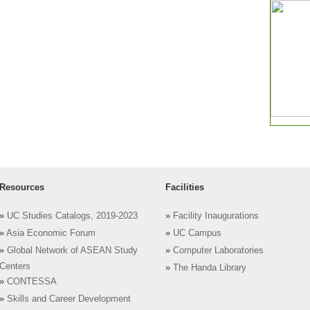
Resources
Facilities
»
UC Studies Catalogs, 2019-2023
»
Facility Inaugurations
»
Asia Economic Forum
»
UC Campus
»
Global Network of ASEAN Study
»
Computer Laboratories
Centers
»
The Handa Library
»
CONTESSA
»
Skills and Career Development