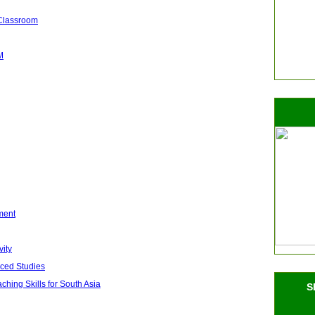
 Classroom
M
ment
vity
nced Studies
ing Skills for South Asia
S