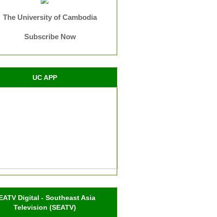
The University of Cambodia
Subscribe Now
UC APP
EATV Digital - Southeast Asia
Television (SEATV)