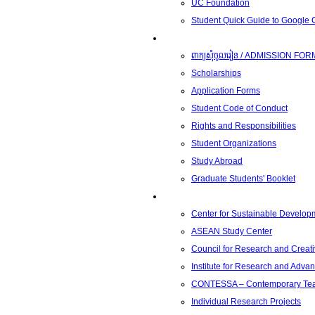
UC Foundation
Student Quick Guide to Google
Students
ពាក្យសុំចូលរៀន / ADMISSION FOR
Scholarships
Application Forms
Student Code of Conduct
Rights and Responsibilities
Student Organizations
Study Abroad
Graduate Students' Booklet
Research
Center for Sustainable Develop
ASEAN Study Center
Council for Research and Creati
Institute for Research and Adva
CONTESSA – Contemporary Teach
Individual Research Projects