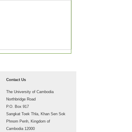
Contact Us
The University of Cambodia
Northbridge Road
P.O. Box 917
Sangkat Toek Thla, Khan Sen Sok
Phnom Penh, Kingdom of
Cambodia 12000