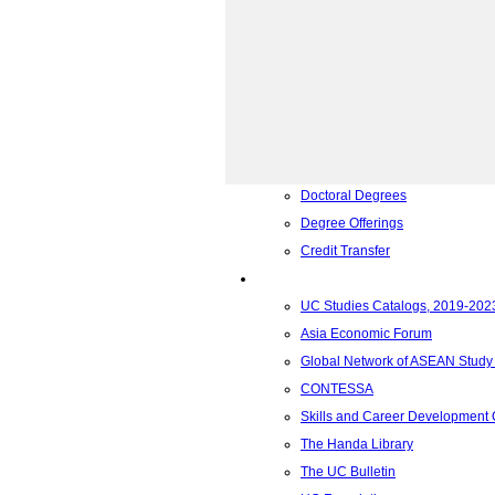
Academics
Admissions Requirements
General Education Requirement
Foundation Year Program
Associate Degrees
Bachelor Degrees
Master Degrees
Doctoral Degrees
Degree Offerings
Credit Transfer
Resources
UC Studies Catalogs, 2019-202
Asia Economic Forum
Global Network of ASEAN Study
CONTESSA
Skills and Career Development
The Handa Library
The UC Bulletin