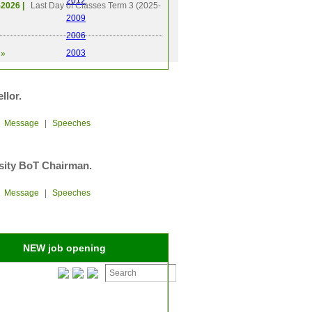
2012
-2026 |
Last Day of Classes Term 3 (2025-
2009
2006
2003
»
llor.
|
Message
|
Speeches
sity BoT Chairman.
|
Message
|
Speeches
NEW job opening