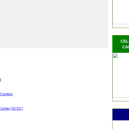
s
CEL
CA
3
 Centers
 Center (SCDC)