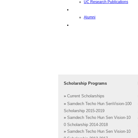
UC Research Publications
Alumni
Alumni
Upcoming Projects
Scholarship Programs
»
Current Scholarships
»
Samdech Techo Hun SenVision-100
Scholarship 2015-2019
»
Samdech Techo Hun Sen Vision-10
0 Scholarship 2014-2018
»
Samdech Techo Hun Sen Vision-10