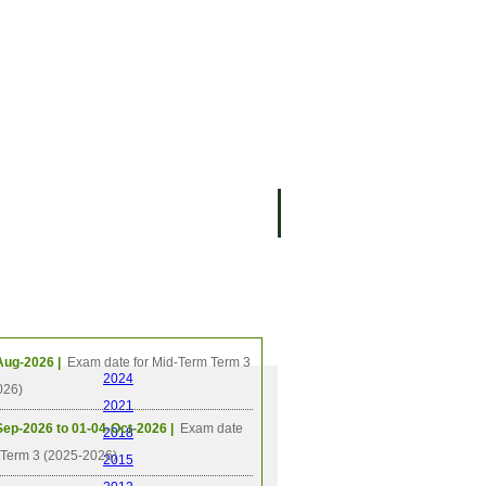
ing Events
Aug-2026 |
Exam date for Mid-Term Term 3
2024
026)
2021
Sep-2026 to 01-04-Oct-2026 |
Exam date
2018
l Term 3 (2025-2026)
2015