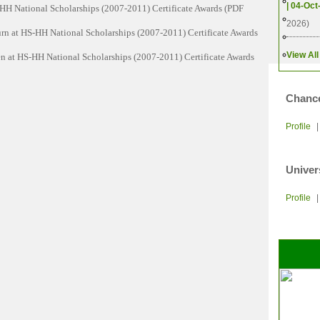
2013
| 04-Oct
HH National Scholarships (2007-2011) Certificate Awards (PDF
Q)
2010
2026)
n at HS-HH National Scholarships (2007-2011) Certificate Awards
ersity of Cambodia
2007
2004
View All
 at HS-HH National Scholarships (2007-2011) Certificate Awards
ndation
Chance
s
Profile
Univer
ations
Profile
ogy
ment and International Relations