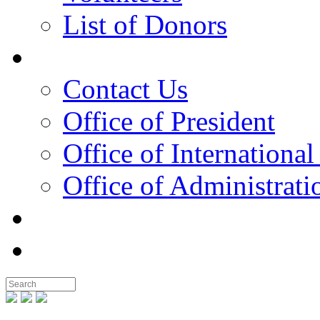
List of Donors
Contact
Contact Us
Office of President
Office of International
Office of Administrati
Notable People
Foundation