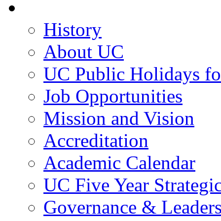
About UC
History
About UC
UC Public Holidays f
Job Opportunities
Mission and Vision
Accreditation
Academic Calendar
UC Five Year Strategi
Governance & Leaders