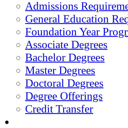
Admissions Requireme
General Education Re
Foundation Year Prog
Associate Degrees
Bachelor Degrees
Master Degrees
Doctoral Degrees
Degree Offerings
Credit Transfer
Resources