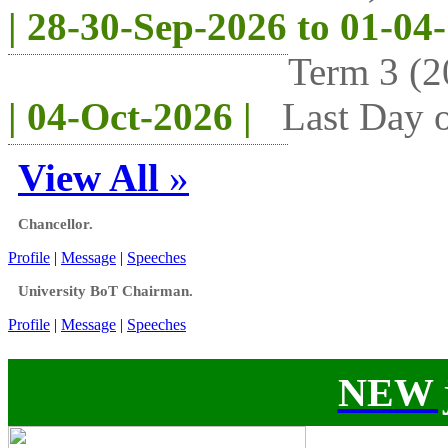
| 28-30-Sep-2026 to 01-04
Term 3 (2
| 04-Oct-2026 |
Last Day o
View All
»
Chancellor.
Profile
|
Message
|
Speeches
University BoT Chairman.
Profile
|
Message
|
Speeches
NEW j