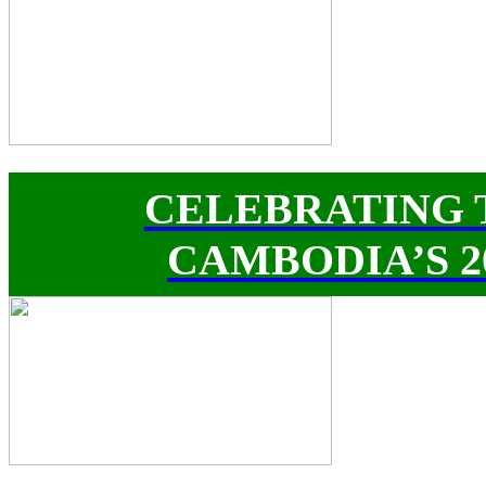
CELEBRATING 
CAMBODIA’S 