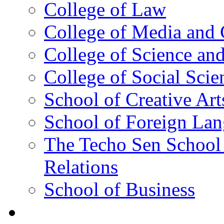
College of Law
College of Media and
College of Science an
College of Social Scie
School of Creative Art
School of Foreign La
The Techo Sen School 
Relations
School of Business
Academics