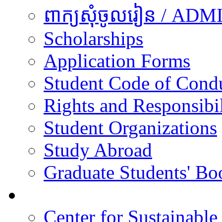
ពាក្យសុំចូលរៀន / A
Scholarships
Application Forms
Student Code of Cond
Rights and Responsibil
Student Organizations
Study Abroad
Graduate Students' Bo
Research
Center for Sustainabl