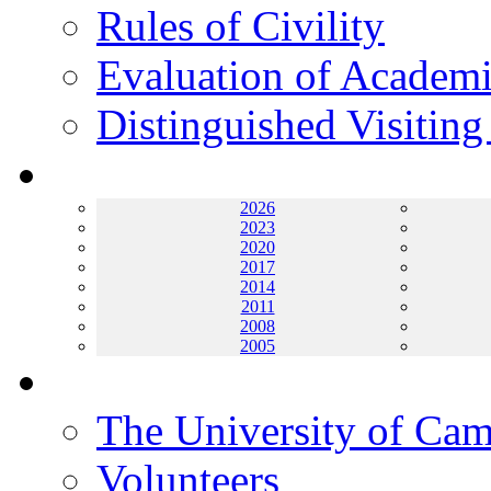
Rules of Civility
Evaluation of Academi
Distinguished Visiting
Archives
2026
2023
2020
2017
2014
2011
2008
2005
Helping UC
The University of Ca
Volunteers