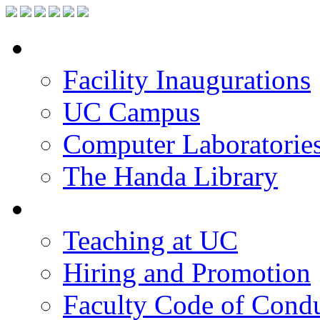
Facilities
Facility Inaugurations
UC Campus
Computer Laboratorie
The Handa Library
Academic Staff
Teaching at UC
Hiring and Promotion
Faculty Code of Cond