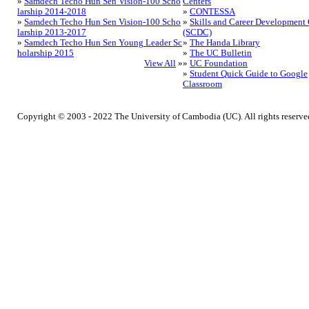
»
Samdech Techo Hun Sen Vision-100 Scho
Centers
larship 2014-2018
»
CONTESSA
»
Samdech Techo Hun Sen Vision-100 Scho
»
Skills and Career Development 
larship 2013-2017
(SCDC)
»
Samdech Techo Hun Sen Young Leader Sc
»
The Handa Library
holarship 2015
»
The UC Bulletin
View All
»
»
UC Foundation
»
Student Quick Guide to Google
Classroom
Copyright © 2003 - 2022 The University of Cambodia (UC). All rights reserve