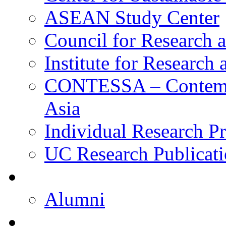
ASEAN Study Center
Council for Research a
Institute for Research
CONTESSA – Contempor
Asia
Individual Research Pr
UC Research Publicati
Alumni
Alumni
Upcoming Projects