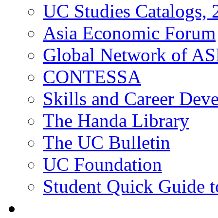
UC Studies Catalogs,
Asia Economic Forum
Global Network of A
CONTESSA
Skills and Career De
The Handa Library
The UC Bulletin
UC Foundation
Student Quick Guide 
Students