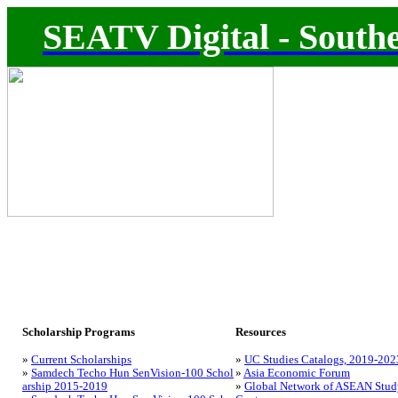
SEATV Digital - Southe
Scholarship Programs
Resources
»
Current Scholarships
»
UC Studies Catalogs, 2019-202
»
Samdech Techo Hun SenVision-100 Schol
»
Asia Economic Forum
arship 2015-2019
»
Global Network of ASEAN Stud