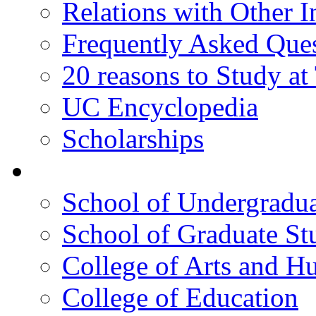
Relations with Other In
Frequently Asked Que
20 reasons to Study a
UC Encyclopedia
Scholarships
Colleges
School of Undergradua
School of Graduate St
College of Arts and H
College of Education