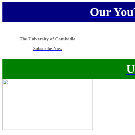
Our You
The University of Cambodia
Subscribe Now
U