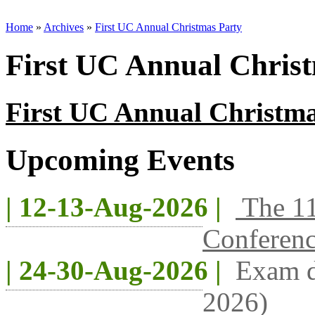
Home
»
Archives
»
First UC Annual Christmas Party
First UC Annual Chris
First UC Annual Christma
Upcoming Events
| 12-13-Aug-2026 |
The 11
Conferen
| 24-30-Aug-2026 |
Exam d
2026)