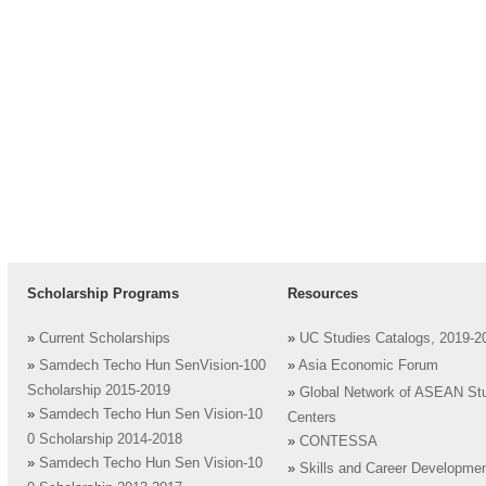
Scholarship Programs
Resources
»
Current Scholarships
»
UC Studies Catalogs, 2019-2
»
Samdech Techo Hun SenVision-100
»
Asia Economic Forum
Scholarship 2015-2019
»
Global Network of ASEAN St
»
Samdech Techo Hun Sen Vision-10
Centers
0 Scholarship 2014-2018
»
CONTESSA
»
Samdech Techo Hun Sen Vision-10
»
Skills and Career Developme