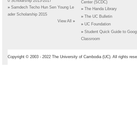
0 Scholarship 2013-2017
Center (SCDC)
»
Samdech Techo Hun Sen Young Le
»
The Handa Library
ader Scholarship 2015
»
The UC Bulletin
View All
»
»
UC Foundation
»
Student Quick Guide to Goog
Classroom
Copyright © 2003 - 2022 The University of Cambodia (UC). All rights rese