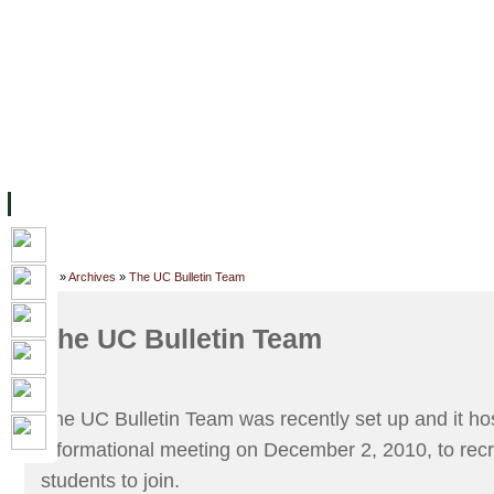
FACILITIES
ACADEMIC STAFF
ARCHIVES
HELPING UC
ABOUT UC
COLLEGES
ACADEMICS
RESOURCES
STU
Home
»
Archives
»
The UC Bulletin Team
The UC Bulletin Team
The UC Bulletin Team was recently set up and it host
informational meeting on December 2, 2010, to recr
students to join.