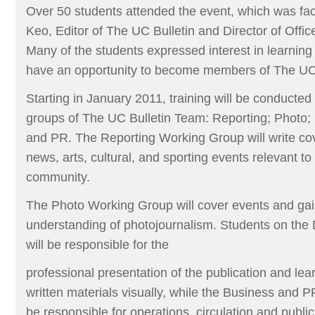
Over 50 students attended the event, which was fac
Keo, Editor of The UC Bulletin and Director of Offic
Many of the students expressed interest in learning 
have an opportunity to become members of The UC
Starting in January 2011, training will be conducted 
groups of The UC Bulletin Team: Reporting; Photo;
and PR. The Reporting Working Group will write cove
news, arts, cultural, and sporting events relevant to
community.
The Photo Working Group will cover events and gai
understanding of photojournalism. Students on th
will be responsible for the
professional presentation of the publication and lea
written materials visually, while the Business and 
be responsible for operations, circulation and public