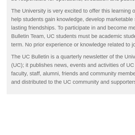
The University is very excited to offer this learning op
help students gain knowledge, develop marketable s
lasting friendships. To participate in and become
Bulletin Team, UC students must be academic stud
term. No prior experience or knowledge related to 
The UC Bulletin is a quarterly newsletter of the Un
(UC); it publishes news, events and activities of UC
faculty, staff, alumni, friends and community members
and distributed to the UC community and supporter