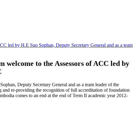
 ACC led by H.E Suo Sophan, Deputy Secretary General and as a team
rm welcome to the Assessors of ACC led by
C
Sophan, Deputy Secretary General and as a team leader of the
 and re-providing the recognition of full accreditation of foundation
 Cambodia comes to an end at the end of Term II academic year 2012-