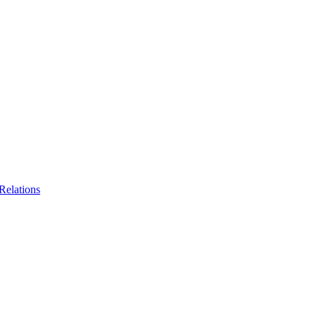
Relations