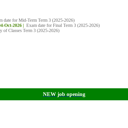
m date for Mid-Term Term 3 (2025-2026)
04-Oct-2026 |
Exam date for Final Term 3 (2025-2026)
y of Classes Term 3 (2025-2026)
NEW job opening