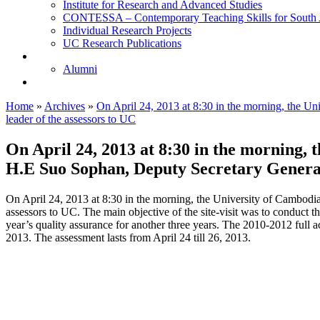
Institute for Research and Advanced Studies
CONTESSA – Contemporary Teaching Skills for South 
Individual Research Projects
UC Research Publications
Alumni
Alumni
Upcoming Projects
Home
»
Archives
»
On April 24, 2013 at 8:30 in the morning, the 
leader of the assessors to UC
On April 24, 2013 at 8:30 in the morning,
H.E Suo Sophan, Deputy Secretary General 
On April 24, 2013 at 8:30 in the morning, the University of Cambod
assessors to UC. The main objective of the site-visit was to conduct t
year’s quality assurance for another three years. The 2010-2012 full 
2013. The assessment lasts from April 24 till 26, 2013.