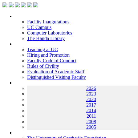
Facilities
Facility Inaugurations
UC Campus
Computer Laboratories
The Handa Library
Academic Staff
Teaching at UC
Hiring and Promotion
Faculty Code of Conduct
Rules of Civility
Evaluation of Academic Staff
Distinguished Visiting Faculty
Archives
2026
2023
2020
2017
2014
2011
2008
2005
Helping UC