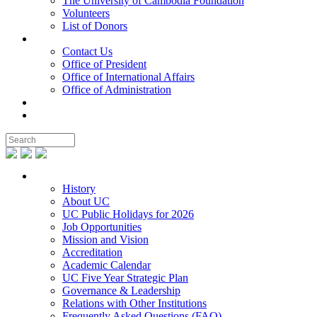
The University of Cambodia Foundation
Volunteers
List of Donors
Contact
Contact Us
Office of President
Office of International Affairs
Office of Administration
Notable People
Foundation
About UC
History
About UC
UC Public Holidays for 2026
Job Opportunities
Mission and Vision
Accreditation
Academic Calendar
UC Five Year Strategic Plan
Governance & Leadership
Relations with Other Institutions
Frequently Asked Questions (FAQ)