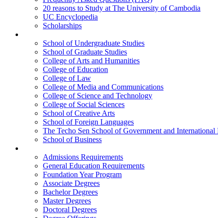
20 reasons to Study at The University of Cambodia
UC Encyclopedia
Scholarships
Colleges
School of Undergraduate Studies
School of Graduate Studies
College of Arts and Humanities
College of Education
College of Law
College of Media and Communications
College of Science and Technology
College of Social Sciences
School of Creative Arts
School of Foreign Languages
The Techo Sen School of Government and International 
School of Business
Academics
Admissions Requirements
General Education Requirements
Foundation Year Program
Associate Degrees
Bachelor Degrees
Master Degrees
Doctoral Degrees