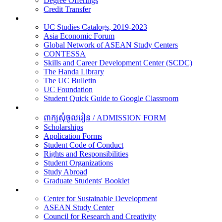
Degree Offerings
Credit Transfer
Resources
UC Studies Catalogs, 2019-2023
Asia Economic Forum
Global Network of ASEAN Study Centers
CONTESSA
Skills and Career Development Center (SCDC)
The Handa Library
The UC Bulletin
UC Foundation
Student Quick Guide to Google Classroom
Students
ពាក្យសុំចូលរៀន / ADMISSION FORM
Scholarships
Application Forms
Student Code of Conduct
Rights and Responsibilities
Student Organizations
Study Abroad
Graduate Students' Booklet
Research
Center for Sustainable Development
ASEAN Study Center
Council for Research and Creativity