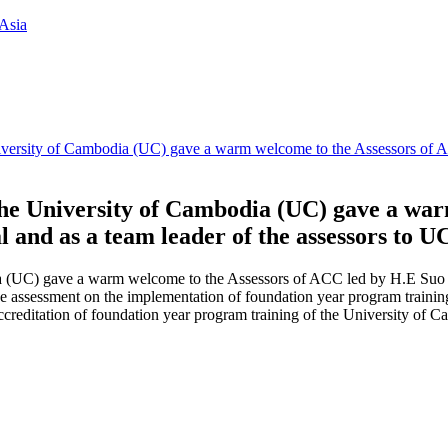
Asia
University of Cambodia (UC) gave a warm welcome to the Assessors of
 the University of Cambodia (UC) gave a wa
and as a team leader of the assessors to U
ia (UC) gave a warm welcome to the Assessors of ACC led by H.E Suo 
he assessment on the implementation of foundation year program training
accreditation of foundation year program training of the University of