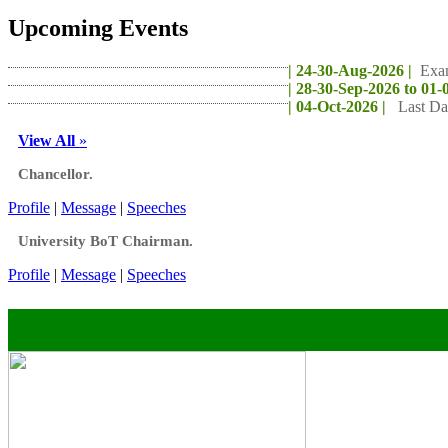
Upcoming Events
| 24-30-Aug-2026 |
Exa
| 28-30-Sep-2026 to 01-
| 04-Oct-2026 |
Last Da
View All
»
Chancellor.
Profile
|
Message
|
Speeches
University BoT Chairman.
Profile
|
Message
|
Speeches