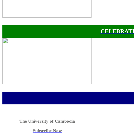
CELEBRATI
The University of Cambodia
Subscribe Now