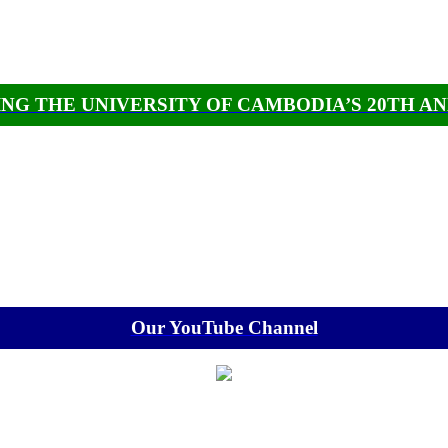
NG THE UNIVERSITY OF CAMBODIA’S 20TH A
Our YouTube Channel