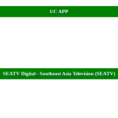
UC APP
SEATV Digital - Southeast Asia Television (SEATV)