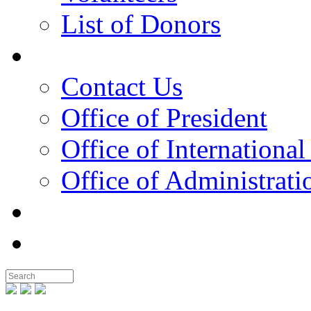
List of Donors
Contact
Contact Us
Office of President
Office of International
Office of Administrati
Notable People
Foundation