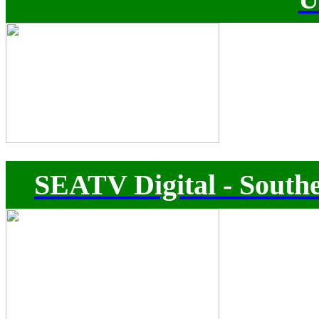
SEATV Digital - Southe