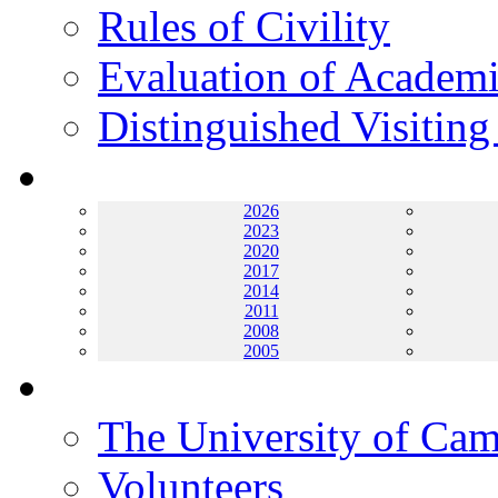
Rules of Civility
Evaluation of Academi
Distinguished Visiting
Archives
2026
2023
2020
2017
2014
2011
2008
2005
Helping UC
The University of Ca
Volunteers