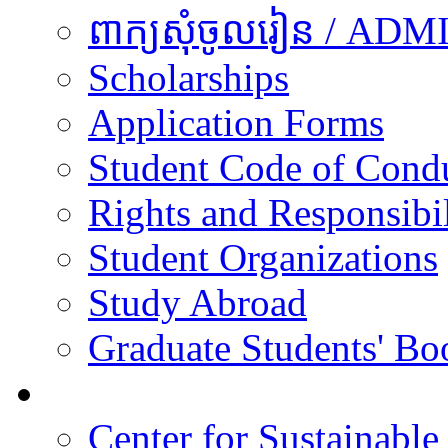
ពាក្យសុំចូលរៀន / A
Scholarships
Application Forms
Student Code of Cond
Rights and Responsibil
Student Organizations
Study Abroad
Graduate Students' Bo
Research
Center for Sustainabl