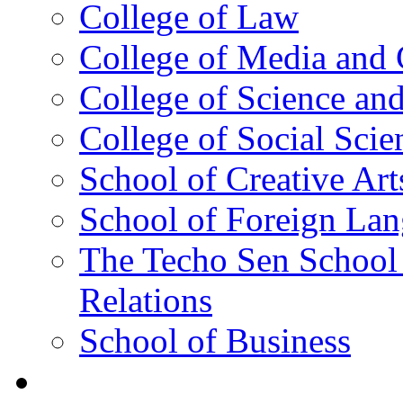
College of Law
College of Media and
College of Science an
College of Social Scie
School of Creative Art
School of Foreign La
The Techo Sen School 
Relations
School of Business
Academics