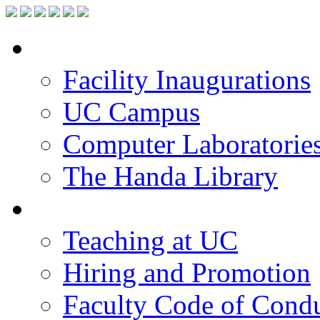
Facilities
Facility Inaugurations
UC Campus
Computer Laboratorie
The Handa Library
Academic Staff
Teaching at UC
Hiring and Promotion
Faculty Code of Cond