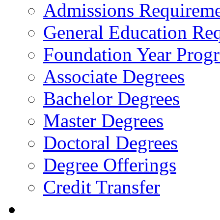
Admissions Requireme
General Education Re
Foundation Year Prog
Associate Degrees
Bachelor Degrees
Master Degrees
Doctoral Degrees
Degree Offerings
Credit Transfer
Resources