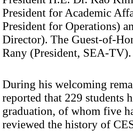
President for Academic Affa
President for Operations)
Director). The Guest-of-
Rany (President, SEA-TV).
During his welcoming rem
reported that 229 students h
graduation, of whom five h
reviewed the history of CES