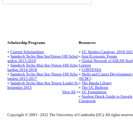
Scholarship Programs
Resources
»
Current Scholarships
»
UC Studies Catalogs, 2019-202
»
Samdech Techo Hun SenVision-100 Schol
»
Asia Economic Forum
arship 2015-2019
»
Global Network of ASEAN Stud
»
Samdech Techo Hun Sen Vision-100 Scho
Centers
larship 2014-2018
»
CONTESSA
»
Samdech Techo Hun Sen Vision-100 Scho
»
Skills and Career Development 
larship 2013-2017
(SCDC)
»
Samdech Techo Hun Sen Young Leader Sc
»
The Handa Library
holarship 2015
»
The UC Bulletin
View All
»
»
UC Foundation
»
Student Quick Guide to Google
Classroom
Copyright © 2003 - 2022 The University of Cambodia (UC). All rights reserve