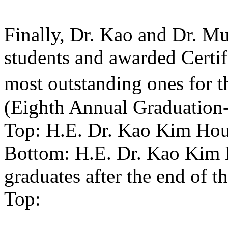
Finally, Dr. Kao and Dr. Mun
students and awarded Certif
most outstanding ones for t
(Eighth Annual Graduation
Top: H.E. Dr. Kao Kim Hou
Bottom: H.E. Dr. Kao Kim
graduates after the end of 
Top: