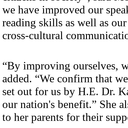
we have improved our speaki
reading skills as well as ou
cross-cultural communicati
“By improving ourselves, w
added. “We confirm that we 
set out for us by H.E. Dr. 
our nation's benefit.” She a
to her parents for their sup