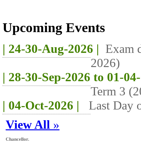
Upcoming Events
| 24-30-Aug-2026 |
Exam d
2026)
| 28-30-Sep-2026 to 01-04
Term 3 (2
| 04-Oct-2026 |
Last Day o
View All
»
Chancellor.