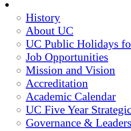
About UC
History
About UC
UC Public Holidays f
Job Opportunities
Mission and Vision
Accreditation
Academic Calendar
UC Five Year Strategi
Governance & Leaders