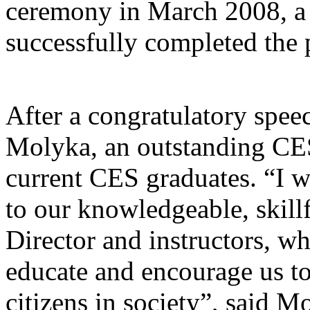
ceremony in March 2008, a t
successfully completed the
After a congratulatory spe
Molyka, an outstanding CES
current CES graduates. “I w
to our knowledgeable, skil
Director and instructors, wh
educate and encourage us t
citizens in society”, said 