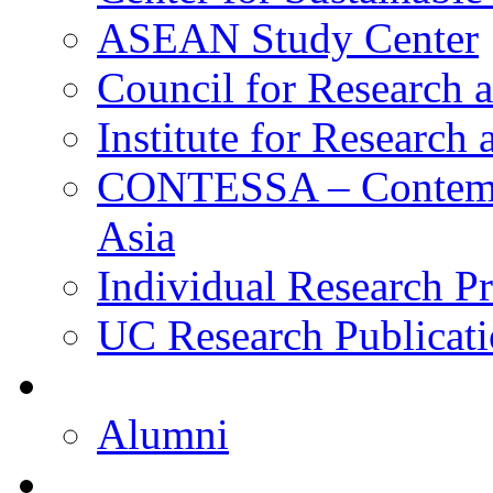
ASEAN Study Center
Council for Research a
Institute for Research
CONTESSA – Contempor
Asia
Individual Research Pr
UC Research Publicati
Alumni
Alumni
Upcoming Projects