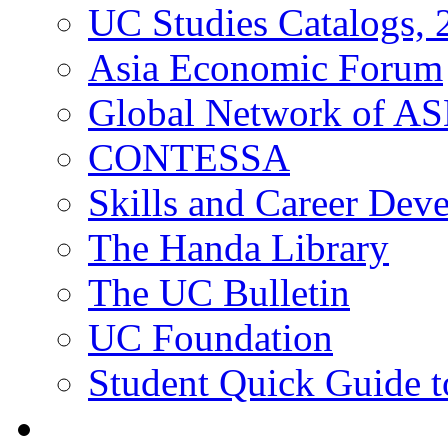
UC Studies Catalogs,
Asia Economic Forum
Global Network of A
CONTESSA
Skills and Career De
The Handa Library
The UC Bulletin
UC Foundation
Student Quick Guide 
Students