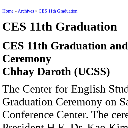
Home
»
Archives
»
CES 11th Graduation
CES 11th Graduation
CES 11th Graduation and
Ceremony
Chhay Daroth (UCSS)
The Center for English Stud
Graduation Ceremony on Sat
Conference Center. The ce
President H.E. Dr. Kao Ki