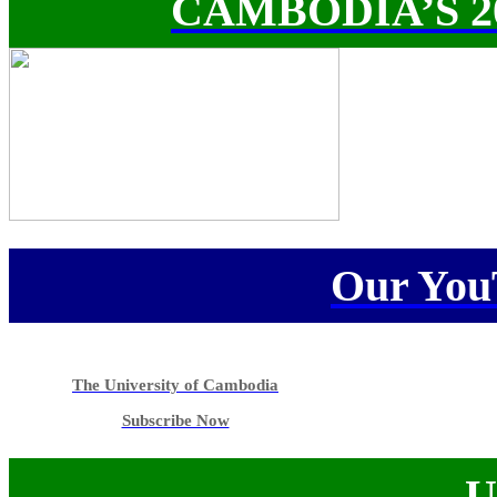
CAMBODIA’S 
Our You
The University of Cambodia
Subscribe Now
U