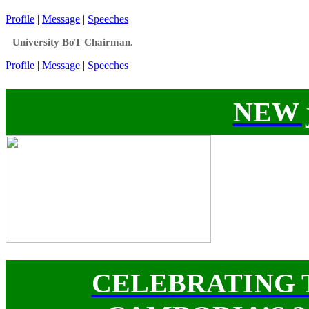
Profile
|
Message
|
Speeches
University BoT Chairman.
Profile
|
Message
|
Speeches
NEW j
CELEBRATING 