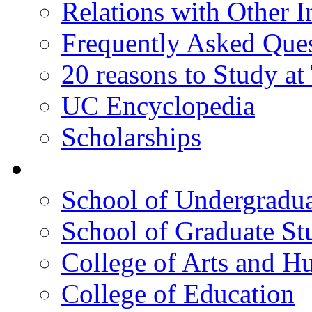
Relations with Other In
Frequently Asked Que
20 reasons to Study a
UC Encyclopedia
Scholarships
Colleges
School of Undergradua
School of Graduate St
College of Arts and H
College of Education