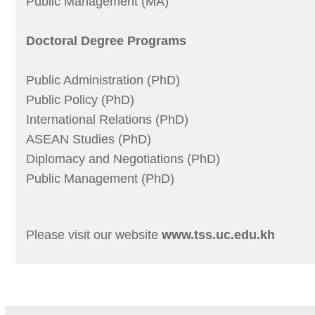
Public Management (MA)
Doctoral Degree Programs
Public Administration (PhD)
Public Policy (PhD)
International Relations (PhD)
ASEAN Studies (PhD)
Diplomacy and Negotiations (PhD)
Public Management (PhD)
Please visit our website
www.tss.uc.edu.kh