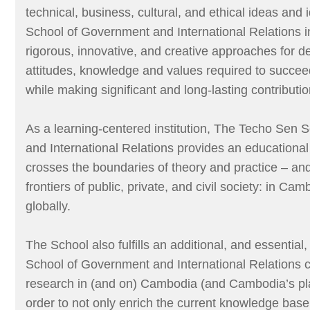
technical, business, cultural, and ethical ideas and
School of Government and International Relations i
rigorous, innovative, and creative approaches for de
attitudes, knowledge and values required to succeed
while making significant and long-lasting contributio
As a learning-centered institution, The Techo Sen
and International Relations provides an educational
crosses the boundaries of theory and practice – an
frontiers of public, private, and civil society: in C
globally.
The School also fulfills an additional, and essentia
School of Government and International Relations 
research in (and on) Cambodia (and Cambodia’s pla
order to not only enrich the current knowledge base