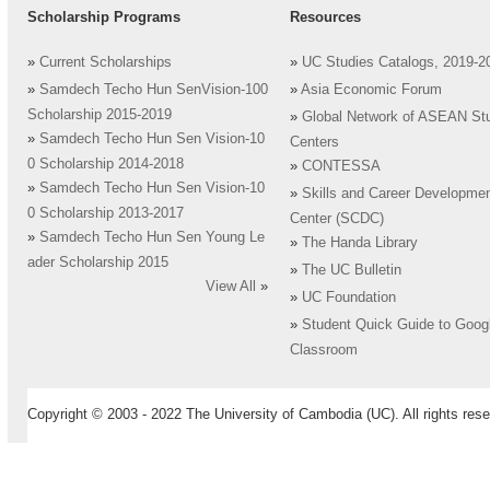
Scholarship Programs
Resources
»
Current Scholarships
»
UC Studies Catalogs, 2019-2
»
Samdech Techo Hun SenVision-100
»
Asia Economic Forum
Scholarship 2015-2019
»
Global Network of ASEAN St
»
Samdech Techo Hun Sen Vision-10
Centers
0 Scholarship 2014-2018
»
CONTESSA
»
Samdech Techo Hun Sen Vision-10
»
Skills and Career Developme
0 Scholarship 2013-2017
Center (SCDC)
»
Samdech Techo Hun Sen Young Le
»
The Handa Library
ader Scholarship 2015
»
The UC Bulletin
View All
»
»
UC Foundation
»
Student Quick Guide to Goog
Classroom
Copyright © 2003 - 2022 The University of Cambodia (UC). All rights rese