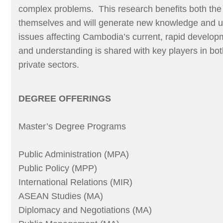
complex problems. This research benefits both the
themselves and will generate new knowledge and u
issues affecting Cambodia’s current, rapid devel
and understanding is shared with key players in bot
private sectors.
DEGREE OFFERINGS
Master’s Degree Programs
Public Administration (MPA)
Public Policy (MPP)
International Relations (MIR)
ASEAN Studies (MA)
Diplomacy and Negotiations (MA)