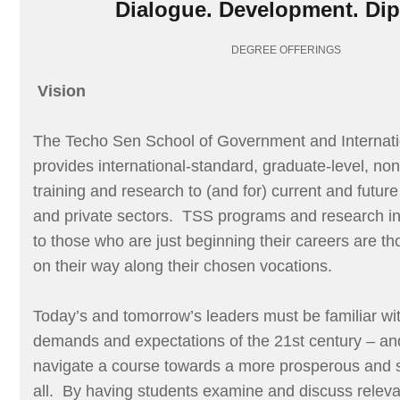
Dialogue. Development. Di
DEGREE OFFERINGS
Vision
The Techo Sen School of Government and Internati
provides international-standard, graduate-level, no
training and research to (and for) current and future
and private sectors. TSS programs and research ini
to those who are just beginning their careers are t
on their way along their chosen vocations.
Today’s and tomorrow’s leaders must be familiar wit
demands and expectations of the 21st century – an
navigate a course towards a more prosperous and su
all. By having students examine and discuss relevan