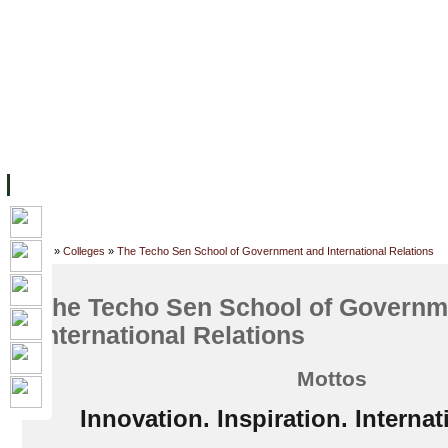
FACILITIES
ACADEMIC STAFF
ARCHIVES
HELPING UC
ABOUT UC
COLLEGES
ACADEMICS
RESOURCES
STU
Home
»
Colleges
»
The Techo Sen School of Government and International Relations
The Techo Sen School of Governm
International Relations
Mottos
Innovation. Inspiration. Internat