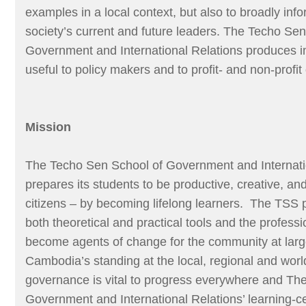
examples in a local context, but also to broadly inf
society’s current and future leaders. The Techo Sen
Government and International Relations produces i
useful to policy makers and to profit- and non-profit
Mission
The Techo Sen School of Government and Internati
prepares its students to be productive, creative, an
citizens – by becoming lifelong learners. The TSS 
both theoretical and practical tools and the profess
become agents of change for the community at lar
Cambodia’s standing at the local, regional and wor
governance is vital to progress everywhere and Th
Government and International Relations’ learning-c