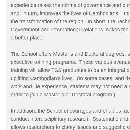
experience raises the norms of governance and bu
and, in turn, improves the lives of Cambodians – thu
the transformation of the region. In short, the Tec
Government and International Relations makes the 
a better place.
The School offers Master’s and Doctoral degrees, s
executive training programs. These various avenue
training will allow TSS graduates to be an integral p
uplifting Cambodian’s lives. (In some cases, and d
work and life experience, students may not need a 
order to join a Master’s or Doctoral program.)
In addition, the School encourages and enables fac
conduct interdisciplinary research. Systematic and 
allows researchers to clarify issues and suggest cre