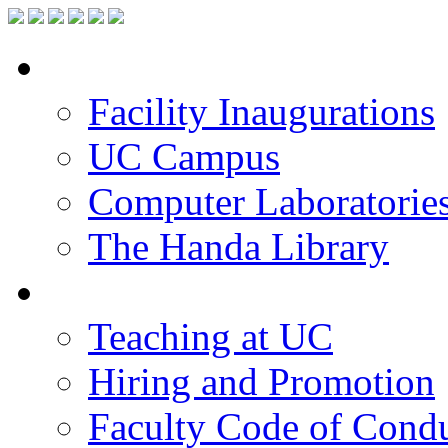
Facilities
Facility Inaugurations
UC Campus
Computer Laboratorie
The Handa Library
Academic Staff
Teaching at UC
Hiring and Promotion
Faculty Code of Cond