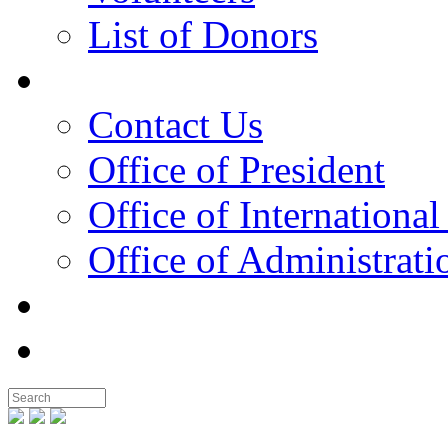
List of Donors
Contact
Contact Us
Office of President
Office of International
Office of Administrati
Notable People
Foundation