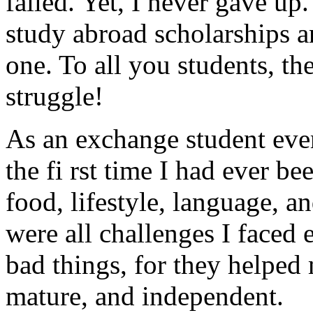
failed. Yet, I never gave up.
study abroad scholarships a
one. To all you students, th
struggle!
As an exchange student eve
the fi rst time I had ever 
food, lifestyle, language, 
were all challenges I faced e
bad things, for they helpe
mature, and independent.