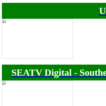
U
SEATV Digital - Southe