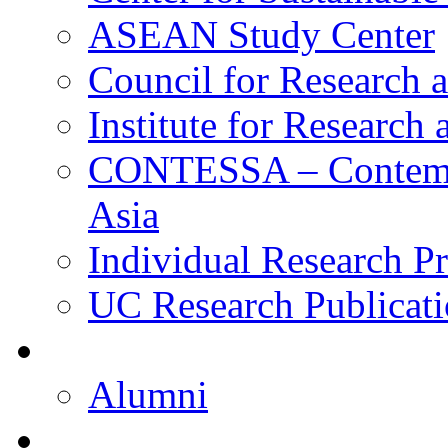
ASEAN Study Center
Council for Research a
Institute for Research
CONTESSA – Contempor
Asia
Individual Research Pr
UC Research Publicati
Alumni
Alumni
Upcoming Projects