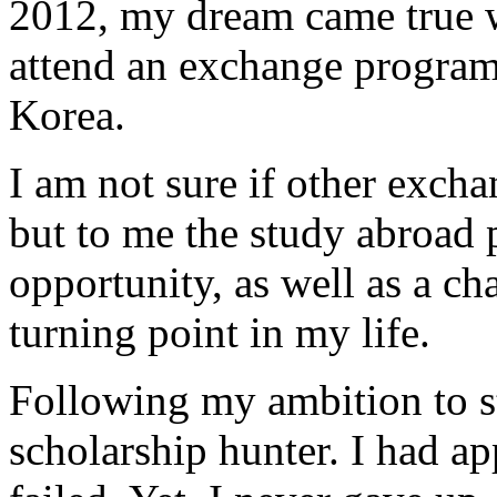
2012, my dream came true w
attend an exchange program
Korea.
I am not sure if other excha
but to me the study abroad
opportunity, as well as a c
turning point in my life.
Following my ambition to s
scholarship hunter. I had a