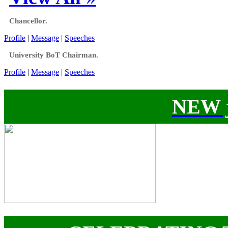
Chancellor.
Profile
|
Message
|
Speeches
University BoT Chairman.
Profile
|
Message
|
Speeches
NEW j