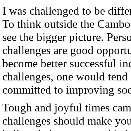
I was challenged to be diffe
To think outside the Cambo
see the bigger picture. Person
challenges are good opportu
become better successful ind
challenges, one would tend 
committed to improving soc
Tough and joyful times cam
challenges should make you 