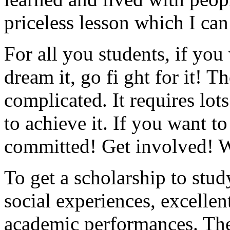
priceless lesson which I ca
For all you students, if you
dream it, go fi ght for it! T
complicated. It requires lo
to achieve it. If you want t
committed! Get involved! 
To get a scholarship to stu
social experiences, excellen
academic performances. The