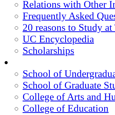
Relations with Other In
Frequently Asked Que
20 reasons to Study a
UC Encyclopedia
Scholarships
Colleges
School of Undergradua
School of Graduate St
College of Arts and H
College of Education