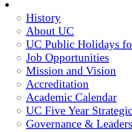
About UC
History
About UC
UC Public Holidays f
Job Opportunities
Mission and Vision
Accreditation
Academic Calendar
UC Five Year Strategi
Governance & Leaders