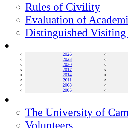
Rules of Civility
Evaluation of Academi
Distinguished Visiting
Archives
2026
2023
2020
2017
2014
2011
2008
2005
Helping UC
The University of Ca
Volunteers