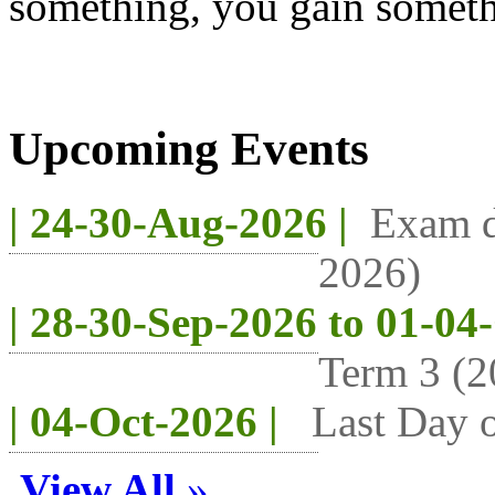
something, you gain someth
Upcoming Events
| 24-30-Aug-2026 |
Exam d
2026)
| 28-30-Sep-2026 to 01-04
Term 3 (2
| 04-Oct-2026 |
Last Day o
View All
»