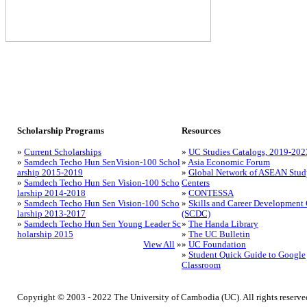
Scholarship Programs
Resources
»
Current Scholarships
»
UC Studies Catalogs, 2019-202
»
Samdech Techo Hun SenVision-100 Schol
»
Asia Economic Forum
arship 2015-2019
»
Global Network of ASEAN Stud
»
Samdech Techo Hun Sen Vision-100 Scho
Centers
larship 2014-2018
»
CONTESSA
»
Samdech Techo Hun Sen Vision-100 Scho
»
Skills and Career Development 
larship 2013-2017
(SCDC)
»
Samdech Techo Hun Sen Young Leader Sc
»
The Handa Library
holarship 2015
»
The UC Bulletin
View All
»
»
UC Foundation
»
Student Quick Guide to Google
Classroom
Copyright © 2003 - 2022 The University of Cambodia (UC). All rights reserve