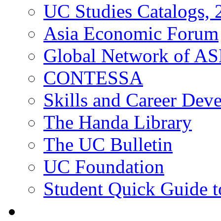
UC Studies Catalogs,
Asia Economic Forum
Global Network of A
CONTESSA
Skills and Career De
The Handa Library
The UC Bulletin
UC Foundation
Student Quick Guide 
Students