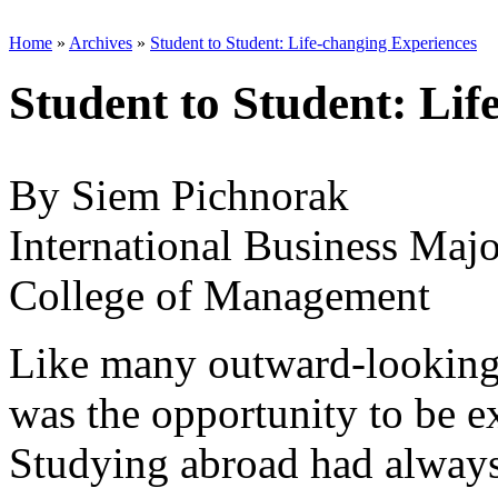
Home
»
Archives
»
Student to Student: Life-changing Experiences
Student to Student: Lif
By Siem Pichnorak
International Business Majo
College of Management
Like many outward-looking 
was the opportunity to be e
Studying abroad had always 