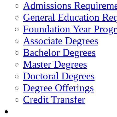
Admissions Requireme
General Education Re
Foundation Year Prog
Associate Degrees
Bachelor Degrees
Master Degrees
Doctoral Degrees
Degree Offerings
Credit Transfer
Resources