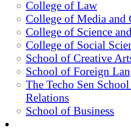
College of Law
College of Media and
College of Science an
College of Social Scie
School of Creative Art
School of Foreign La
The Techo Sen School 
Relations
School of Business
Academics