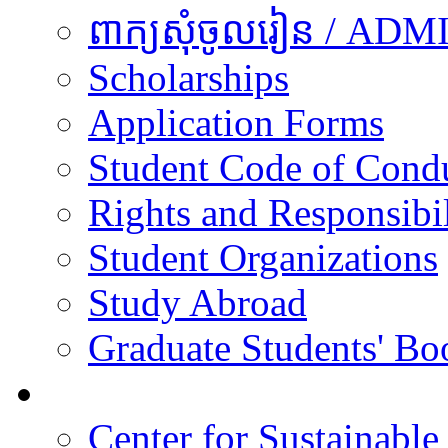
ពាក្យសុំចូលរៀន / A
Scholarships
Application Forms
Student Code of Cond
Rights and Responsibil
Student Organizations
Study Abroad
Graduate Students' Bo
Research
Center for Sustainabl