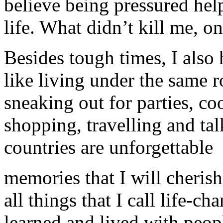
believe being pressured he
life. What didn’t kill me, o
Besides tough times, I also
like living under the same r
sneaking out for parties, co
shopping, travelling and tal
countries are unforgettable
memories that I will cherish 
all things that I call life-c
learned and lived with peop