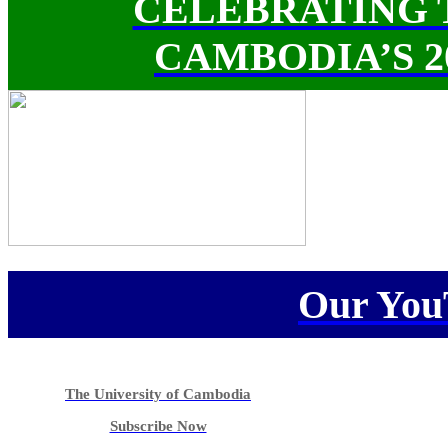
CELEBRATING 
CAMBODIA’S 
Our You
The University of Cambodia
Subscribe Now