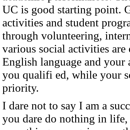
UC is good starting point. 
activities and student prog
through volunteering, inter
various social activities ar
English language and your
you qualifi ed, while your 
priority.
I dare not to say I am a succe
you dare do nothing in life,