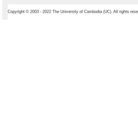
Copyright © 2003 - 2022 The University of Cambodia (UC). All rights rese