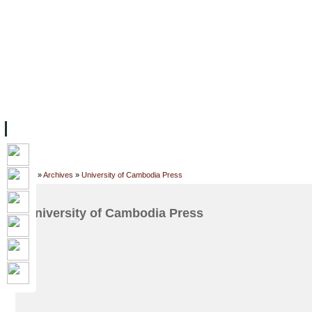
FACILITIES
ACADEMIC STAFF
ARCHIVES
HELPING UC
ABOUT UC
COLLEGES
ACADEMICS
RESOURCES
STU
Home
»
Archives
»
University of Cambodia Press
University of Cambodia Press