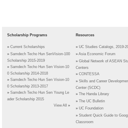
Scholarship Programs
Resources
»
Current Scholarships
»
UC Studies Catalogs, 2019-2
»
Samdech Techo Hun SenVision-100
»
Asia Economic Forum
Scholarship 2015-2019
»
Global Network of ASEAN St
»
Samdech Techo Hun Sen Vision-10
Centers
0 Scholarship 2014-2018
»
CONTESSA
»
Samdech Techo Hun Sen Vision-10
»
Skills and Career Developme
0 Scholarship 2013-2017
Center (SCDC)
»
Samdech Techo Hun Sen Young Le
»
The Handa Library
ader Scholarship 2015
»
The UC Bulletin
View All
»
»
UC Foundation
»
Student Quick Guide to Goog
Classroom