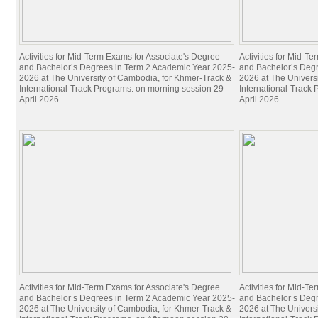
UC Research Publications
Alumni
Alumni
Activities for Mid-Term Exams for Associate's Degree
Activities for Mid-T
Upcoming Projects
and Bachelor’s Degrees in Term 2 Academic Year 2025-
and Bachelor’s Deg
2026 at The University of Cambodia, for Khmer-Track &
2026 at The Univers
International-Track Programs. on morning session 29
International-Track
April 2026.
April 2026.
Activities for Mid-Term Exams for Associate's Degree
Activities for Mid-T
and Bachelor’s Degrees in Term 2 Academic Year 2025-
and Bachelor’s Deg
2026 at The University of Cambodia, for Khmer-Track &
2026 at The Univers