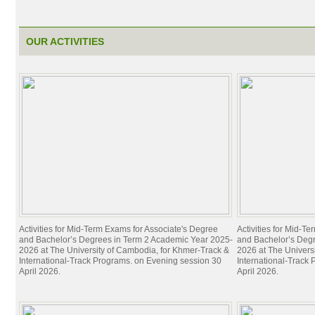
Academics
Admissions Requirements
General Education Requirements
OUR ACTIVITIES
Foundation Year Program
Associate Degrees
Bachelor Degrees
Master Degrees
Doctoral Degrees
Degree Offerings
Credit Transfer
Resources
UC Studies Catalogs, 2019-2023
Asia Economic Forum
Activities for Mid-Term Exams for Associate's Degree
Activities for Mid-T
Global Network of ASEAN Study Centers
and Bachelor’s Degrees in Term 2 Academic Year 2025-
and Bachelor’s Deg
CONTESSA
2026 at The University of Cambodia, for Khmer-Track &
2026 at The Univers
International-Track Programs. on Evening session 30
International-Track
Skills and Career Development Center (SCDC)
April 2026.
April 2026.
The Handa Library
The UC Bulletin