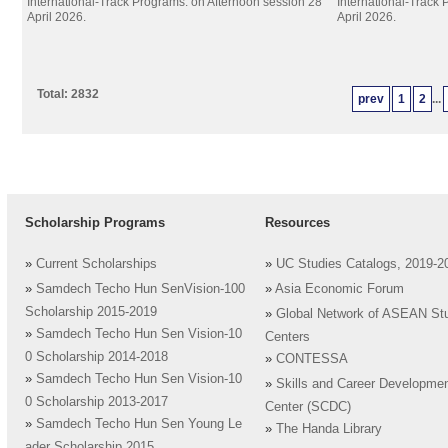
International-Track Programs. on Afternoon session 28
International-Track
April 2026.
April 2026.
Total: 2832
prev
1
2
...
Scholarship Programs
Resources
»
Current Scholarships
»
UC Studies Catalogs, 2019-2
»
Samdech Techo Hun SenVision-100
»
Asia Economic Forum
Scholarship 2015-2019
»
Global Network of ASEAN St
»
Samdech Techo Hun Sen Vision-10
Centers
0 Scholarship 2014-2018
»
CONTESSA
»
Samdech Techo Hun Sen Vision-10
»
Skills and Career Developme
0 Scholarship 2013-2017
Center (SCDC)
»
Samdech Techo Hun Sen Young Le
»
The Handa Library
ader Scholarship 2015