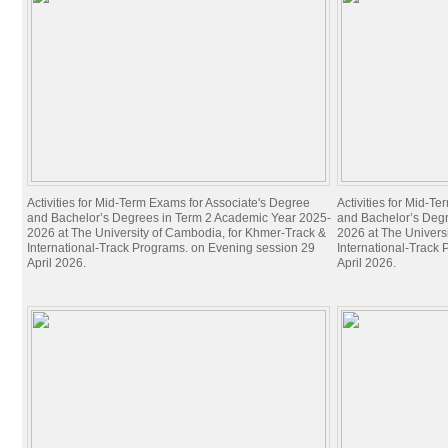
UC Foundation
Student Quick Guide to Google Classroom
Students
ពាក្យសុំចូលរៀន / ADMISSION FORM
Scholarships
Application Forms
Student Code of Conduct
Rights and Responsibilities
Activities for Mid-Term Exams for Associate's Degree
Activities for Mid-T
Student Organizations
and Bachelor’s Degrees in Term 2 Academic Year 2025-
and Bachelor’s Deg
Study Abroad
2026 at The University of Cambodia, for Khmer-Track &
2026 at The Univers
International-Track Programs. on Evening session 29
International-Track
Graduate Students' Booklet
April 2026.
April 2026.
Research
Center for Sustainable Development
ASEAN Study Center
Council for Research and Creativity
Institute for Research and Advanced Studies
CONTESSA – Contemporary Teaching Skills for South Asia
Individual Research Projects