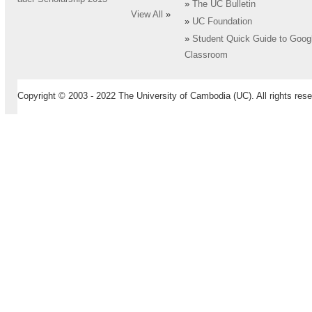
»
The UC Bulletin
View All
»
»
UC Foundation
»
Student Quick Guide to Goog
Classroom
Copyright © 2003 - 2022 The University of Cambodia (UC). All rights rese