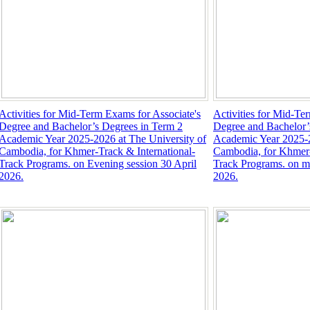
Activities for Mid-Term Exams for Associate's
Activities for Mid-Te
Degree and Bachelor’s Degrees in Term 2
Degree and Bachelor’
Academic Year 2025-2026 at The University of
Academic Year 2025-2
Cambodia, for Khmer-Track & International-
Cambodia, for Khmer-
Track Programs. on Evening session 30 April
Track Programs. on mo
2026.
2026.