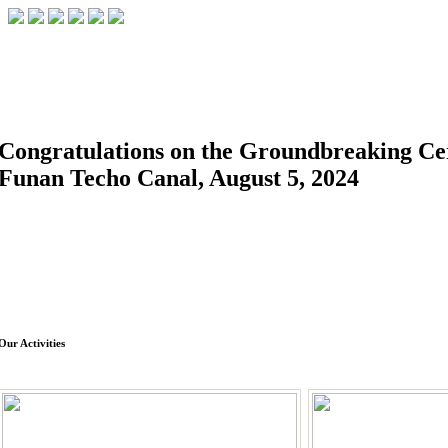
FACILITIES
ACADEMIC STAFF
ARCHIVES
HELPING UC
ABOUT UC
COLLEGES
ACADEMICS
RESOURCES
STUD
Congratulations on the Groundbreaking C
Funan Techo Canal, August 5, 2024
Our Activities