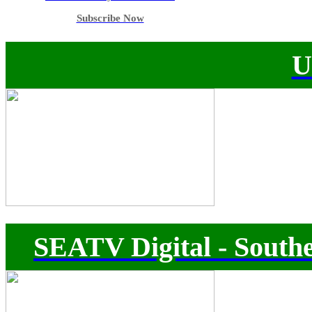
Subscribe Now
U
SEATV Digital - Southe