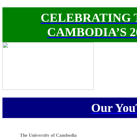
CELEBRATING 
CAMBODIA’S 
Our You
The University of Cambodia