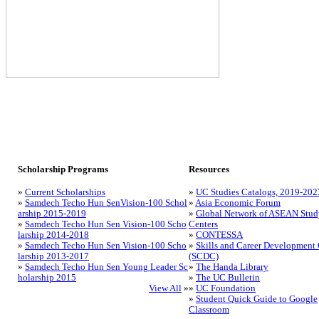
Scholarship Programs
Resources
»
Current Scholarships
»
UC Studies Catalogs, 2019-202
»
Samdech Techo Hun SenVision-100 Schol
»
Asia Economic Forum
arship 2015-2019
»
Global Network of ASEAN Stud
»
Samdech Techo Hun Sen Vision-100 Scho
Centers
larship 2014-2018
»
CONTESSA
»
Samdech Techo Hun Sen Vision-100 Scho
»
Skills and Career Development 
larship 2013-2017
(SCDC)
»
Samdech Techo Hun Sen Young Leader Sc
»
The Handa Library
holarship 2015
»
The UC Bulletin
View All
»
»
UC Foundation
»
Student Quick Guide to Google
Classroom