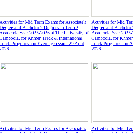
Activities for Mid-Term Exams for Associate's
Activities for Mid-Te
Degree and Bachelor’s Degrees in Term 2
Degree and Bachelor’
Academic Year 2025-2026 at The University of
Academic Year 2025-2
Cambodia, for Khmer-Track & International-
Cambodia, for Khmer-
Track Programs. on Evening session 29 April
Track Programs. on Af
2026.
2026.
Activities for Mid-Term Exams for Associate's
Activities for Mid-Te