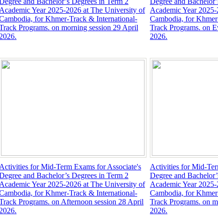
Degree and Bachelor’s Degrees in Term 2
Degree and Bachelor’
Academic Year 2025-2026 at The University of
Academic Year 2025-2
Cambodia, for Khmer-Track & International-
Cambodia, for Khmer-
Track Programs. on morning session 29 April
Track Programs. on Ev
2026.
2026.
Activities for Mid-Term Exams for Associate's
Activities for Mid-Te
Degree and Bachelor’s Degrees in Term 2
Degree and Bachelor’
Academic Year 2025-2026 at The University of
Academic Year 2025-2
Cambodia, for Khmer-Track & International-
Cambodia, for Khmer-
Track Programs. on Afternoon session 28 April
Track Programs. on mo
2026.
2026.