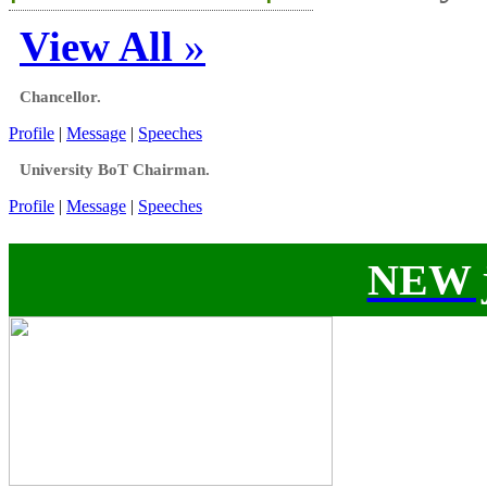
View All
»
Chancellor.
Profile
|
Message
|
Speeches
University BoT Chairman.
Profile
|
Message
|
Speeches
NEW j