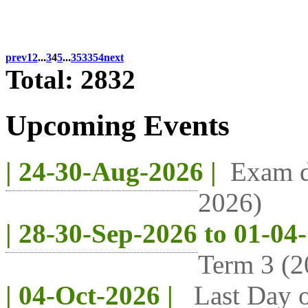
prev
1
2
...
3
4
5
...
353
354
next
Total: 2832
Upcoming Events
| 24-30-Aug-2026 |
Exam d
2026)
| 28-30-Sep-2026 to 01-04
Term 3 (2
| 04-Oct-2026 |
Last Day o