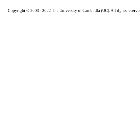
Copyright © 2003 - 2022 The University of Cambodia (UC). All rights reserve