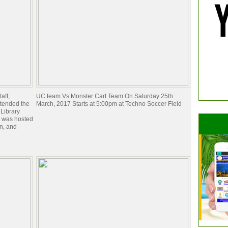
aff,
UC team Vs Monster Cart Team On Saturday 25th
ttended the
March, 2017 Starts at 5:00pm at Techno Soccer Field
 Library
 was hosted
n, and