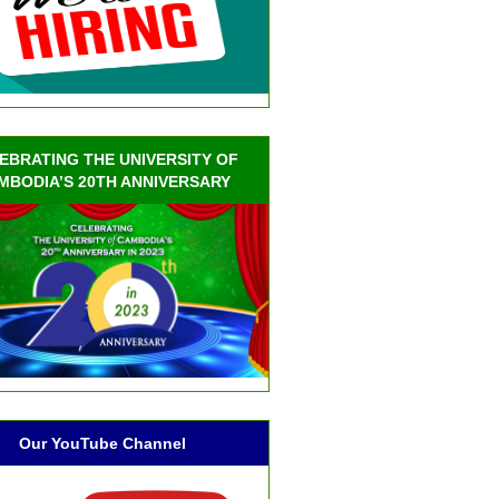
EBRATING THE UNIVERSITY OF
MBODIA’S 20TH ANNIVERSARY
Our YouTube Channel