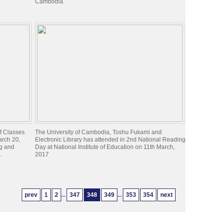
Cambodia.
of Classes
The University of Cambodia, Toshu Fukami and
arch 20,
Electronic Library has attended in 2nd National Reading
ng and
Day at National Institute of Education on 11th March,
.
2017
prev
1
2
...
347
348
349
...
353
354
next