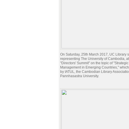
On Saturday, 25th March 2017, UC Library st
representing The University of Cambodia, a
"Directors' Summit" on the topic of "Strategic
Management in Emerging Countries," which
by IATUL, the Cambodian Library Associatio
Pannhasastra University.