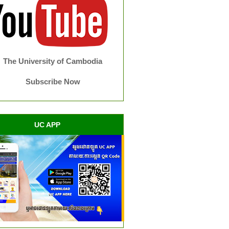
The University of Cambodia
Subscribe Now
UC APP