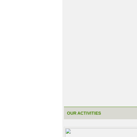
OUR ACTIVITIES