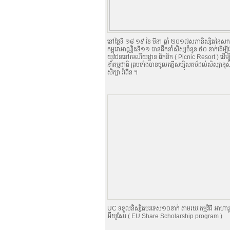
នៅថ្ងៃទី ១៨​ ១៩ ខែ មីនា ឆ្នាំ ២០១៧​សភានិស្សិតនៃស
កម្ពុជាអាណ្ណិតទី១១ បានដឹកនាំសិស្សចំនូន ៥០ នាក់ដើម្បីធ្វ
យុវជននៅរមណីយដ្ឋាន ពិកនិក (​​ Picnic Resort ) ដើម្បីស
នាំធម្មជាតិ ព្រមទាំងបានចូលរធ្វើសប្បុិសធម័ដល់សិស្សា
សិក្សា ​រំពើ់ន ។
UC ទទួលនិស្សិតបរទេស១០នាក់ តាមរយៈកម្មវិធី អាហា
អ៊ីយូសែរ ( EU Share Scholarship program )