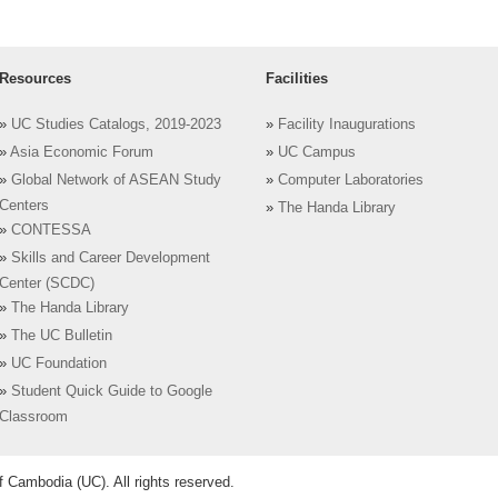
Resources
Facilities
»
UC Studies Catalogs, 2019-2023
»
Facility Inaugurations
»
Asia Economic Forum
»
UC Campus
»
Global Network of ASEAN Study
»
Computer Laboratories
Centers
»
The Handa Library
»
CONTESSA
»
Skills and Career Development
Center (SCDC)
»
The Handa Library
»
The UC Bulletin
»
UC Foundation
»
Student Quick Guide to Google
Classroom
 Cambodia (UC). All rights reserved.