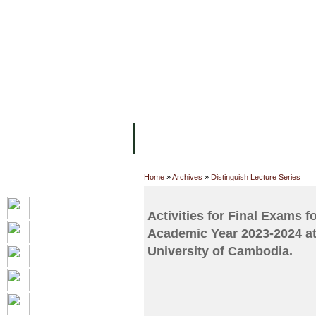
FACILITIES
ACADEMIC STAFF
AR
ABOUT UC
COLLEGES
ACADEM
Home
»
Archives
»
Distinguish Lecture Series
Activities for Final Exams f
Academic Year 2023-2024 at
University of Cambodia.