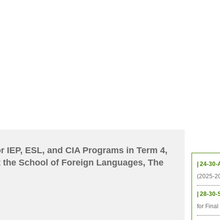
CHIVES
HELPING UC
CONTACT
NOTABLE PEOPLE
FOUNDAT
ICS
RESOURCES
STUDENTS
RESEARCH
ALUMNI
UPC
Upcom
or IEP, ESL, and CIA Programs in Term 4,
 the School of Foreign Languages, The
| 24-30-
(2025-2
| 28-30-
for Fina