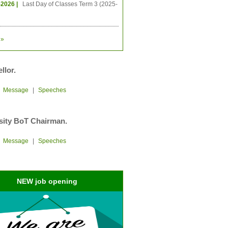
-2026 |
Last Day of Classes Term 3 (2025-
»
llor.
|
Message
|
Speeches
sity BoT Chairman.
|
Message
|
Speeches
NEW job opening