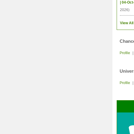
| 04-Oct
2026)
View All
Chance
Profile
Univer
Profile