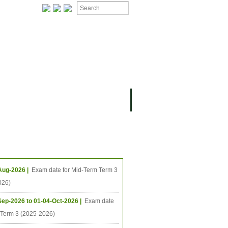
ION
OMING PROJECTS
ing Events
Aug-2026 |
Exam date for Mid-Term Term 3
026)
Sep-2026 to 01-04-Oct-2026 |
Exam date
l Term 3 (2025-2026)