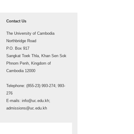
Contact Us
The University of Cambodia
Northbridge Road
P.O. Box 917
Sangkat Toek Thla, Khan Sen Sok
Phnom Penh, Kingdom of
Cambodia 12000
Telephone: (855-23) 993-274; 993-
276
E-mails: info@uc.edu.kh;
admissions@uc.edu.kh