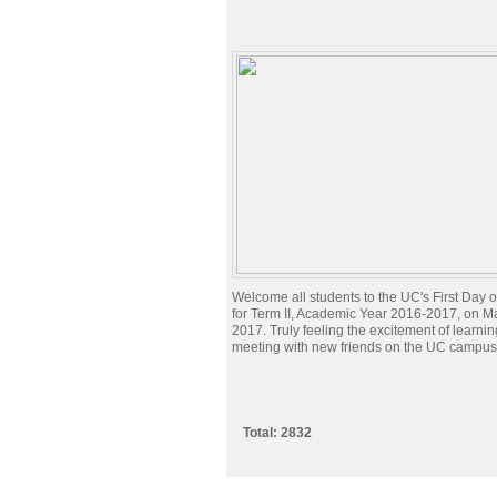
Welcome all students to the UC's First Day 
for Term II, Academic Year 2016-2017, on M
2017. Truly feeling the excitement of learni
meeting with new friends on the UC campus
Total: 2832