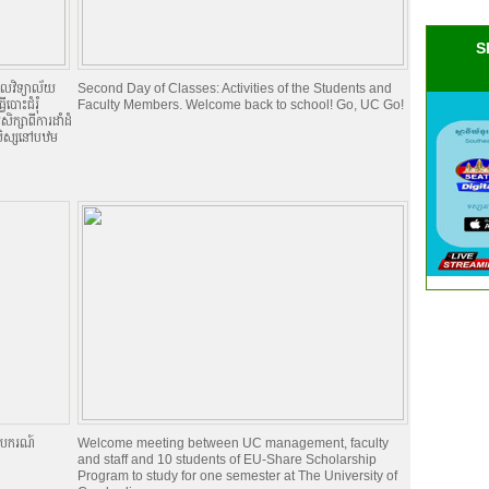
S
កលវិទ្យាល័យ
Second Day of Classes: Activities of the Students and
ើបោះជំរំុ
Faculty Members. Welcome back to school! Go, UC Go!
ិក្សាពីការដាំដំ
នុសិស្សនៅបឋម
រូបករណ៍
Welcome meeting between UC management, faculty
and staff and 10 students of EU-Share Scholarship
Program to study for one semester at The University of