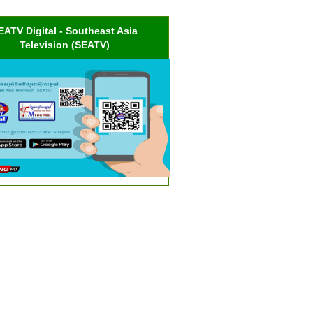
EATV Digital - Southeast Asia
Television (SEATV)