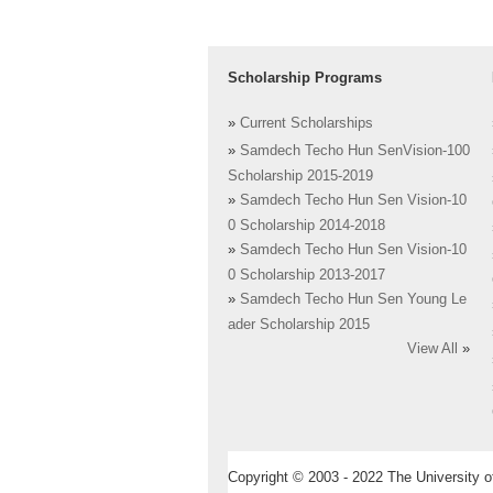
Scholarship Programs
»
Current Scholarships
»
Samdech Techo Hun SenVision-100
Scholarship 2015-2019
»
Samdech Techo Hun Sen Vision-10
0 Scholarship 2014-2018
»
Samdech Techo Hun Sen Vision-10
0 Scholarship 2013-2017
»
Samdech Techo Hun Sen Young Le
ader Scholarship 2015
View All
»
Copyright © 2003 - 2022 The University of