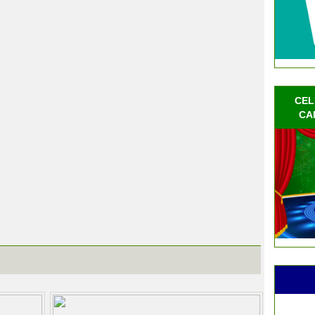
CEL
CA