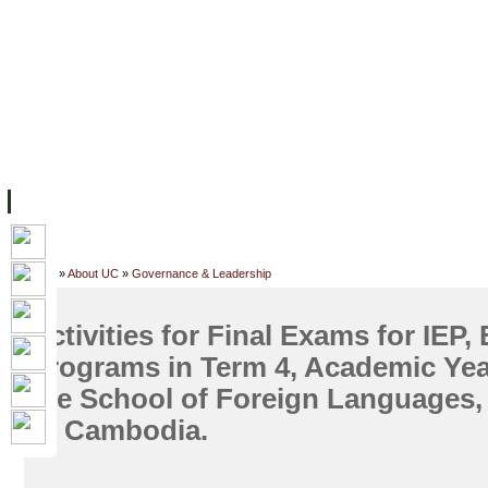
FACILITIES
ACADEMIC STAFF
ARCHIVES
HELPING UC
ABOUT UC
COLLEGES
ACADEMICS
RESOURCES
STU
Home
»
About UC
»
Governance & Leadership
Activities for Final Exams for IEP,
Programs in Term 4, Academic Yea
the School of Foreign Languages,
of Cambodia.