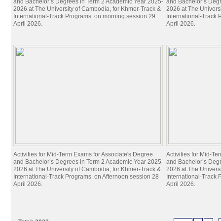
and Bachelor’s Degrees in Term 2 Academic Year 2025-
and Bachelor’s Deg
2026 at The University of Cambodia, for Khmer-Track &
2026 at The Univers
International-Track Programs. on morning session 29
International-Track
April 2026.
April 2026.
Activities for Mid-Term Exams for Associate's Degree
Activities for Mid-T
and Bachelor’s Degrees in Term 2 Academic Year 2025-
and Bachelor’s Deg
2026 at The University of Cambodia, for Khmer-Track &
2026 at The Univers
International-Track Programs. on Afternoon session 28
International-Track
April 2026.
April 2026.