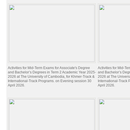
Activities for Mid-Term Exams for Associate's Degree
Activities for Mid-T
and Bachelor’s Degrees in Term 2 Academic Year 2025-
and Bachelor’s Deg
2026 at The University of Cambodia, for Khmer-Track &
2026 at The Univers
International-Track Programs. on Evening session 30
International-Track
April 2026.
April 2026.