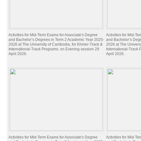
Activities for Mid-Term Exams for Associate's Degree
Activities for Mid-T
and Bachelor’s Degrees in Term 2 Academic Year 2025-
and Bachelor’s Deg
2026 at The University of Cambodia, for Khmer-Track &
2026 at The Univers
International-Track Programs. on Evening session 29
International-Track
April 2026.
April 2026.
Activities for Mid-Term Exams for Associate's Degree
Activities for Mid-T