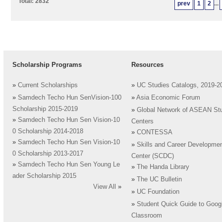
Total: 2832
prev
1
2
...
Scholarship Programs
Resources
»
Current Scholarships
»
UC Studies Catalogs, 2019-2
»
Samdech Techo Hun SenVision-100
»
Asia Economic Forum
Scholarship 2015-2019
»
Global Network of ASEAN St
»
Samdech Techo Hun Sen Vision-10
Centers
0 Scholarship 2014-2018
»
CONTESSA
»
Samdech Techo Hun Sen Vision-10
»
Skills and Career Developme
0 Scholarship 2013-2017
Center (SCDC)
»
Samdech Techo Hun Sen Young Le
»
The Handa Library
ader Scholarship 2015
»
The UC Bulletin
View All
»
»
UC Foundation
»
Student Quick Guide to Goog
Classroom