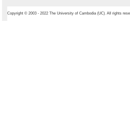
Copyright © 2003 - 2022 The University of Cambodia (UC). All rights rese