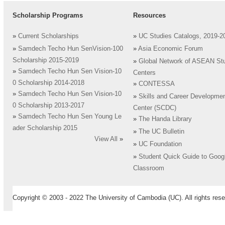
Scholarship Programs
Resources
»
Current Scholarships
»
UC Studies Catalogs, 2019-2
»
Samdech Techo Hun SenVision-100
»
Asia Economic Forum
Scholarship 2015-2019
»
Global Network of ASEAN St
»
Samdech Techo Hun Sen Vision-10
Centers
0 Scholarship 2014-2018
»
CONTESSA
»
Samdech Techo Hun Sen Vision-10
»
Skills and Career Developme
0 Scholarship 2013-2017
Center (SCDC)
»
Samdech Techo Hun Sen Young Le
»
The Handa Library
ader Scholarship 2015
»
The UC Bulletin
View All
»
»
UC Foundation
»
Student Quick Guide to Goog
Classroom
Copyright © 2003 - 2022 The University of Cambodia (UC). All rights rese