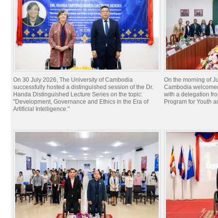
On 30 July 2026, The University of Cambodia
On the morning of Ju
successfully hosted a distinguished session of the Dr.
Cambodia welcomed 
Handa Distinguished Lecture Series on the topic:
with a delegation f
"Development, Governance and Ethics in the Era of
Program for Youth 
Artificial Intelligence."