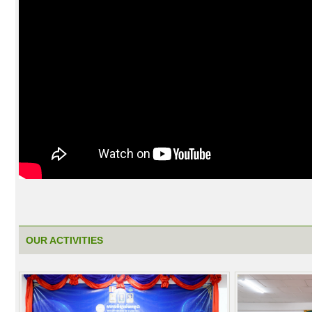
OUR ACTIVITIES