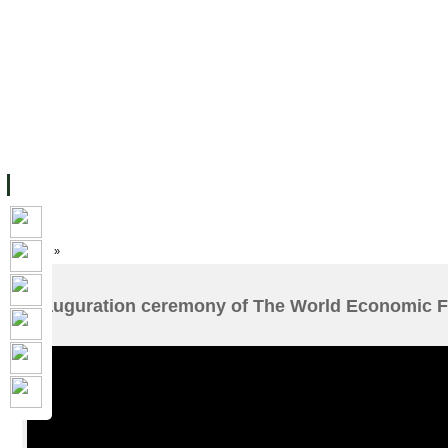
FACILITIES
ACADEMIC STAFF
ARCHIVES
HELPING UC
ABOUT UC
COLLEGES
ACADEMICS
RESOURCES
STU
Home
»
Inauguration ceremony of The World Economic F