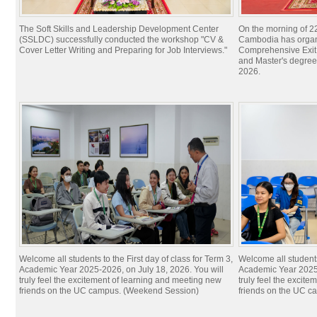
The Soft Skills and Leadership Development Center
On the morning of 22
(SSLDC) successfully conducted the workshop "CV &
Cambodia has organi
Cover Letter Writing and Preparing for Job Interviews."
Comprehensive Exit 
and Master's degree
2026.
Welcome all students to the First day of class for Term 3,
Welcome all students 
Academic Year 2025-2026, on July 18, 2026. You will
Academic Year 2025-
truly feel the excitement of learning and meeting new
truly feel the excit
friends on the UC campus. (Weekend Session)
friends on the UC c