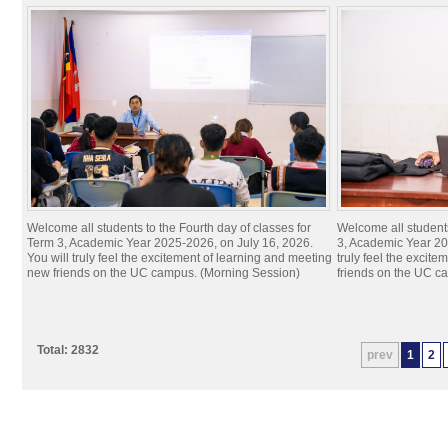
Welcome all students to the Fourth day of classes for
Welcome all students
Term 3, Academic Year 2025-2026, on July 16, 2026.
3, Academic Year 20
You will truly feel the excitement of learning and meeting
truly feel the excit
new friends on the UC campus. (Morning Session)
friends on the UC c
Total: 2832
prev
1
2