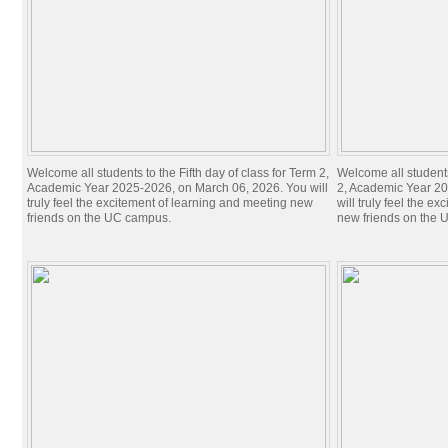
Welcome all students to the​ Fifth day of class for Term 2,
Welcome all students
Academic Year 2025-2026, on March 06, 2026. You will
2, Academic Year 20
truly feel the excitement of learning and meeting new
will truly feel the e
friends on the UC campus.
new friends on the