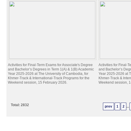
Activities for Final-Term Exams for Associate's Degree
Activities for Final
and Bachelor’s Degrees in Term 1(A) & 1(B) Academic
and Bachelor’s Degr
Year 2025-2026 at The University of Cambodia, for
Year 2025-2026 at T
Khmer-Track & International-Track Programs for the
Khmer-Track & Inter
Weekend session, 15 February 2026.
Weekend session, 1
Total: 2832
prev
1
2
...