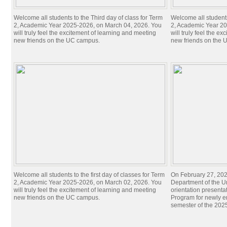
Welcome all students to the Third day of class for Term
Welcome all students
2, Academic Year 2025-2026, on March 04, 2026. You
2, Academic Year 20
will truly feel the excitement of learning and meeting
will truly feel the e
new friends on the UC campus.
new friends on the
Welcome all students to the first day of classes for Term
On February 27, 20
2, Academic Year 2025-2026, on March 02, 2026. You
Department of the U
will truly feel the excitement of learning and meeting
orientation presenta
new friends on the UC campus.
Program for newly en
semester of the 20