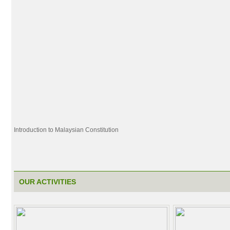
Introduction to Malaysian Constitution
OUR ACTIVITIES