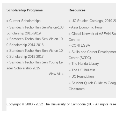
Scholarship Programs
Resources
»
Current Scholarships
»
UC Studies Catalogs, 2019-2
»
Samdech Techo Hun SenVision-100
»
Asia Economic Forum
Scholarship 2015-2019
»
Global Network of ASEAN St
»
Samdech Techo Hun Sen Vision-10
Centers
0 Scholarship 2014-2018
»
CONTESSA
»
Samdech Techo Hun Sen Vision-10
»
Skills and Career Developme
0 Scholarship 2013-2017
Center (SCDC)
»
Samdech Techo Hun Sen Young Le
»
The Handa Library
ader Scholarship 2015
»
The UC Bulletin
View All
»
»
UC Foundation
»
Student Quick Guide to Goog
Classroom
Copyright © 2003 - 2022 The University of Cambodia (UC). All rights rese