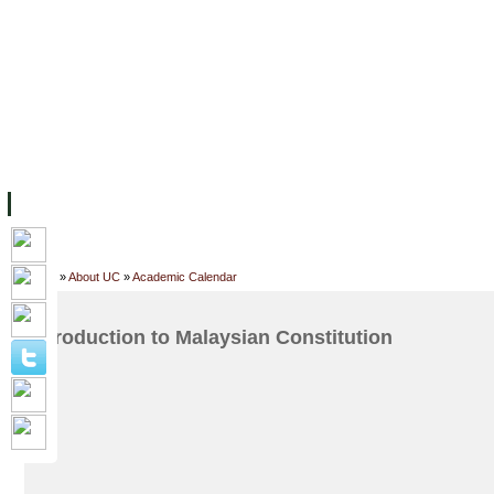
FACILITIES
ACADEMIC STAFF
ARCHIVES
HELPING UC
ABOUT UC
COLLEGES
ACADEMICS
RESOURCES
STU
Home
»
About UC
»
Academic Calendar
Introduction to Malaysian Constitution