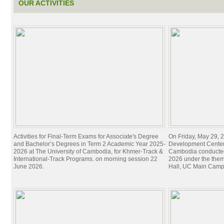
OUR ACTIVITIES
Activities for Final-Term Exams for Associate's Degree
On Friday, May 29, 2
and Bachelor’s Degrees in Term 2 Academic Year 2025-
Development Center 
2026 at The University of Cambodia, for Khmer-Track &
Cambodia conducted
International-Track Programs. on morning session 22
2026 under the theme
June 2026.
Hall, UC Main Camp