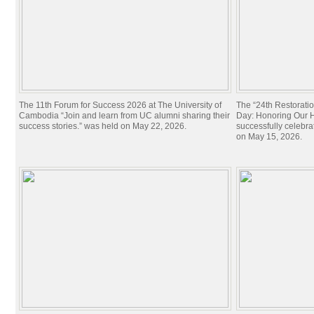
The 11th Forum for Success 2026 at The University of
The “24th Restorati
Cambodia “Join and learn from UC alumni sharing their
Day: Honoring Our Hi
success stories.” was held on May 22, 2026.
successfully celebra
on May 15, 2026.