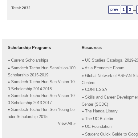
Total: 2832
prev
1
2
...
Scholarship Programs
Resources
»
Current Scholarships
»
UC Studies Catalogs, 2019-2
»
Samdech Techo Hun SenVision-100
»
Asia Economic Forum
Scholarship 2015-2019
»
Global Network of ASEAN St
»
Samdech Techo Hun Sen Vision-10
Centers
0 Scholarship 2014-2018
»
CONTESSA
»
Samdech Techo Hun Sen Vision-10
»
Skills and Career Developme
0 Scholarship 2013-2017
Center (SCDC)
»
Samdech Techo Hun Sen Young Le
»
The Handa Library
ader Scholarship 2015
»
The UC Bulletin
View All
»
»
UC Foundation
»
Student Quick Guide to Goog