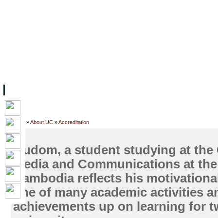
FACILITIES
ACADEMIC STAFF
ARCHIVES
HELPING UC
ABOUT UC
COLLEGES
ACADEMICS
RESOURCES
STU
Home
»
About UC
»
Accreditation
Oudom, a student studying at the 
Media and Communications at the 
Cambodia reflects his motivational
one of many academic activities a
achievements up on learning for t