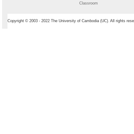
Classroom
Copyright © 2003 - 2022 The University of Cambodia (UC). All rights rese