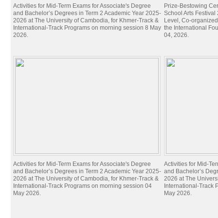
Activities for Mid-Term Exams for Associate's Degree
Prize-Bestowing Cer
and Bachelor’s Degrees in Term 2 Academic Year 2025-
School Arts Festiva
2026 at The University of Cambodia, for Khmer-Track &
Level, Co-organized
International-Track Programs on morning session 8 May
the International Fo
2026.
04, 2026.
Activities for Mid-Term Exams for Associate's Degree
Activities for Mid-T
and Bachelor’s Degrees in Term 2 Academic Year 2025-
and Bachelor’s Deg
2026 at The University of Cambodia, for Khmer-Track &
2026 at The Univers
International-Track Programs on morning session 04
International-Track
May 2026.
May 2026.