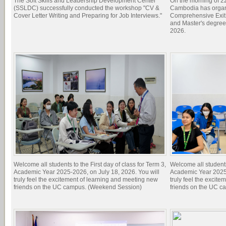
The Soft Skills and Leadership Development Center
On the morning of 22
(SSLDC) successfully conducted the workshop "CV &
Cambodia has organi
Cover Letter Writing and Preparing for Job Interviews."
Comprehensive Exit 
and Master's degree
2026.
Welcome all students to the First day of class for Term 3,
Welcome all students 
Academic Year 2025-2026, on July 18, 2026. You will
Academic Year 2025-
truly feel the excitement of learning and meeting new
truly feel the excit
friends on the UC campus. (Weekend Session)
friends on the UC c