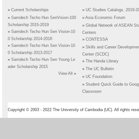
»
Current Scholarships
»
UC Studies Catalogs, 2019-2
»
Samdech Techo Hun SenVision-100
»
Asia Economic Forum
Scholarship 2015-2019
»
Global Network of ASEAN St
»
Samdech Techo Hun Sen Vision-10
Centers
0 Scholarship 2014-2018
»
CONTESSA
»
Samdech Techo Hun Sen Vision-10
»
Skills and Career Developme
0 Scholarship 2013-2017
Center (SCDC)
»
Samdech Techo Hun Sen Young Le
»
The Handa Library
ader Scholarship 2015
»
The UC Bulletin
View All
»
»
UC Foundation
»
Student Quick Guide to Goog
Classroom
Copyright © 2003 - 2022 The University of Cambodia (UC). All rights rese