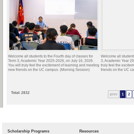
Welcome all students to the Fourth day of classes for
Welcome all students
Term 3, Academic Year 2025-2026, on July 16, 2026.
3, Academic Year 20
You will truly feel the excitement of learning and meeting
truly feel the excit
new friends on the UC campus. (Morning Session)
friends on the UC c
Total: 2832
prev
1
2
Scholarship Programs
Resources