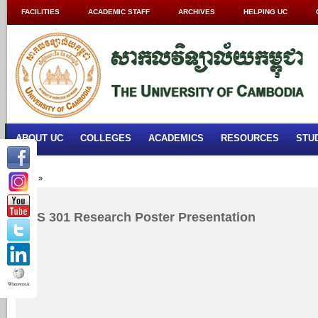
FACILITIES
ACADEMIC STAFF
ARCHIVES
HELPING UC
ABOUT UC
COLLEGES
ACADEMICS
RESOURCES
STU
Home
»
RES 301 Research Poster Presentation