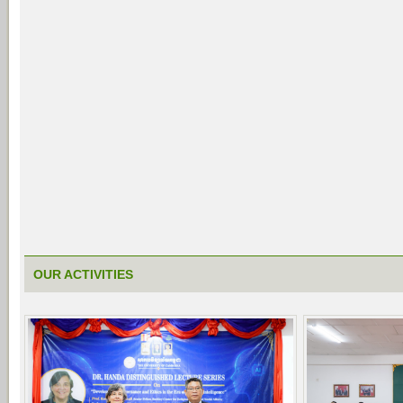
OUR ACTIVITIES