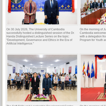
On 30 July 2026, The University of Cambodia
On the morning of Ju
successfully hosted a distinguished session of the Dr.
Cambodia welcomed 
Handa Distinguished Lecture Series on the topic:
with a delegation f
"Development, Governance and Ethics in the Era of
Program for Youth 
Artificial Intelligence."